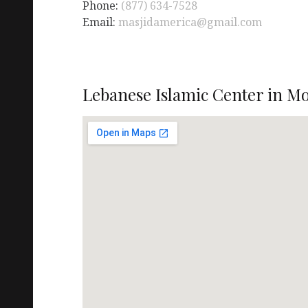
Phone:
(877) 634-7528
Email:
masjidamerica@gmail.com
Lebanese Islamic Center in Mo