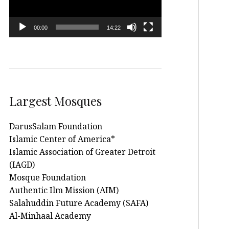
00:00
14:22
Largest Mosques
DarusSalam Foundation
Islamic Center of America*
Islamic Association of Greater Detroit
(IAGD)
Mosque Foundation
Authentic Ilm Mission (AIM)
Salahuddin Future Academy (SAFA)
Al-Minhaal Academy