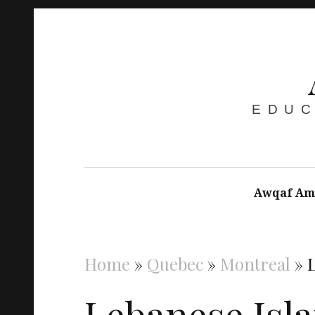
EDUC
Awqaf Am
Home
»
Quebec
»
Montreal
»
Lebanese Isl