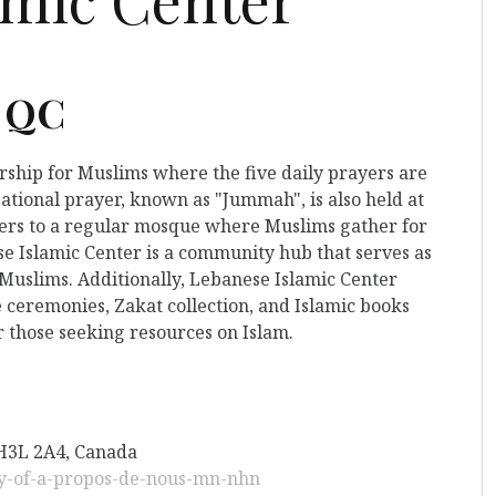
, QC
orship for Muslims where the five daily prayers are
ational prayer, known as "Jummah", is also held at
refers to a regular mosque where Muslims gather for
se Islamic Center is a community hub that serves as
 Muslims. Additionally, Lebanese Islamic Center
 ceremonies, Zakat collection, and Islamic books
r those seeking resources on Islam.
 H3L 2A4, Canada
py-of-a-propos-de-nous-mn-nhn