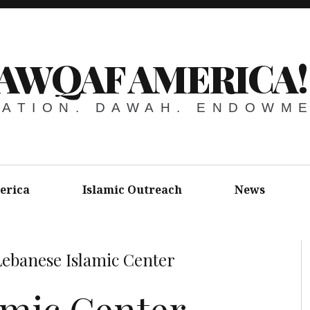
AWQAF AMERICA!
ATION. DAWAH. ENDOWM
erica
Islamic Outreach
News
Lebanese Islamic Center
amic Center