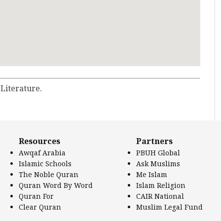
 Literature.
Resources
Partners
Awqaf Arabia
PBUH Global
Islamic Schools
Ask Muslims
The Noble Quran
Me Islam
Quran Word By Word
Islam Religion
Quran For
CAIR National
Clear Quran
Muslim Legal Fund