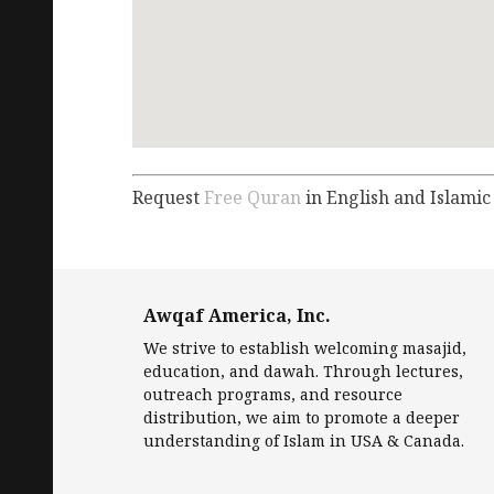
Request
Free Quran
in English and Islamic
Awqaf America, Inc.
We strive to establish welcoming masajid,
education, and dawah. Through lectures,
outreach programs, and resource
distribution, we aim to promote a deeper
understanding of Islam in USA & Canada.