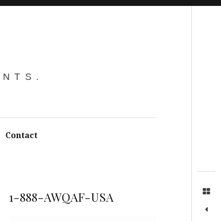
Search
ENTS.
Contact
1-888-AWQAF-USA