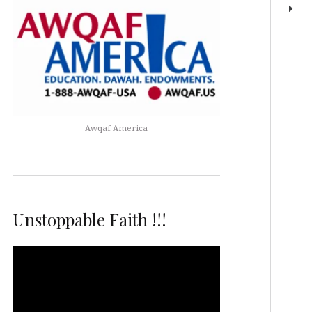
Awqaf America
Unstoppable Faith !!!
Video
Player