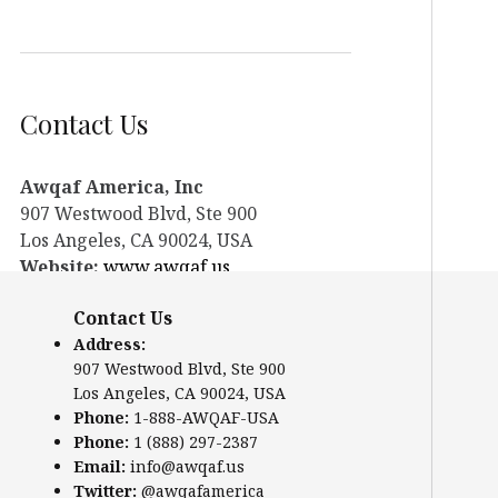
Contact Us
Awqaf America, Inc
907 Westwood Blvd, Ste 900
Los Angeles, CA 90024, USA
Website:
www.awqaf.us
Phone: 1-888-AWQAF-USA
Contact Us
Phone: +1-888-297-2387
Address:
Email:
office@awqaf.us
907 Westwood Blvd, Ste 900
Twitter:
@awqafamerica
Los Angeles, CA 90024, USA
Phone:
1-888-AWQAF-USA
Phone:
1 (888) 297-2387
Email:
info@awqaf.us
Twitter:
@awqafamerica