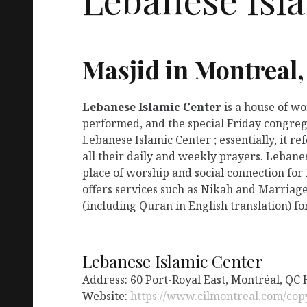
Masjid in Montreal
Lebanese Islamic Center
is a house of w
performed, and the special Friday congreg
Lebanese Islamic Center ; essentially, it 
all their daily and weekly prayers. Lebane
place of worship and social connection for
offers services such as Nikah and Marriage
(including Quran in English translation) fo
Lebanese Islamic Center
Address: 60 Port-Royal East, Montréal, QC
Website:
https://www.cilmontreal.com/co