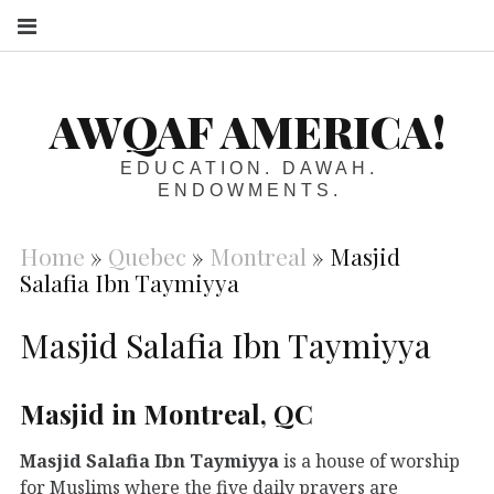
S
AWQAF AMERICA!
EDUCATION. DAWAH.
ENDOWMENTS.
Home
»
Quebec
»
Montreal
»
Masjid
Salafia Ibn Taymiyya
Masjid Salafia Ibn Taymiyya
Masjid in Montreal, QC
Masjid Salafia Ibn Taymiyya
is a house of worship
for Muslims where the five daily prayers are