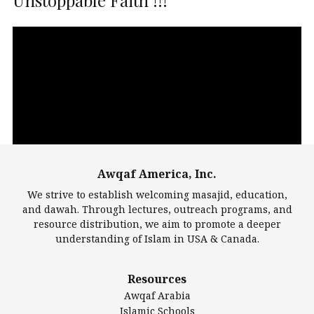
Unstoppable Faith !!!
Video
Player
Awqaf America, Inc.
00:00
14:22
We strive to establish welcoming masajid, education,
and dawah. Through lectures, outreach programs, and
resource distribution, we aim to promote a deeper
understanding of Islam in USA & Canada.
Largest Mosques
Resources
DarusSalam Foundation
Awqaf Arabia
Islamic Center of America*
Islamic Schools