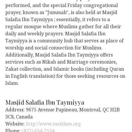
performed, and the special Friday congregational
prayer, known as "Jummah", is also held at Masjid
Salafia Ibn Taymiyya ; essentially, it refers to a
regular mosque where Muslims gather for all their
daily and weekly prayers. Masjid Salafia Ibn
Taymiyya is a community hub that serves as place of
worship and social connection for Muslims.
Additionally, Masjid Salafia Ibn Taymiyya offers
services such as Nikah and Marriage ceremonies,
Zakat collection, and Islamic books (including Quran
in English translation) for those seeking resources on
Islam.
Masjid Salafia Ibn Taymiyya
Address: 9675 Avenue Papineau, Montreal, QC H2B
3C8, Canada
Website:
http://www.meislam.org
Phone:
(877) 634-7534