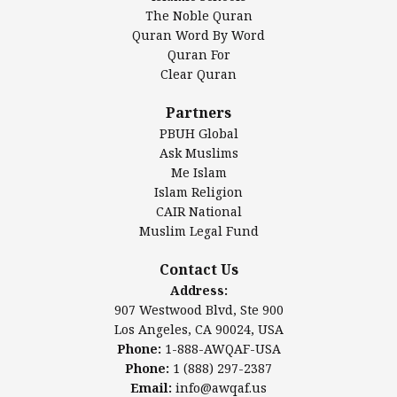
Islamic Association of Greater Detroit (IAGD)
The Noble Quran
Mosque Foundation
Quran Word By Word
Authentic Ilm Mission (AIM)
Quran For
Clear Quran
Salahuddin Future Academy (SAFA)
Al-Minhaal Academy
Partners
PBUH Global
Ask Muslims
Me Islam
Contact Us
Islam Religion
CAIR National
Muslim Legal Fund
Awqaf America, Inc
907 Westwood Blvd, Ste 900
Contact Us
Los Angeles, CA 90024, USA
Address:
Website:
www.awqaf.us
907 Westwood Blvd, Ste 900
Phone: 1-888-AWQAF-USA
Los Angeles, CA 90024, USA
Phone: +1-888-297-2387
Phone:
1-888-AWQAF-USA
Email:
office@awqaf.us
Phone:
1 (888) 297-2387
Twitter:
@awqafamerica
Email:
info@awqaf.us