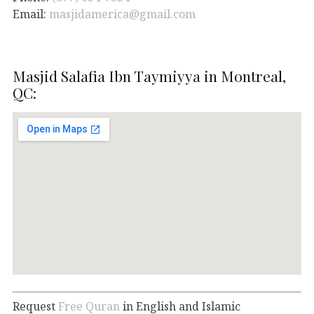
Email:
masjidamerica@gmail.com
Masjid Salafia Ibn Taymiyya in Montreal,
QC:
Request
Free Quran
in English and Islamic