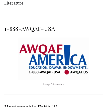
Literature.
1-888-AWQAF-USA
Awqaf America