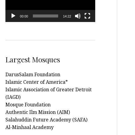
00:00
14:22
Largest Mosques
DarusSalam Foundation
Islamic Center of America*
Islamic Association of Greater Detroit
(IAGD)
Mosque Foundation
Authentic Ilm Mission (AIM)
Salahuddin Future Academy (SAFA)
Al-Minhaal Academy