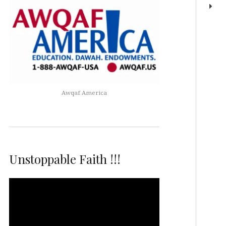
Awqaf America
Unstoppable Faith !!!
Video
Player