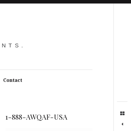
Search
ENTS.
Contact
1-888-AWQAF-USA