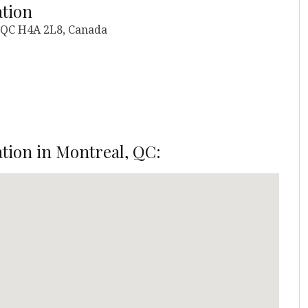
ation
, QC H4A 2L8, Canada
ation in Montreal, QC: