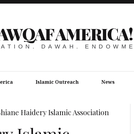
AWQAF AMERICA!
ATION. DAWAH. ENDOWM
erica
Islamic Outreach
News
Shiane Haidery Islamic Association
ry Islamic