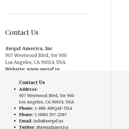
Contact Us
Awqaf America, Inc
907 Westwood Blvd, Ste 900
Los Angeles, CA 90024, USA
Website:
www.awqaf.us
Phone: 1-888-AWQAF-USA
Contact Us
Phone: +1-888-297-2387
Address:
Email:
office@awqaf.us
907 Westwood Blvd, Ste 900
Twitter:
@awqafamerica
Los Angeles, CA 90024, USA
Phone:
1-888-AWQAF-USA
Phone:
1 (888) 297-2387
Email:
info@awqaf.us
Twitter:
@awqafamerica