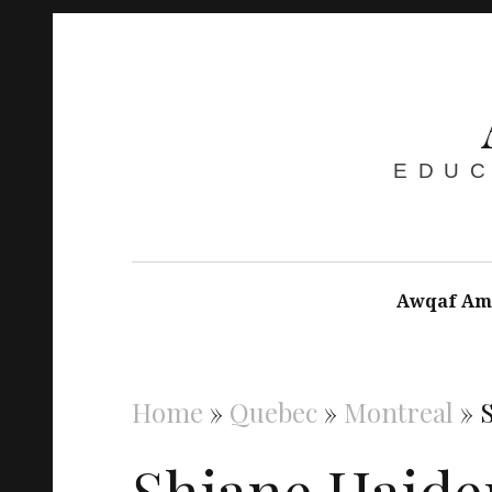
EDUC
Awqaf Am
Home
»
Quebec
»
Montreal
»
Shiane Haide