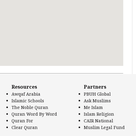
 Literature.
Resources
Partners
Awqaf Arabia
PBUH Global
Islamic Schools
Ask Muslims
The Noble Quran
Me Islam
Quran Word By Word
Islam Religion
Quran For
CAIR National
Clear Quran
Muslim Legal Fund