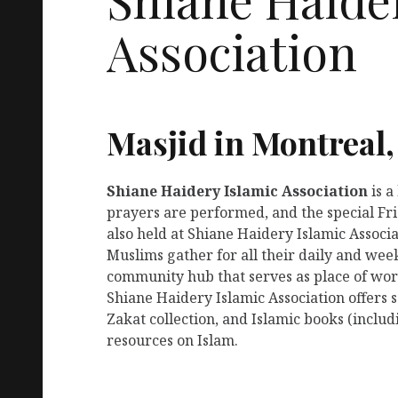
Association
Masjid in Montreal
Shiane Haidery Islamic Association
is 
prayers are performed, and the special Fr
also held at Shiane Haidery Islamic Associa
Muslims gather for all their daily and week
community hub that serves as place of wors
Shiane Haidery Islamic Association offers
Zakat collection, and Islamic books (includ
resources on Islam.