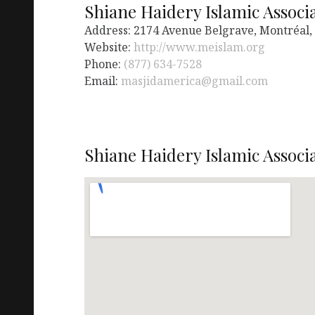
Shiane Haidery Islamic Associ
Address: 2174 Avenue Belgrave, Montréal
Website:
http://www.meislam.org
Phone:
(877) 634-7528
Email:
masjidamerica@gmail.com
Shiane Haidery Islamic Associ