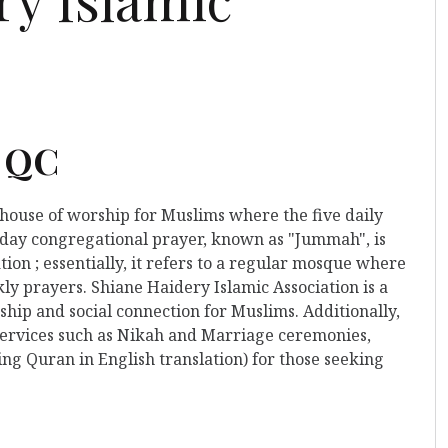
, QC
a house of worship for Muslims where the five daily
iday congregational prayer, known as "Jummah", is
tion ; essentially, it refers to a regular mosque where
ly prayers. Shiane Haidery Islamic Association is a
hip and social connection for Muslims. Additionally,
 services such as Nikah and Marriage ceremonies,
ing Quran in English translation) for those seeking