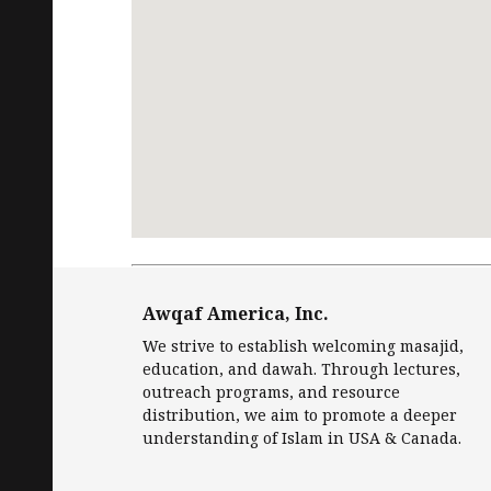
Request
Free Quran
in English and Islamic
Awqaf America, Inc.
We strive to establish welcoming masajid,
education, and dawah. Through lectures,
outreach programs, and resource
distribution, we aim to promote a deeper
understanding of Islam in USA & Canada.