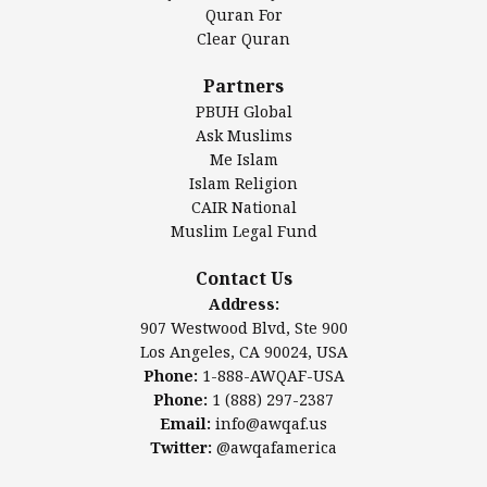
Authentic Ilm Mission (AIM)
Quran For
Clear Quran
Salahuddin Future Academy (SAFA)
Al-Minhaal Academy
Partners
PBUH Global
Ask Muslims
Me Islam
Contact Us
Islam Religion
CAIR National
Muslim Legal Fund
Awqaf America, Inc
907 Westwood Blvd, Ste 900
Contact Us
Los Angeles, CA 90024, USA
Address:
Website:
www.awqaf.us
907 Westwood Blvd, Ste 900
Phone: 1-888-AWQAF-USA
Los Angeles, CA 90024, USA
Phone: +1-888-297-2387
Phone:
1-888-AWQAF-USA
Email:
office@awqaf.us
Phone:
1 (888) 297-2387
Twitter:
@awqafamerica
Email:
info@awqaf.us
Twitter:
@awqafamerica