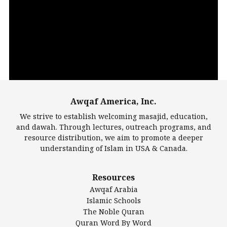
Video
Player
Awqaf America, Inc.
00:00
14:22
We strive to establish welcoming masajid, education,
and dawah. Through lectures, outreach programs, and
resource distribution, we aim to promote a deeper
understanding of Islam in USA & Canada.
Largest Mosques
Resources
DarusSalam Foundation
Awqaf Arabia
Islamic Center of America*
Islamic Schools
Islamic Association of Greater Detroit (IAGD)
The Noble Quran
Mosque Foundation
Quran Word By Word