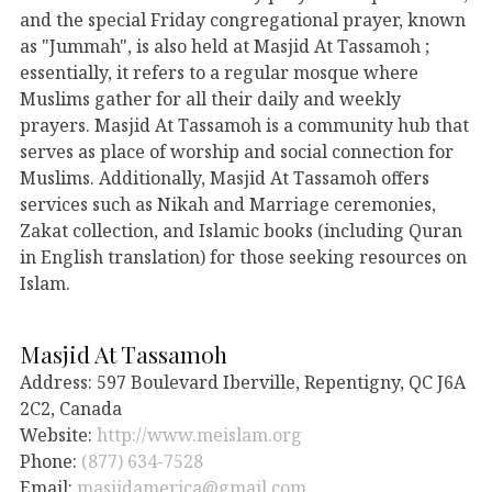
and the special Friday congregational prayer, known
as "Jummah", is also held at Masjid At Tassamoh ;
essentially, it refers to a regular mosque where
Muslims gather for all their daily and weekly
prayers. Masjid At Tassamoh is a community hub that
serves as place of worship and social connection for
Muslims. Additionally, Masjid At Tassamoh offers
services such as Nikah and Marriage ceremonies,
Zakat collection, and Islamic books (including Quran
in English translation) for those seeking resources on
Islam.
Masjid At Tassamoh
Address: 597 Boulevard Iberville, Repentigny, QC J6A
2C2, Canada
Website:
http://www.meislam.org
Phone:
(877) 634-7528
Email:
masjidamerica@gmail.com