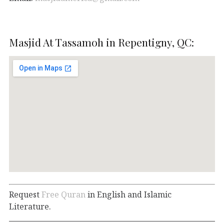
Masjid At Tassamoh in Repentigny, QC:
Request
Free Quran
in English and Islamic
Literature.