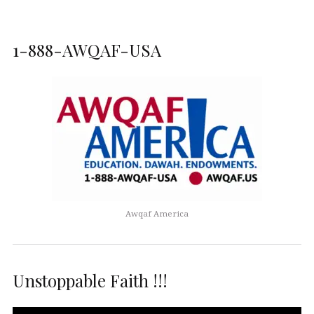
1-888-AWQAF-USA
Awqaf America
Unstoppable Faith !!!