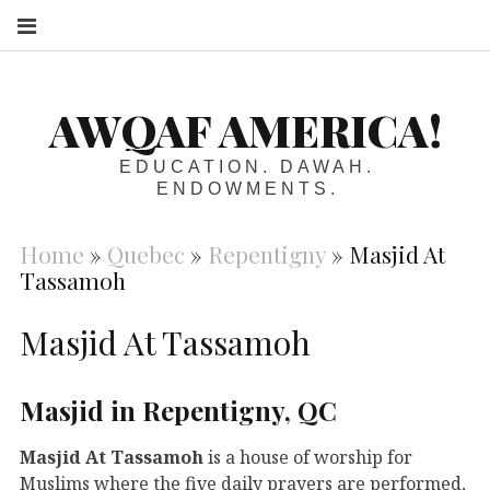
S
AWQAF AMERICA!
EDUCATION. DAWAH.
ENDOWMENTS.
Home
»
Quebec
»
Repentigny
»
Masjid At
Tassamoh
Masjid At Tassamoh
Masjid in Repentigny, QC
Masjid At Tassamoh
is a house of worship for
Muslims where the five daily prayers are performed,