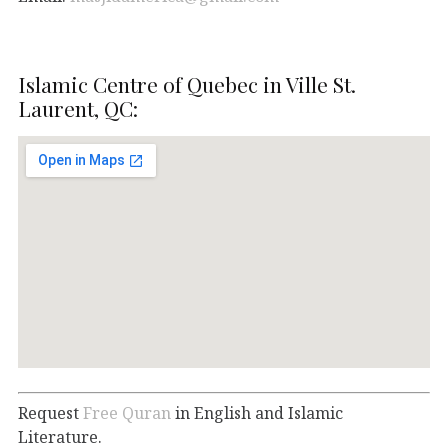
Islamic Centre of Quebec in Ville St.
Laurent, QC:
Request
Free Quran
in English and Islamic
Literature.