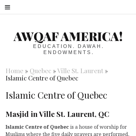
S
AWQAF AMERICA!
EDUCATION. DAWAH.
ENDOWMENTS.
Home
»
Quebec
»
Ville St. Laurent
»
Islamic Centre of Quebec
Islamic Centre of Quebec
Masjid in Ville St. Laurent, QC
Islamic Centre of Quebec
is a house of worship for
Muslims where the five daily prayers are performed,