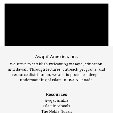
Video
Player
Awqaf America, Inc.
00:00
14:22
We strive to establish welcoming masajid, education,
and dawah. Through lectures, outreach programs, and
resource distribution, we aim to promote a deeper
understanding of Islam in USA & Canada.
Largest Mosques
Resources
DarusSalam Foundation
Awqaf Arabia
Islamic Center of America*
Islamic Schools
Islamic Association of Greater Detroit (IAGD)
The Noble Quran