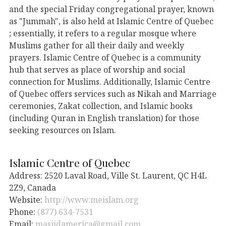
and the special Friday congregational prayer, known
as "Jummah", is also held at Islamic Centre of Quebec
; essentially, it refers to a regular mosque where
Muslims gather for all their daily and weekly
prayers. Islamic Centre of Quebec is a community
hub that serves as place of worship and social
connection for Muslims. Additionally, Islamic Centre
of Quebec offers services such as Nikah and Marriage
ceremonies, Zakat collection, and Islamic books
(including Quran in English translation) for those
seeking resources on Islam.
Islamic Centre of Quebec
Address: 2520 Laval Road, Ville St. Laurent, QC H4L
2Z9, Canada
Website:
http://www.meislam.org
Phone:
(877) 634-7531
Email:
masjidamerica@gmail.com