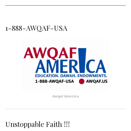
1-888-AWQAF-USA
Awqaf America
Unstoppable Faith !!!