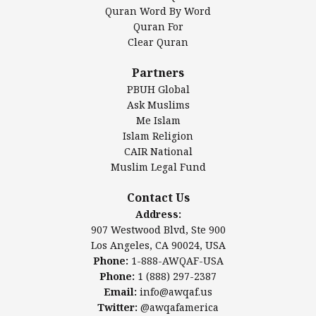
Mosque Foundation
Quran Word By Word
Authentic Ilm Mission (AIM)
Quran For
Clear Quran
Salahuddin Future Academy (SAFA)
Al-Minhaal Academy
Partners
PBUH Global
Ask Muslims
Me Islam
Contact Us
Islam Religion
CAIR National
Muslim Legal Fund
Awqaf America, Inc.
907 Westwood Blvd, Ste 900
Contact Us
Los Angeles, CA 90024, USA
Address:
Website:
www.awqaf.us
907 Westwood Blvd, Ste 900
Phone: 1-888-AWQAF-USA
Los Angeles, CA 90024, USA
Phone: +1-888-297-2387
Phone:
1-888-AWQAF-USA
Email:
info@awqaf.us
Phone:
1 (888) 297-2387
Twitter:
@awqafamerica
Email:
info@awqaf.us
Twitter:
@awqafamerica