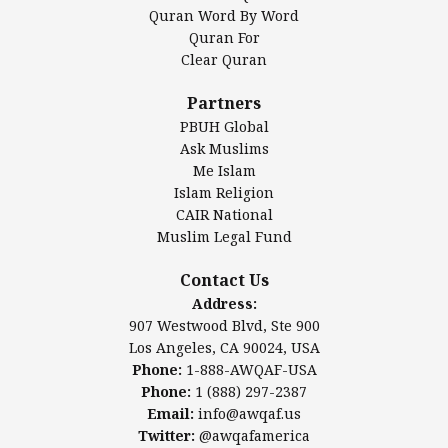
Mosque Foundation
Quran Word By Word
Authentic Ilm Mission (AIM)
Quran For
Clear Quran
Salahuddin Future Academy (SAFA)
Al-Minhaal Academy
Partners
PBUH Global
Ask Muslims
Me Islam
Contact Us
Islam Religion
CAIR National
Muslim Legal Fund
Awqaf America, Inc.
907 Westwood Blvd, Ste 900
Contact Us
Los Angeles, CA 90024, USA
Address:
Website:
www.awqaf.us
907 Westwood Blvd, Ste 900
Phone: 1-888-AWQAF-USA
Los Angeles, CA 90024, USA
Phone: +1-888-297-2387
Phone:
1-888-AWQAF-USA
Email:
info@awqaf.us
Phone:
1 (888) 297-2387
Twitter:
@awqafamerica
Email:
info@awqaf.us
Twitter:
@awqafamerica