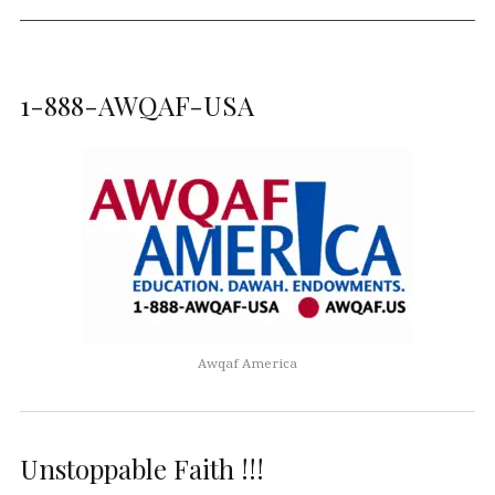
1-888-AWQAF-USA
Awqaf America
Unstoppable Faith !!!