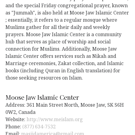
and the special Friday congregational prayer, known
as "Jummah", is also held at Moose Jaw Islamic Center
; essentially, it refers to a regular mosque where
Muslims gather for all their daily and weekly
prayers. Moose Jaw Islamic Center is a community
hub that serves as place of worship and social
connection for Muslims. Additionally, Moose Jaw
Islamic Center offers services such as Nikah and
Marriage ceremonies, Zakat collection, and Islamic
books (including Quran in English translation) for
those seeking resources on Islam.
Moose Jaw Islamic Center
Address: 361 Main Street North, Moose Jaw, SK S6H
0W2, Canada
Website:
http://www.meislam.org
Phone:
(877) 634-7532
Email:
masjidamerica@gmail.com