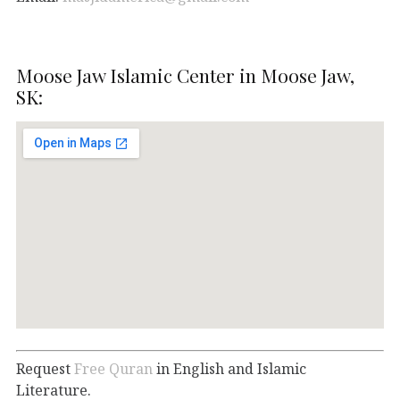
Moose Jaw Islamic Center in Moose Jaw,
SK:
Request
Free Quran
in English and Islamic
Literature.