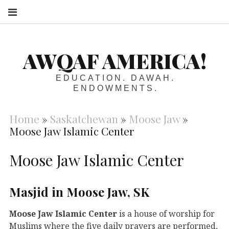
S
AWQAF AMERICA!
EDUCATION. DAWAH.
ENDOWMENTS.
Home
»
Saskatchewan
»
Moose Jaw
»
Moose Jaw Islamic Center
Moose Jaw Islamic Center
Masjid in Moose Jaw, SK
Moose Jaw Islamic Center
is a house of worship for
Muslims where the five daily prayers are performed,