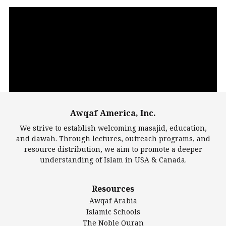
Video
Player
Awqaf America, Inc.
00:00
14:22
We strive to establish welcoming masajid, education,
and dawah. Through lectures, outreach programs, and
resource distribution, we aim to promote a deeper
understanding of Islam in USA & Canada.
Largest Mosques
Resources
DarusSalam Foundation
Awqaf Arabia
Islamic Center of America*
Islamic Schools
Islamic Association of Greater Detroit (IAGD)
The Noble Quran