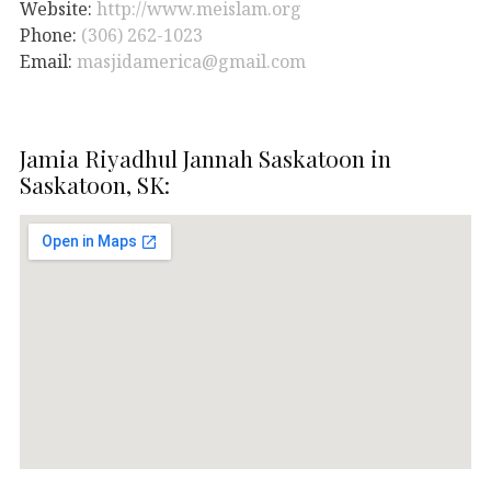
Website:
http://www.meislam.org
Phone:
(306) 262-1023
Email:
masjidamerica@gmail.com
Jamia Riyadhul Jannah Saskatoon in
Saskatoon, SK: