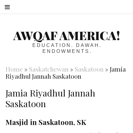
S
AWQAF AMERICA!
EDUCATION. DAWAH.
ENDOWMENTS.
Home
»
Saskatchewan
»
Saskatoon
»
Jamia
Riyadhul Jannah Saskatoon
Jamia Riyadhul Jannah
Saskatoon
Masjid in Saskatoon, SK