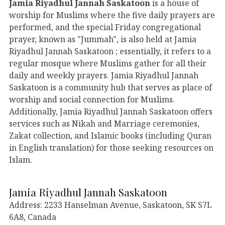
Jamia Riyadhul Jannah Saskatoon
is a house of
worship for Muslims where the five daily prayers are
performed, and the special Friday congregational
prayer, known as "Jummah", is also held at Jamia
Riyadhul Jannah Saskatoon ; essentially, it refers to a
regular mosque where Muslims gather for all their
daily and weekly prayers. Jamia Riyadhul Jannah
Saskatoon is a community hub that serves as place of
worship and social connection for Muslims.
Additionally, Jamia Riyadhul Jannah Saskatoon offers
services such as Nikah and Marriage ceremonies,
Zakat collection, and Islamic books (including Quran
in English translation) for those seeking resources on
Islam.
Jamia Riyadhul Jannah Saskatoon
Address: 2233 Hanselman Avenue, Saskatoon, SK S7L
6A8, Canada