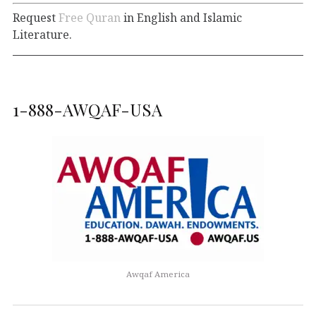
Request
Free Quran
in English and Islamic
Literature.
1-888-AWQAF-USA
Awqaf America