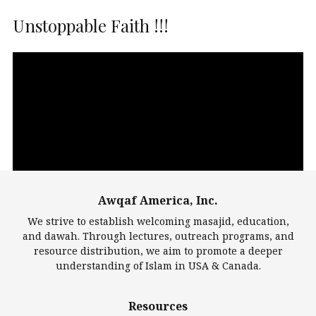
Unstoppable Faith !!!
Video
Player
Awqaf America, Inc.
00:00
14:22
We strive to establish welcoming masajid, education,
and dawah. Through lectures, outreach programs, and
resource distribution, we aim to promote a deeper
understanding of Islam in USA & Canada.
Largest Mosques
Resources
DarusSalam Foundation