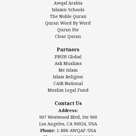
Awqaf Arabia
Islamic Center of America*
Islamic Schools
Islamic Association of Greater Detroit (IAGD)
The Noble Quran
Mosque Foundation
Quran Word By Word
Authentic Ilm Mission (AIM)
Quran For
Clear Quran
Salahuddin Future Academy (SAFA)
Al-Minhaal Academy
Partners
PBUH Global
Ask Muslims
Me Islam
Contact Us
Islam Religion
CAIR National
Muslim Legal Fund
Awqaf America, Inc
907 Westwood Blvd, Ste 900
Contact Us
Los Angeles, CA 90024, USA
Address:
Website:
www.awqaf.us
907 Westwood Blvd, Ste 900
Phone: 1-888-AWQAF-USA
Los Angeles, CA 90024, USA
Phone: +1-888-297-2387
Phone:
1-888-AWQAF-USA
Email:
office@awqaf.us