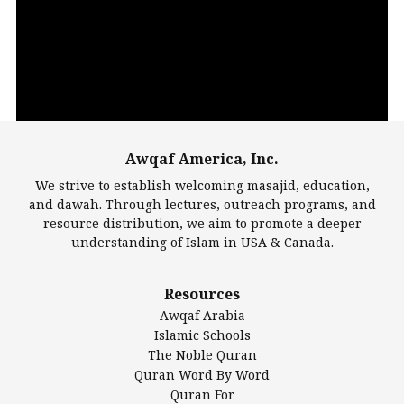
Player
Awqaf America, Inc.
00:00
14:22
We strive to establish welcoming masajid, education,
and dawah. Through lectures, outreach programs, and
resource distribution, we aim to promote a deeper
understanding of Islam in USA & Canada.
Largest Mosques
Resources
DarusSalam Foundation
Awqaf Arabia
Islamic Center of America*
Islamic Schools
Islamic Association of Greater Detroit (IAGD)
The Noble Quran
Mosque Foundation
Quran Word By Word
Authentic Ilm Mission (AIM)
Quran For