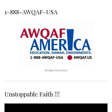
1-888-AWQAF-USA
Awqaf America
Unstoppable Faith !!!
Video