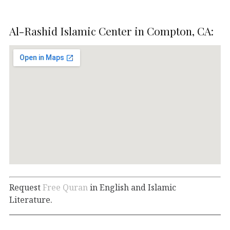
Al-Rashid Islamic Center in Compton, CA:
Request
Free Quran
in English and Islamic
Literature.