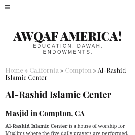
S
AWQAF AMERICA!
EDUCATION. DAWAH.
ENDOWMENTS.
Home
»
California
»
Compton
»
Al-Rashid
Islamic Center
Al-Rashid Islamic Center
Masjid in Compton, CA
Al-Rashid Islamic Center
is a house of worship for
Muslims where the five daily prayers are performed,