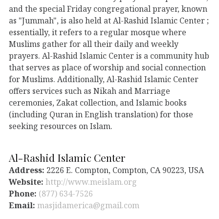
and the special Friday congregational prayer, known
as "Jummah", is also held at Al-Rashid Islamic Center ;
essentially, it refers to a regular mosque where
Muslims gather for all their daily and weekly
prayers. Al-Rashid Islamic Center is a community hub
that serves as place of worship and social connection
for Muslims. Additionally, Al-Rashid Islamic Center
offers services such as Nikah and Marriage
ceremonies, Zakat collection, and Islamic books
(including Quran in English translation) for those
seeking resources on Islam.
Al-Rashid Islamic Center
Address:
2226 E. Compton, Compton, CA 90223, USA
Website:
http://www.meislam.org
Phone:
(877) 634-7526
Email:
masjidamerica@gmail.com