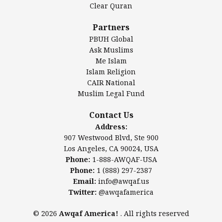
Clear Quran
Salahuddin Future Academy (SAFA)
Al-Minhaal Academy
Partners
PBUH Global
Ask Muslims
Me Islam
Contact Us
Islam Religion
CAIR National
Muslim Legal Fund
Awqaf America, Inc
907 Westwood Blvd, Ste 900
Contact Us
Los Angeles, CA 90024, USA
Address:
Website:
www.awqaf.us
907 Westwood Blvd, Ste 900
Phone: 1-888-AWQAF-USA
Los Angeles, CA 90024, USA
Phone: +1-888-297-2387
Phone:
1-888-AWQAF-USA
Email:
office@awqaf.us
Phone:
1 (888) 297-2387
Twitter:
@awqafamerica
Email:
info@awqaf.us
Twitter:
@awqafamerica
© 2026
Awqaf America!
. All rights reserved