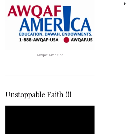
Awqaf America
Unstoppable Faith !!!
Video
Player