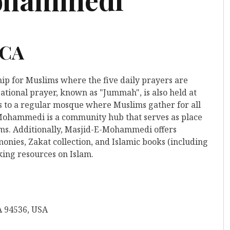
 CA
hip for Muslims where the five daily prayers are
ational prayer, known as "Jummah", is also held at
rs to a regular mosque where Muslims gather for all
-Mohammedi is a community hub that serves as place
ims. Additionally, Masjid-E-Mohammedi offers
nies, Zakat collection, and Islamic books (including
king resources on Islam.
A 94536, USA