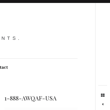
Search
ENTS.
tact
1-888-AWQAF-USA