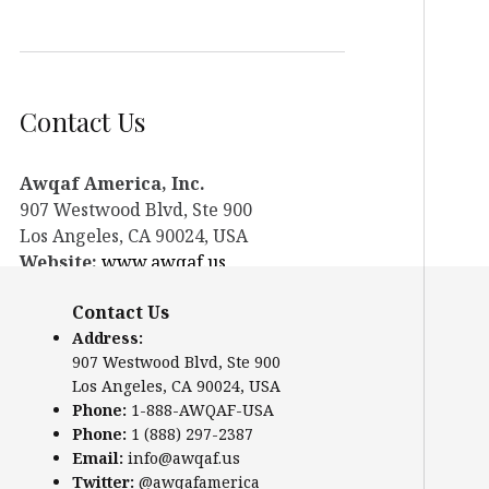
Contact Us
Awqaf America, Inc.
907 Westwood Blvd, Ste 900
Los Angeles, CA 90024, USA
Website:
www.awqaf.us
Phone: 1-888-AWQAF-USA
Contact Us
Phone: +1-888-297-2387
Address:
Email:
info@awqaf.us
907 Westwood Blvd, Ste 900
Twitter:
@awqafamerica
Los Angeles, CA 90024, USA
Phone:
1-888-AWQAF-USA
Phone:
1 (888) 297-2387
Email:
info@awqaf.us
Twitter:
@awqafamerica