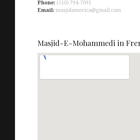
Phone:
(510) 794-7091
Email:
masjidamerica@gmail.com
Masjid-E-Mohammedi in Fre