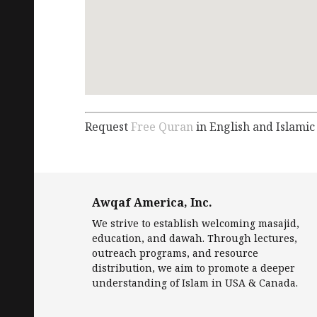
Request
Free Quran
in English and Islamic
Awqaf America, Inc.
We strive to establish welcoming masajid,
education, and dawah. Through lectures,
outreach programs, and resource
distribution, we aim to promote a deeper
understanding of Islam in USA & Canada.