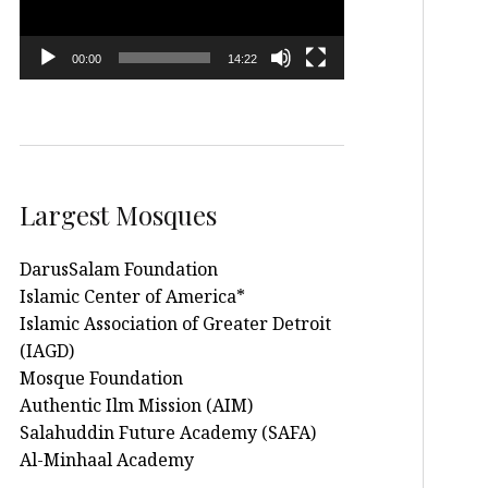
00:00
14:22
Largest Mosques
DarusSalam Foundation
Islamic Center of America*
Islamic Association of Greater Detroit
(IAGD)
Mosque Foundation
Authentic Ilm Mission (AIM)
Salahuddin Future Academy (SAFA)
Al-Minhaal Academy