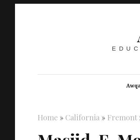
EDUC
Awqa
Home
»
California
»
Fremont
Masjid-E-M