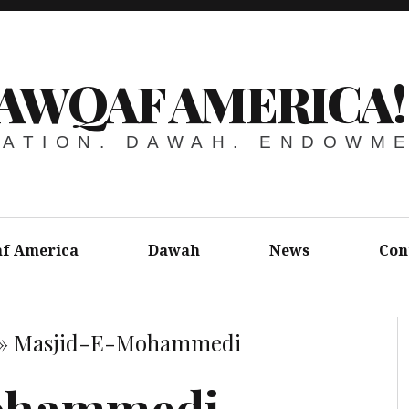
AWQAF AMERICA!
ATION. DAWAH. ENDOWM
f America
Dawah
News
Con
»
Masjid-E-Mohammedi
ohammedi