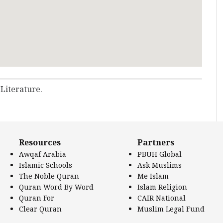
 Literature.
Resources
Partners
Awqaf Arabia
PBUH Global
Islamic Schools
Ask Muslims
The Noble Quran
Me Islam
Quran Word By Word
Islam Religion
Quran For
CAIR National
Clear Quran
Muslim Legal Fund