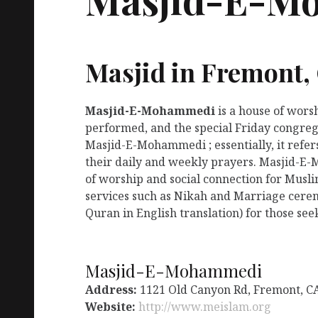
Masjid in Fremont,
Masjid-E-Mohammedi
is a house of wors
performed, and the special Friday congreg
Masjid-E-Mohammedi ; essentially, it refe
their daily and weekly prayers. Masjid-E
of worship and social connection for Musl
services such as Nikah and Marriage ceremo
Quran in English translation) for those see
Masjid-E-Mohammedi
Address:
1121 Old Canyon Rd, Fremont, C
Website:
http://www.meislam.org