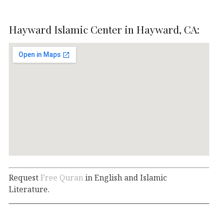
Hayward Islamic Center in Hayward, CA:
Request
Free Quran
in English and Islamic
Literature.