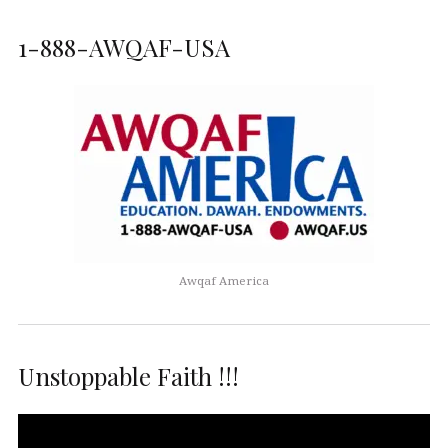
1-888-AWQAF-USA
Awqaf America
Unstoppable Faith !!!
Video