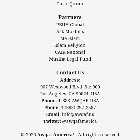
Clear Quran
Salahuddin Future Academy (SAFA)
Al-Minhaal Academy
Partners
PBUH Global
Ask Muslims
Me Islam
Contact Us
Islam Religion
CAIR National
Muslim Legal Fund
Awqaf America, Inc
907 Westwood Blvd, Ste 900
Contact Us
Los Angeles, CA 90024, USA
Address:
Website:
www.awqaf.us
907 Westwood Blvd, Ste 900
Phone: 1-888-AWQAF-USA
Los Angeles, CA 90024, USA
Phone: +1-888-297-2387
Phone:
1-888-AWQAF-USA
Email:
office@awqaf.us
Phone:
1 (888) 297-2387
Twitter:
@awqafamerica
Email:
info@awqaf.us
Twitter:
@awqafamerica
© 2026
Awqaf America!
. All rights reserved