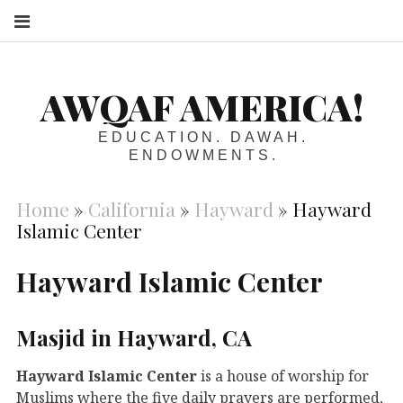
S
AWQAF AMERICA!
EDUCATION. DAWAH.
ENDOWMENTS.
Home
»
California
»
Hayward
»
Hayward
Islamic Center
Hayward Islamic Center
Masjid in Hayward, CA
Hayward Islamic Center
is a house of worship for
Muslims where the five daily prayers are performed,