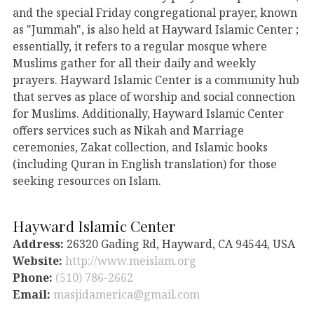
and the special Friday congregational prayer, known
as "Jummah", is also held at Hayward Islamic Center ;
essentially, it refers to a regular mosque where
Muslims gather for all their daily and weekly
prayers. Hayward Islamic Center is a community hub
that serves as place of worship and social connection
for Muslims. Additionally, Hayward Islamic Center
offers services such as Nikah and Marriage
ceremonies, Zakat collection, and Islamic books
(including Quran in English translation) for those
seeking resources on Islam.
Hayward Islamic Center
Address:
26320 Gading Rd, Hayward, CA 94544, USA
Website:
http://www.meislam.org
Phone:
(510) 786-2662
Email:
masjidamerica@gmail.com