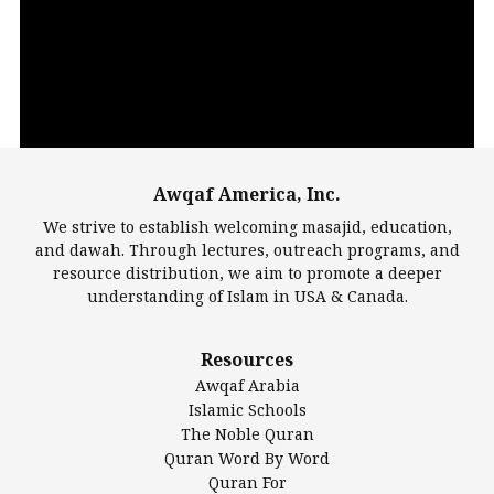
Player
Awqaf America, Inc.
00:00
14:22
We strive to establish welcoming masajid, education,
and dawah. Through lectures, outreach programs, and
resource distribution, we aim to promote a deeper
understanding of Islam in USA & Canada.
Largest Mosques
Resources
DarusSalam Foundation
Awqaf Arabia
Islamic Center of America*
Islamic Schools
Islamic Association of Greater Detroit (IAGD)
The Noble Quran
Mosque Foundation
Quran Word By Word
Authentic Ilm Mission (AIM)
Quran For