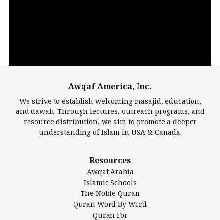
Player
Awqaf America, Inc.
00:00
14:22
We strive to establish welcoming masajid, education,
and dawah. Through lectures, outreach programs, and
resource distribution, we aim to promote a deeper
understanding of Islam in USA & Canada.
Largest Mosques
Resources
DarusSalam Foundation
Awqaf Arabia
Islamic Center of America*
Islamic Schools
Islamic Association of Greater Detroit (IAGD)
The Noble Quran
Mosque Foundation
Quran Word By Word
Authentic Ilm Mission (AIM)
Quran For