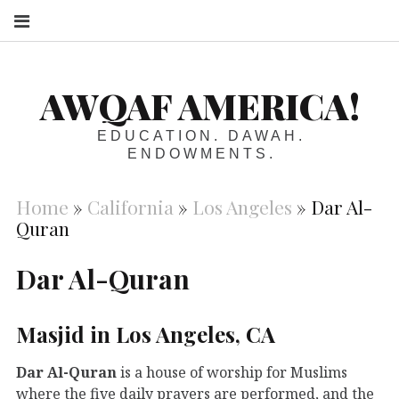
S
AWQAF AMERICA!
EDUCATION. DAWAH.
ENDOWMENTS.
Home
»
California
»
Los Angeles
»
Dar Al-
Quran
Dar Al-Quran
Masjid in Los Angeles, CA
Dar Al-Quran
is a house of worship for Muslims
where the five daily prayers are performed, and the