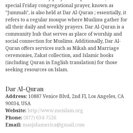
special Friday congregational prayer, known as
"Jummah", is also held at Dar Al-Quran ; essentially, it
refers to a regular mosque where Muslims gather for
all their daily and weekly prayers. Dar Al-Quran is a
community hub that serves as place of worship and
social connection for Muslims. Additionally, Dar Al-
Quran offers services such as Nikah and Marriage
ceremonies, Zakat collection, and Islamic books
(including Quran in English translation) for those
seeking resources on Islam.
Dar Al-Quran
Address:
10887 Venice Blvd, 2nd Fl, Los Angeles, CA
90034, USA
Website:
http://www.meislam.org
Phone:
(877) 634-7526
Email:
masjidamerica@gmail.com