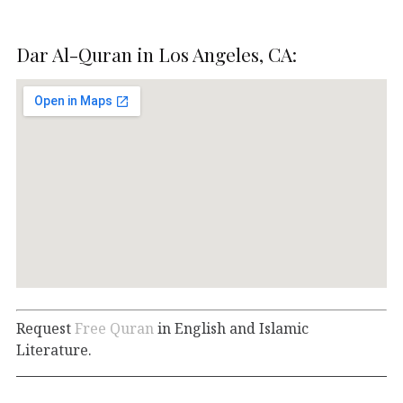
Dar Al-Quran in Los Angeles, CA:
Request
Free Quran
in English and Islamic
Literature.