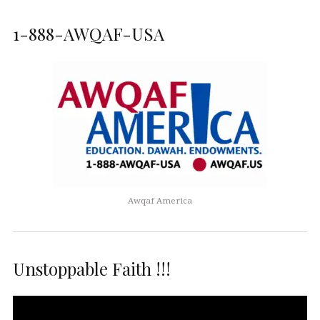
1-888-AWQAF-USA
Awqaf America
Unstoppable Faith !!!
Video