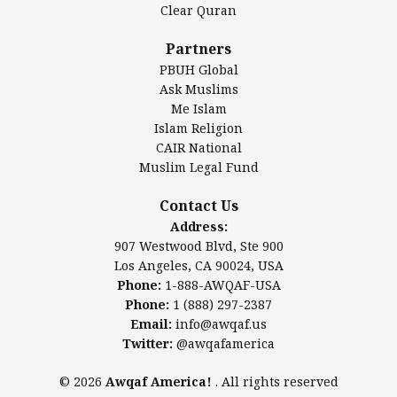
Clear Quran
Salahuddin Future Academy (SAFA)
Al-Minhaal Academy
Partners
PBUH Global
Ask Muslims
Me Islam
Contact Us
Islam Religion
CAIR National
Muslim Legal Fund
Awqaf America, Inc
907 Westwood Blvd, Ste 900
Contact Us
Los Angeles, CA 90024, USA
Address:
Website:
www.awqaf.us
907 Westwood Blvd, Ste 900
Phone: 1-888-AWQAF-USA
Los Angeles, CA 90024, USA
Phone: +1-888-297-2387
Phone:
1-888-AWQAF-USA
Email:
office@awqaf.us
Phone:
1 (888) 297-2387
Twitter:
@awqafamerica
Email:
info@awqaf.us
Twitter:
@awqafamerica
© 2026
Awqaf America!
. All rights reserved