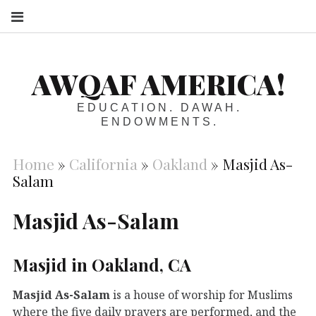
S
AWQAF AMERICA!
EDUCATION. DAWAH.
ENDOWMENTS.
Home
»
California
»
Oakland
»
Masjid As-
Salam
Masjid As-Salam
Masjid in Oakland, CA
Masjid As-Salam
is a house of worship for Muslims
where the five daily prayers are performed, and the