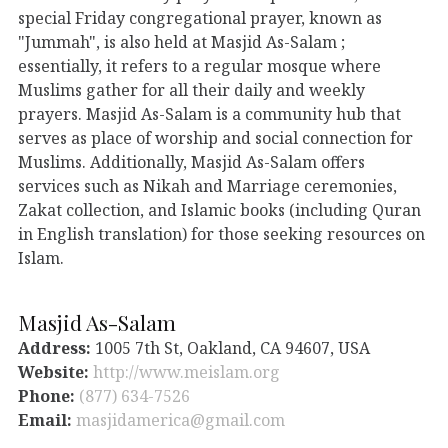
special Friday congregational prayer, known as
"Jummah", is also held at Masjid As-Salam ;
essentially, it refers to a regular mosque where
Muslims gather for all their daily and weekly
prayers. Masjid As-Salam is a community hub that
serves as place of worship and social connection for
Muslims. Additionally, Masjid As-Salam offers
services such as Nikah and Marriage ceremonies,
Zakat collection, and Islamic books (including Quran
in English translation) for those seeking resources on
Islam.
Masjid As-Salam
Address:
1005 7th St, Oakland, CA 94607, USA
Website:
http://www.meislam.org
Phone:
(877) 634-7526
Email:
masjidamerica@gmail.com