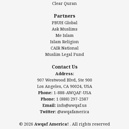
Clear Quran
Salahuddin Future Academy (SAFA)
Al-Minhaal Academy
Partners
PBUH Global
Ask Muslims
Me Islam
Contact Us
Islam Religion
CAIR National
Muslim Legal Fund
Awqaf America, Inc.
907 Westwood Blvd, Ste 900
Contact Us
Los Angeles, CA 90024, USA
Address:
Website:
www.awqaf.us
907 Westwood Blvd, Ste 900
Phone: 1-888-AWQAF-USA
Los Angeles, CA 90024, USA
Phone: +1-888-297-2387
Phone:
1-888-AWQAF-USA
Email:
info@awqaf.us
Phone:
1 (888) 297-2387
Twitter:
@awqafamerica
Email:
info@awqaf.us
Twitter:
@awqafamerica
© 2026
Awqaf America!
. All rights reserved