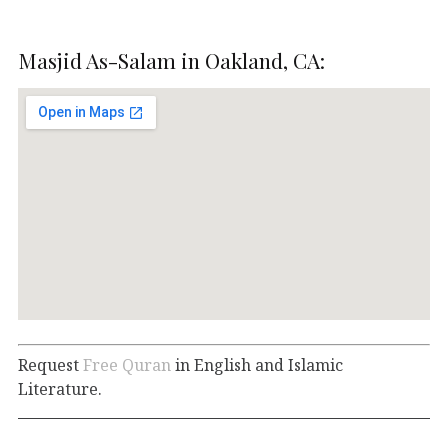
Masjid As-Salam in Oakland, CA:
Request
Free Quran
in English and Islamic
Literature.