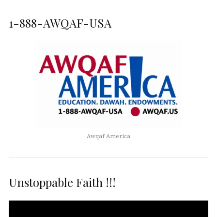
1-888-AWQAF-USA
Awqaf America
Unstoppable Faith !!!
Video