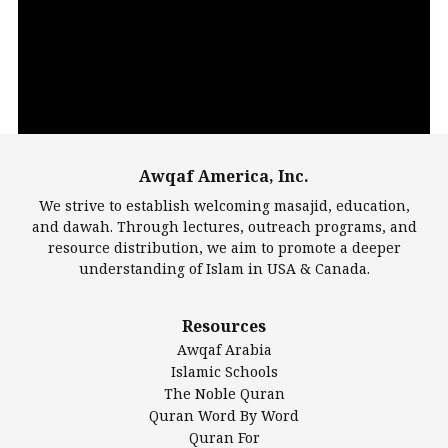
Player
Awqaf America, Inc.
00:00
14:22
We strive to establish welcoming masajid, education,
and dawah. Through lectures, outreach programs, and
resource distribution, we aim to promote a deeper
understanding of Islam in USA & Canada.
Largest Mosques
Resources
DarusSalam Foundation
Awqaf Arabia
Islamic Center of America*
Islamic Schools
Islamic Association of Greater Detroit (IAGD)
The Noble Quran
Mosque Foundation
Quran Word By Word
Authentic Ilm Mission (AIM)
Quran For