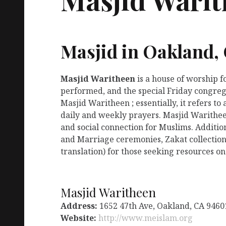
Masjid in Oakland,
Masjid Waritheen
is a house of worship 
performed, and the special Friday congreg
Masjid Waritheen ; essentially, it refers t
daily and weekly prayers. Masjid Warithee
and social connection for Muslims. Additio
and Marriage ceremonies, Zakat collection
translation) for those seeking resources on
Masjid Waritheen
Address:
1652 47th Ave, Oakland, CA 9460
Website:
http://www.meislam.org