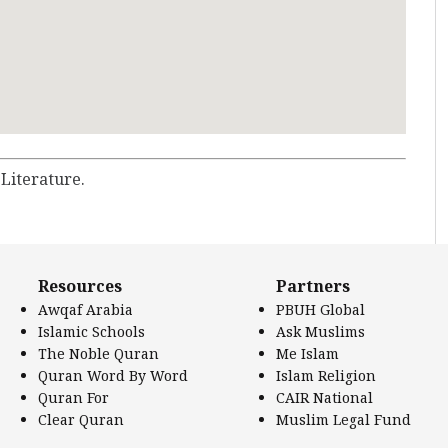
 Literature.
Resources
Partners
Awqaf Arabia
PBUH Global
Islamic Schools
Ask Muslims
The Noble Quran
Me Islam
Quran Word By Word
Islam Religion
Quran For
CAIR National
Clear Quran
Muslim Legal Fund