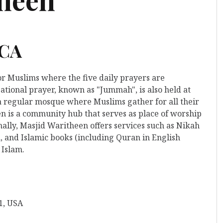
 CA
for Muslims where the five daily prayers are
ational prayer, known as "Jummah", is also held at
o a regular mosque where Muslims gather for all their
n is a community hub that serves as place of worship
nally, Masjid Waritheen offers services such as Nikah
, and Islamic books (including Quran in English
 Islam.
1, USA