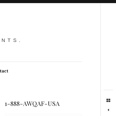
Search
ENTS.
tact
1-888-AWQAF-USA