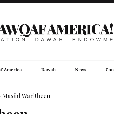
AWQAF AMERICA!
ATION. DAWAH. ENDOWM
f America
Dawah
News
Con
»
Masjid Waritheen
theen