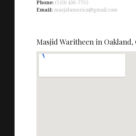
Phone:
(510) 436-7755
Email:
masjidamerica@gmail.com
Masjid Waritheen in Oakland,