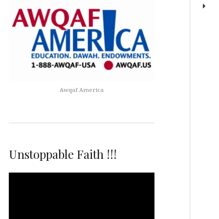
Awqaf America
Unstoppable Faith !!!
Video
Player