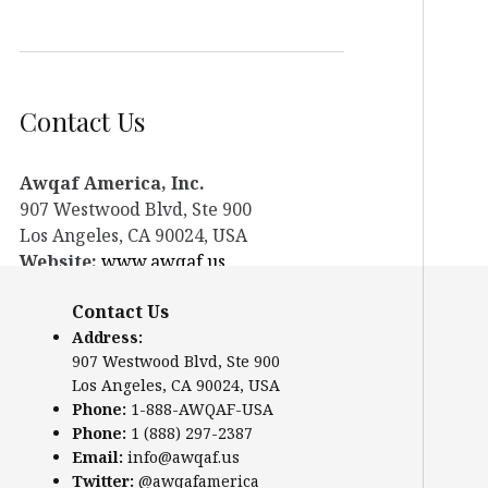
Contact Us
Awqaf America, Inc.
907 Westwood Blvd, Ste 900
Los Angeles, CA 90024, USA
Website:
www.awqaf.us
Phone: 1-888-AWQAF-USA
Contact Us
Phone: +1-888-297-2387
Address:
Email:
info@awqaf.us
907 Westwood Blvd, Ste 900
Twitter:
@awqafamerica
Los Angeles, CA 90024, USA
Phone:
1-888-AWQAF-USA
Phone:
1 (888) 297-2387
Email:
info@awqaf.us
Twitter:
@awqafamerica