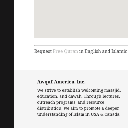
Request
Free Quran
in English and Islamic
Awqaf America, Inc.
We strive to establish welcoming masajid,
education, and dawah. Through lectures,
outreach programs, and resource
distribution, we aim to promote a deeper
understanding of Islam in USA & Canada.