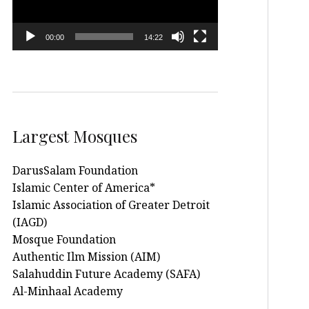
00:00
14:22
Largest Mosques
DarusSalam Foundation
Islamic Center of America*
Islamic Association of Greater Detroit
(IAGD)
Mosque Foundation
Authentic Ilm Mission (AIM)
Salahuddin Future Academy (SAFA)
Al-Minhaal Academy