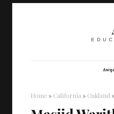
EDUC
Awqa
Home
»
California
»
Oakland
Masjid Wari