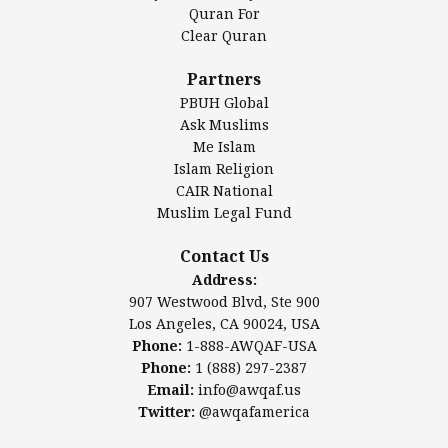
Authentic Ilm Mission (AIM)
Quran For
Clear Quran
Salahuddin Future Academy (SAFA)
Al-Minhaal Academy
Partners
PBUH Global
Ask Muslims
Me Islam
Contact Us
Islam Religion
CAIR National
Muslim Legal Fund
Awqaf America, Inc.
907 Westwood Blvd, Ste 900
Contact Us
Los Angeles, CA 90024, USA
Address:
Website:
www.awqaf.us
907 Westwood Blvd, Ste 900
Phone: 1-888-AWQAF-USA
Los Angeles, CA 90024, USA
Phone: +1-888-297-2387
Phone:
1-888-AWQAF-USA
Email:
info@awqaf.us
Phone:
1 (888) 297-2387
Twitter:
@awqafamerica
Email:
info@awqaf.us
Twitter:
@awqafamerica