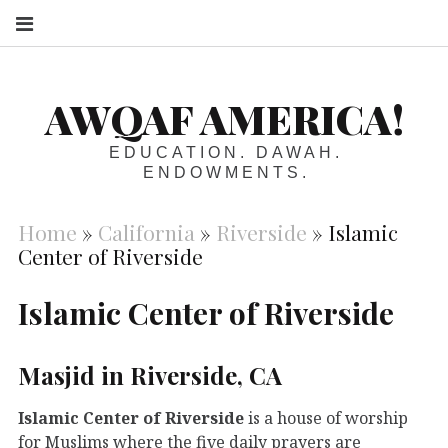
S
AWQAF AMERICA!
EDUCATION. DAWAH.
ENDOWMENTS.
Home
»
California
»
Riverside
»
Islamic
Center of Riverside
Islamic Center of Riverside
Masjid in Riverside, CA
Islamic Center of Riverside
is a house of worship
for Muslims where the five daily prayers are