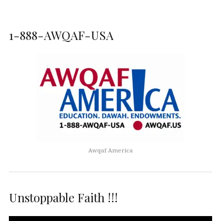
1-888-AWQAF-USA
Awqaf America
Unstoppable Faith !!!