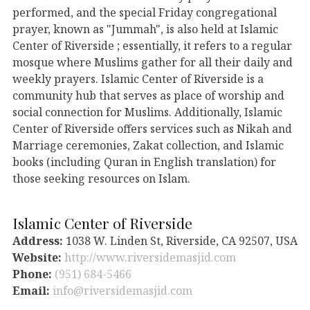
performed, and the special Friday congregational
prayer, known as "Jummah", is also held at Islamic
Center of Riverside ; essentially, it refers to a regular
mosque where Muslims gather for all their daily and
weekly prayers. Islamic Center of Riverside is a
community hub that serves as place of worship and
social connection for Muslims. Additionally, Islamic
Center of Riverside offers services such as Nikah and
Marriage ceremonies, Zakat collection, and Islamic
books (including Quran in English translation) for
those seeking resources on Islam.
Islamic Center of Riverside
Address:
1038 W. Linden St, Riverside, CA 92507, USA
Website:
http://www.riversidemasjid.com
Phone:
(951) 684-5466
Email:
info@riversidemasjid.com