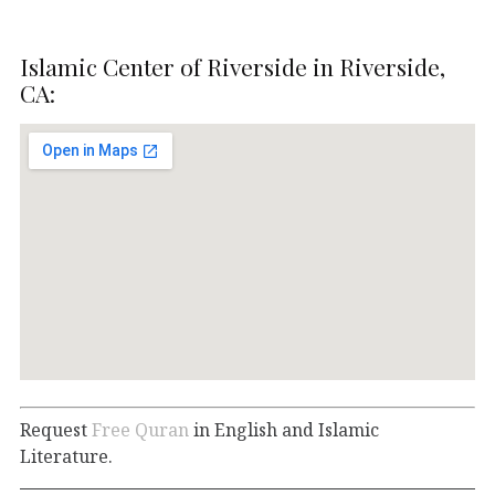
Islamic Center of Riverside in Riverside,
CA:
Request
Free Quran
in English and Islamic
Literature.