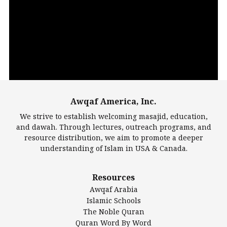
Video
Player
Awqaf America, Inc.
00:00
14:22
We strive to establish welcoming masajid, education,
and dawah. Through lectures, outreach programs, and
resource distribution, we aim to promote a deeper
understanding of Islam in USA & Canada.
Largest Mosques
Resources
DarusSalam Foundation
Awqaf Arabia
Islamic Center of America*
Islamic Schools
Islamic Association of Greater Detroit (IAGD)
The Noble Quran
Mosque Foundation
Quran Word By Word