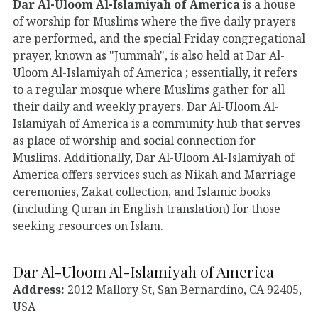
Dar Al-Uloom Al-Islamiyah of America
is a house
of worship for Muslims where the five daily prayers
are performed, and the special Friday congregational
prayer, known as "Jummah", is also held at Dar Al-
Uloom Al-Islamiyah of America ; essentially, it refers
to a regular mosque where Muslims gather for all
their daily and weekly prayers. Dar Al-Uloom Al-
Islamiyah of America is a community hub that serves
as place of worship and social connection for
Muslims. Additionally, Dar Al-Uloom Al-Islamiyah of
America offers services such as Nikah and Marriage
ceremonies, Zakat collection, and Islamic books
(including Quran in English translation) for those
seeking resources on Islam.
Dar Al-Uloom Al-Islamiyah of America
Address:
2012 Mallory St, San Bernardino, CA 92405,
USA