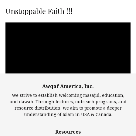
Unstoppable Faith !!!
Video
Player
Awqaf America, Inc.
00:00
14:22
We strive to establish welcoming masajid, education,
and dawah. Through lectures, outreach programs, and
resource distribution, we aim to promote a deeper
understanding of Islam in USA & Canada.
Largest Mosques
Resources
DarusSalam Foundation