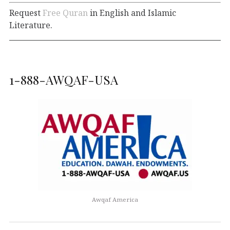
Request
Free Quran
in English and Islamic
Literature.
1-888-AWQAF-USA
Awqaf America