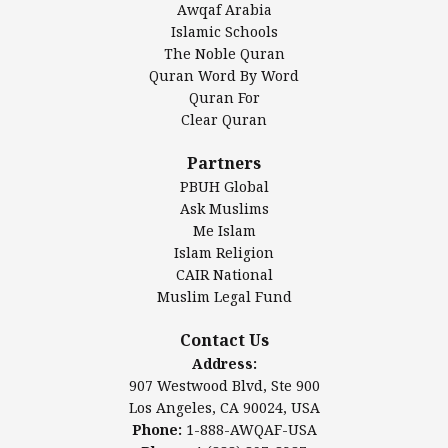
Awqaf Arabia
Islamic Center of America*
Islamic Schools
Islamic Association of Greater Detroit (IAGD)
The Noble Quran
Mosque Foundation
Quran Word By Word
Authentic Ilm Mission (AIM)
Quran For
Clear Quran
Salahuddin Future Academy (SAFA)
Al-Minhaal Academy
Partners
PBUH Global
Ask Muslims
Me Islam
Contact Us
Islam Religion
CAIR National
Muslim Legal Fund
Awqaf America, Inc.
907 Westwood Blvd, Ste 900
Contact Us
Los Angeles, CA 90024, USA
Address:
Website:
www.awqaf.us
907 Westwood Blvd, Ste 900
Phone: 1-888-AWQAF-USA
Los Angeles, CA 90024, USA
Phone: +1-888-297-2387
Phone:
1-888-AWQAF-USA
Email:
info@awqaf.us