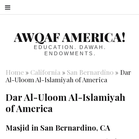
S
AWQAF AMERICA!
EDUCATION. DAWAH.
ENDOWMENTS.
Home
»
California
»
San Bernardino
»
Dar
Al-Uloom Al-Islamiyah of America
Dar Al-Uloom Al-Islamiyah
of America
Masjid in San Bernardino, CA