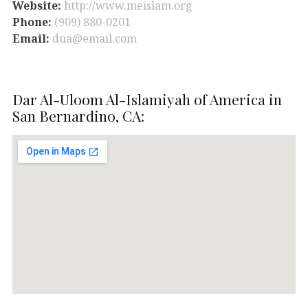
Website:
http://www.meislam.org
Phone:
(909) 880-0201
Email:
dua@email.com
Dar Al-Uloom Al-Islamiyah of America in
San Bernardino, CA: