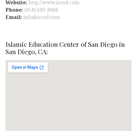
Website:
http://www.iecsd.com
Phone:
(858) 689-8888
Email:
info@iecsd.com
Islamic Education Center of San Diego in
San Diego, CA: