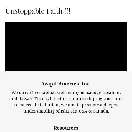
Unstoppable Faith !!!
Video
Player
Awqaf America, Inc.
00:00
14:22
We strive to establish welcoming masajid, education,
and dawah. Through lectures, outreach programs, and
resource distribution, we aim to promote a deeper
understanding of Islam in USA & Canada.
Largest Mosques
Resources
DarusSalam Foundation