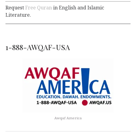
Request
Free Quran
in English and Islamic
Literature.
1-888-AWQAF-USA
Awqaf America