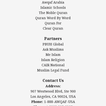
Awqaf Arabia
Islamic Center of America*
Islamic Schools
Islamic Association of Greater Detroit (IAGD)
The Noble Quran
Mosque Foundation
Quran Word By Word
Authentic Ilm Mission (AIM)
Quran For
Clear Quran
Salahuddin Future Academy (SAFA)
Al-Minhaal Academy
Partners
PBUH Global
Ask Muslims
Me Islam
Contact Us
Islam Religion
CAIR National
Muslim Legal Fund
Awqaf America, Inc
907 Westwood Blvd, Ste 900
Contact Us
Los Angeles, CA 90024, USA
Address:
Website:
www.awqaf.us
907 Westwood Blvd, Ste 900
Phone: 1-888-AWQAF-USA
Los Angeles, CA 90024, USA
Phone: +1-888-297-2387
Phone:
1-888-AWQAF-USA
Email:
office@awqaf.us