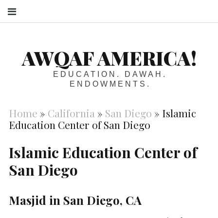
S
AWQAF AMERICA!
EDUCATION. DAWAH.
ENDOWMENTS.
Home
»
California
»
San Diego
»
Islamic
Education Center of San Diego
Islamic Education Center of
San Diego
Masjid in San Diego, CA