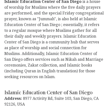
Islamic Education Center of San Diego
is a house
of worship for Muslims where the five daily prayers
are performed, and the special Friday congregational
prayer, known as "Jummah", is also held at Islamic
Education Center of San Diego ; essentially, it refers
to a regular mosque where Muslims gather for all
their daily and weekly prayers. Islamic Education
Center of San Diego is a community hub that serves
as place of worship and social connection for
Muslims. Additionally, Islamic Education Center of
San Diego offers services such as Nikah and Marriage
ceremonies, Zakat collection, and Islamic books
(including Quran in English translation) for those
seeking resources on Islam.
Islamic Education Center of San Diego
Address:
8977 Activity Rd, Suite 103, San Diego, CA
92126, USA