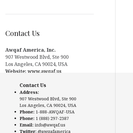
Contact Us
Awqaf America, Inc.
907 Westwood Blvd, Ste 900
Los Angeles, CA 90024, USA
Website:
www.awqaf.us
Phone: 1-888-AWQAF-USA
Contact Us
Phone: +1-888-297-2387
Email:
info@awqaf.us
Address:
907 Westwood Blvd, Ste 900
Twitter:
@awqafamerica
Los Angeles, CA 90024, USA
Phone:
1-888-AWQAF-USA
Phone:
1 (888) 297-2387
Email:
info@awqaf.us
Twitter:
@awqafamerica