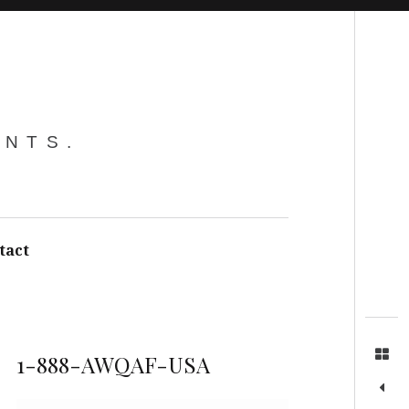
Search
ENTS.
tact
1-888-AWQAF-USA