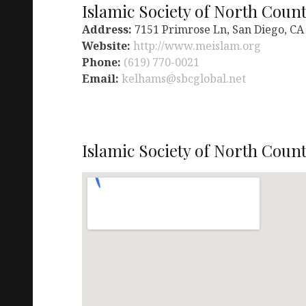
Islamic Society of North Coun
Address:
7151 Primrose Ln, San Diego, CA
Website:
http://www.meislam.org
Phone:
(619) 770-0021
Email:
kelhams@sbcglobal.net
Islamic Society of North Count