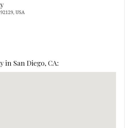
ty
 92129, USA
y in San Diego, CA: