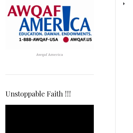
Awqaf America
Unstoppable Faith !!!
Video
Player