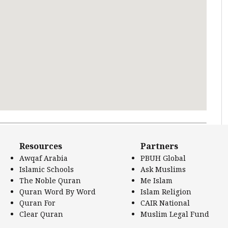
 Literature.
Resources
Partners
Awqaf Arabia
PBUH Global
Islamic Schools
Ask Muslims
The Noble Quran
Me Islam
Quran Word By Word
Islam Religion
Quran For
CAIR National
Clear Quran
Muslim Legal Fund