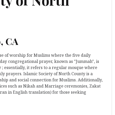
o, CA
use of worship for Muslims where the five daily
iday congregational prayer, known as "Jummah", is
 ; essentially, it refers to a regular mosque where
ly prayers. Islamic Society of North County is a
hip and social connection for Muslims. Additionally,
rvices such as Nikah and Marriage ceremonies, Zakat
ran in English translation) for those seeking