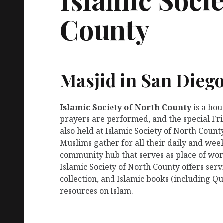
County
Masjid in San Dieg
Islamic Society of North County
is a ho
prayers are performed, and the special Fr
also held at Islamic Society of North County
Muslims gather for all their daily and week
community hub that serves as place of wors
Islamic Society of North County offers se
collection, and Islamic books (including Qu
resources on Islam.