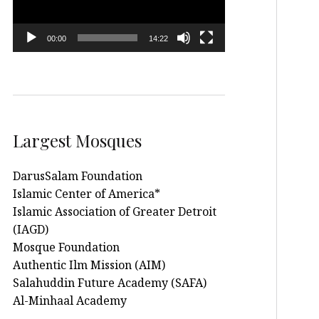
00:00
14:22
Largest Mosques
DarusSalam Foundation
Islamic Center of America*
Islamic Association of Greater Detroit
(IAGD)
Mosque Foundation
Authentic Ilm Mission (AIM)
Salahuddin Future Academy (SAFA)
Al-Minhaal Academy