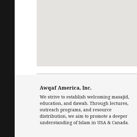
Request
Free Quran
in English and Islamic
Awqaf America, Inc.
We strive to establish welcoming masajid,
education, and dawah. Through lectures,
outreach programs, and resource
distribution, we aim to promote a deeper
understanding of Islam in USA & Canada.