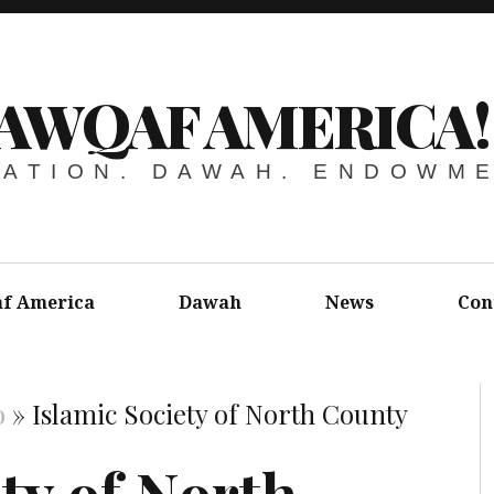
AWQAF AMERICA!
ATION. DAWAH. ENDOWM
f America
Dawah
News
Con
o
»
Islamic Society of North County
ty of North