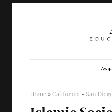
EDUC
Awqa
Home
»
California
»
San Dieg
Islamic Socie