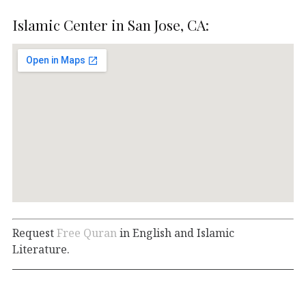
Islamic Center in San Jose, CA:
Request
Free Quran
in English and Islamic
Literature.