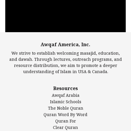
Awqaf America, Inc.
00:00
14:22
We strive to establish welcoming masajid, education,
and dawah. Through lectures, outreach programs, and
resource distribution, we aim to promote a deeper
understanding of Islam in USA & Canada.
Largest Mosques
Resources
DarusSalam Foundation
Awqaf Arabia
Islamic Center of America*
Islamic Schools
Islamic Association of Greater Detroit (IAGD)
The Noble Quran
Mosque Foundation
Quran Word By Word
Authentic Ilm Mission (AIM)
Quran For
Clear Quran
Salahuddin Future Academy (SAFA)