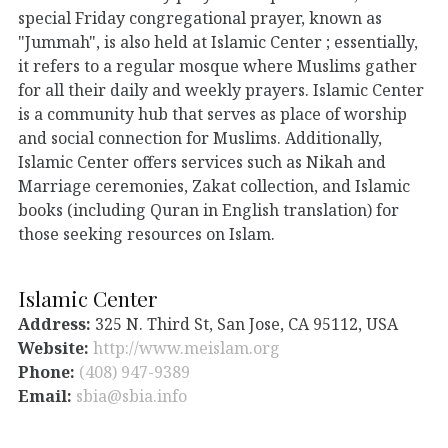
special Friday congregational prayer, known as
"Jummah", is also held at Islamic Center ; essentially,
it refers to a regular mosque where Muslims gather
for all their daily and weekly prayers. Islamic Center
is a community hub that serves as place of worship
and social connection for Muslims. Additionally,
Islamic Center offers services such as Nikah and
Marriage ceremonies, Zakat collection, and Islamic
books (including Quran in English translation) for
those seeking resources on Islam.
Islamic Center
Address:
325 N. Third St, San Jose, CA 95112, USA
Website:
http://www.meislam.org
Phone:
(408) 947-9389
Email:
sbia@sbia.info