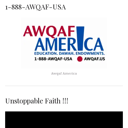
1-888-AWQAF-USA
Awqaf America
Unstoppable Faith !!!
Video
Player