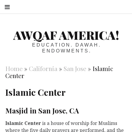
S
AWQAF AMERICA!
EDUCATION. DAWAH.
ENDOWMENTS.
Home
»
California
»
San Jose
»
Islamic
Center
Islamic Center
Masjid in San Jose, CA
Islamic Center
is a house of worship for Muslims
where the five daily prayers are performed, and the