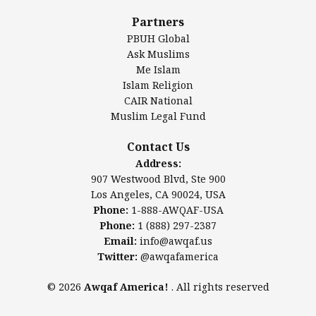
Al-Minhaal Academy
Partners
PBUH Global
Ask Muslims
Me Islam
Contact Us
Islam Religion
CAIR National
Muslim Legal Fund
Awqaf America, Inc
907 Westwood Blvd, Ste 900
Contact Us
Los Angeles, CA 90024, USA
Address:
Website:
www.awqaf.us
907 Westwood Blvd, Ste 900
Phone: 1-888-AWQAF-USA
Los Angeles, CA 90024, USA
Phone: +1-888-297-2387
Phone:
1-888-AWQAF-USA
Email:
office@awqaf.us
Phone:
1 (888) 297-2387
Twitter:
@awqafamerica
Email:
info@awqaf.us
Twitter:
@awqafamerica
© 2026
Awqaf America!
. All rights reserved