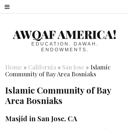
S
AWQAF AMERICA!
EDUCATION. DAWAH.
ENDOWMENTS.
Home
»
California
»
San Jose
»
Islamic
Community of Bay Area Bosniaks
Islamic Community of Bay
Area Bosniaks
Masjid in San Jose, CA