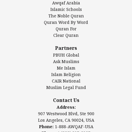
Awqaf Arabia
Islamic Center of America*
Islamic Schools
Islamic Association of Greater Detroit (IAGD)
The Noble Quran
Mosque Foundation
Quran Word By Word
Authentic Ilm Mission (AIM)
Quran For
Clear Quran
Salahuddin Future Academy (SAFA)
Al-Minhaal Academy
Partners
PBUH Global
Ask Muslims
Me Islam
Contact Us
Islam Religion
CAIR National
Muslim Legal Fund
Awqaf America, Inc.
907 Westwood Blvd, Ste 900
Contact Us
Los Angeles, CA 90024, USA
Address:
Website:
www.awqaf.us
907 Westwood Blvd, Ste 900
Phone: 1-888-AWQAF-USA
Los Angeles, CA 90024, USA
Phone: +1-888-297-2387
Phone:
1-888-AWQAF-USA
Email:
info@awqaf.us