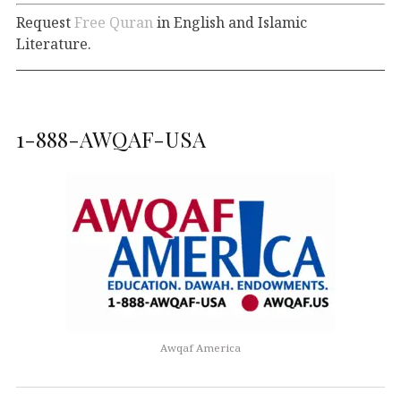
Request
Free Quran
in English and Islamic
Literature.
1-888-AWQAF-USA
Awqaf America