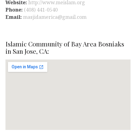
Website:
http://www.meislam.org
Phone:
(408) 441-0540
Email:
masjidamerica@gmail.com
Islamic Community of Bay Area Bosniaks
in San Jose, CA: