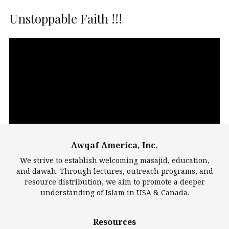
Unstoppable Faith !!!
Video
Player
Awqaf America, Inc.
00:00
14:22
We strive to establish welcoming masajid, education,
and dawah. Through lectures, outreach programs, and
resource distribution, we aim to promote a deeper
understanding of Islam in USA & Canada.
Largest Mosques
Resources
DarusSalam Foundation