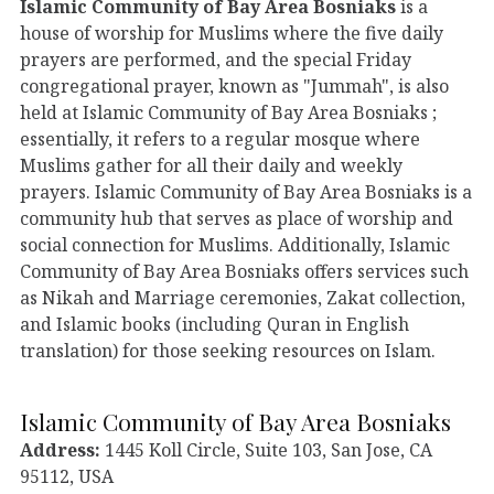
Islamic Community of Bay Area Bosniaks
is a
house of worship for Muslims where the five daily
prayers are performed, and the special Friday
congregational prayer, known as "Jummah", is also
held at Islamic Community of Bay Area Bosniaks ;
essentially, it refers to a regular mosque where
Muslims gather for all their daily and weekly
prayers. Islamic Community of Bay Area Bosniaks is a
community hub that serves as place of worship and
social connection for Muslims. Additionally, Islamic
Community of Bay Area Bosniaks offers services such
as Nikah and Marriage ceremonies, Zakat collection,
and Islamic books (including Quran in English
translation) for those seeking resources on Islam.
Islamic Community of Bay Area Bosniaks
Address:
1445 Koll Circle, Suite 103, San Jose, CA
95112, USA