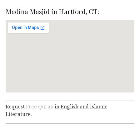
Madina Masjid in Hartford, CT:
Request
Free Quran
in English and Islamic
Literature.