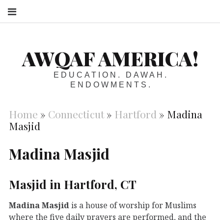
S
AWQAF AMERICA!
EDUCATION. DAWAH.
ENDOWMENTS.
Home
»
Connecticut
»
Hartford
»
Madina
Masjid
Madina Masjid
Masjid in Hartford, CT
Madina Masjid
is a house of worship for Muslims
where the five daily prayers are performed, and the