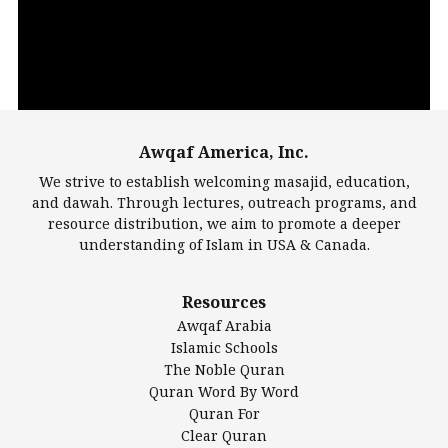
Awqaf America, Inc.
00:00
14:22
We strive to establish welcoming masajid, education,
and dawah. Through lectures, outreach programs, and
resource distribution, we aim to promote a deeper
understanding of Islam in USA & Canada.
Largest Mosques
Resources
DarusSalam Foundation
Awqaf Arabia
Islamic Center of America*
Islamic Schools
Islamic Association of Greater Detroit (IAGD)
The Noble Quran
Mosque Foundation
Quran Word By Word
Authentic Ilm Mission (AIM)
Quran For
Clear Quran
Salahuddin Future Academy (SAFA)