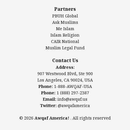
Al-Minhaal Academy
Partners
PBUH Global
Ask Muslims
Me Islam
Contact Us
Islam Religion
CAIR National
Muslim Legal Fund
Awqaf America, Inc.
907 Westwood Blvd, Ste 900
Contact Us
Los Angeles, CA 90024, USA
Address:
Website:
www.awqaf.us
907 Westwood Blvd, Ste 900
Phone: 1-888-AWQAF-USA
Los Angeles, CA 90024, USA
Phone: +1-888-297-2387
Phone:
1-888-AWQAF-USA
Email:
info@awqaf.us
Phone:
1 (888) 297-2387
Twitter:
@awqafamerica
Email:
info@awqaf.us
Twitter:
@awqafamerica
© 2026
Awqaf America!
. All rights reserved