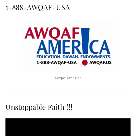
1-888-AWQAF-USA
Awqaf America
Unstoppable Faith !!!
Video
Player