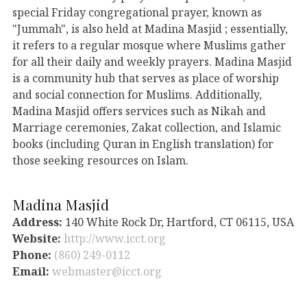
special Friday congregational prayer, known as
"Jummah", is also held at Madina Masjid ; essentially,
it refers to a regular mosque where Muslims gather
for all their daily and weekly prayers. Madina Masjid
is a community hub that serves as place of worship
and social connection for Muslims. Additionally,
Madina Masjid offers services such as Nikah and
Marriage ceremonies, Zakat collection, and Islamic
books (including Quran in English translation) for
those seeking resources on Islam.
Madina Masjid
Address:
140 White Rock Dr, Hartford, CT 06115, USA
Website:
http://www.icct.org
Phone:
(860) 249-0112
Email:
webmaster@icct.org