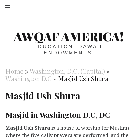
S
AWQAF AMERICA!
EDUCATION. DAWAH.
ENDOWMENTS.
Home
»
Washington, D.C. (Capital)
»
Washington D.C
»
Masjid Ush Shura
Masjid Ush Shura
Masjid in Washington D.C, DC
Masjid Ush Shura
is a house of worship for Muslims
where the five daily prayers are performed, and the