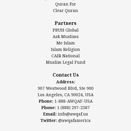
Authentic Ilm Mission (AIM)
Quran For
Clear Quran
Salahuddin Future Academy (SAFA)
Al-Minhaal Academy
Partners
PBUH Global
Ask Muslims
Me Islam
Contact Us
Islam Religion
CAIR National
Muslim Legal Fund
Awqaf America, Inc
907 Westwood Blvd, Ste 900
Contact Us
Los Angeles, CA 90024, USA
Address:
Website:
www.awqaf.us
907 Westwood Blvd, Ste 900
Phone: 1-888-AWQAF-USA
Los Angeles, CA 90024, USA
Phone: +1-888-297-2387
Phone:
1-888-AWQAF-USA
Email:
office@awqaf.us
Phone:
1 (888) 297-2387
Twitter:
@awqafamerica
Email:
info@awqaf.us
Twitter:
@awqafamerica