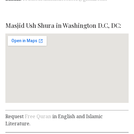
Masjid Ush Shura in Washington D.C, DC:
Request
Free Quran
in English and Islamic
Literature.