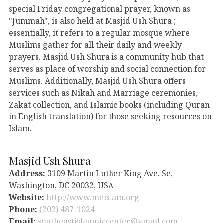
special Friday congregational prayer, known as
"Jummah", is also held at Masjid Ush Shura ;
essentially, it refers to a regular mosque where
Muslims gather for all their daily and weekly
prayers. Masjid Ush Shura is a community hub that
serves as place of worship and social connection for
Muslims. Additionally, Masjid Ush Shura offers
services such as Nikah and Marriage ceremonies,
Zakat collection, and Islamic books (including Quran
in English translation) for those seeking resources on
Islam.
Masjid Ush Shura
Address:
3109 Martin Luther King Ave. Se,
Washington, DC 20032, USA
Website:
http://www.meislam.org
Phone:
(202) 487-1024
Email:
southeastislaamiccenter@gmail.com