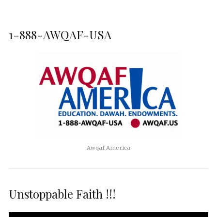
1-888-AWQAF-USA
Awqaf America
Unstoppable Faith !!!