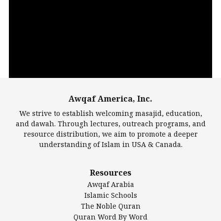
Video
Player
Awqaf America, Inc.
00:00
14:22
We strive to establish welcoming masajid, education,
and dawah. Through lectures, outreach programs, and
resource distribution, we aim to promote a deeper
understanding of Islam in USA & Canada.
Largest Mosques
Resources
DarusSalam Foundation
Awqaf Arabia
Islamic Center of America*
Islamic Schools
Islamic Association of Greater Detroit (IAGD)
The Noble Quran
Mosque Foundation
Quran Word By Word