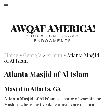
S
AWQAF AMERICA!
EDUCATION. DAWAH.
ENDOWMENTS.
Home
»
Georgia
»
Atlanta
»
Atlanta Masjid
of Al Islam
Atlanta Masjid of Al Islam
Masjid in Atlanta, GA
Atlanta Masjid of Al Islam
is a house of worship for
Muslims where the five daily prayers are performed,