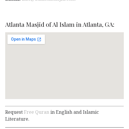
Atlanta Masjid of Al Islam in Atlanta, GA:
Request
Free Quran
in English and Islamic
Literature.