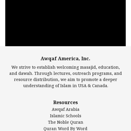
Video
Player
Awqaf America, Inc.
00:00
14:22
We strive to establish welcoming masajid, education,
and dawah. Through lectures, outreach programs, and
resource distribution, we aim to promote a deeper
understanding of Islam in USA & Canada.
Largest Mosques
Resources
DarusSalam Foundation
Awqaf Arabia
Islamic Center of America*
Islamic Schools
Islamic Association of Greater Detroit (IAGD)
The Noble Quran
Mosque Foundation
Quran Word By Word