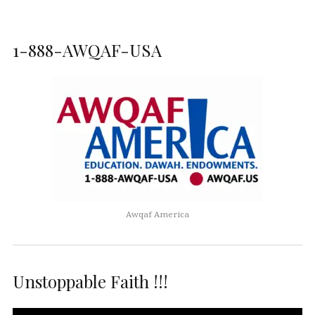
1-888-AWQAF-USA
Awqaf America
Unstoppable Faith !!!