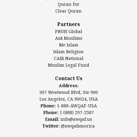
Authentic Ilm Mission (AIM)
Quran For
Clear Quran
Salahuddin Future Academy (SAFA)
Al-Minhaal Academy
Partners
PBUH Global
Ask Muslims
Me Islam
Contact Us
Islam Religion
CAIR National
Muslim Legal Fund
Awqaf America, Inc.
907 Westwood Blvd, Ste 900
Contact Us
Los Angeles, CA 90024, USA
Address:
Website:
www.awqaf.us
907 Westwood Blvd, Ste 900
Phone: 1-888-AWQAF-USA
Los Angeles, CA 90024, USA
Phone: +1-888-297-2387
Phone:
1-888-AWQAF-USA
Email:
info@awqaf.us
Phone:
1 (888) 297-2387
Twitter:
@awqafamerica
Email:
info@awqaf.us
Twitter:
@awqafamerica