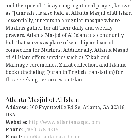
and the special Friday congregational prayer, known
as "Jummah", is also held at Atlanta Masjid of Al Islam
; essentially, it refers to a regular mosque where
Muslims gather for all their daily and weekly
prayers. Atlanta Masjid of Al Islam is a community
hub that serves as place of worship and social
connection for Muslims. Additionally, Atlanta Masjid
of Al Islam offers services such as Nikah and
Marriage ceremonies, Zakat collection, and Islamic
books (including Quran in English translation) for
those seeking resources on Islam.
Atlanta Masjid of Al Islam
Address:
560 Fayetteville Rd Se, Atlanta, GA 30316,
USA
Website:
http://www.atlantamasjid.com
Phone:
(404) 378-4219
Email:
info@atlantamasjid.com