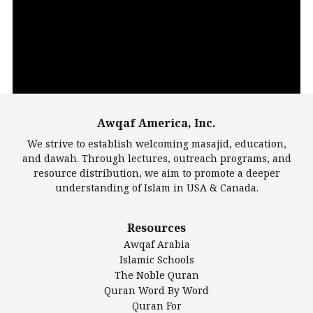
Player
Awqaf America, Inc.
00:00
14:22
We strive to establish welcoming masajid, education,
and dawah. Through lectures, outreach programs, and
resource distribution, we aim to promote a deeper
understanding of Islam in USA & Canada.
Largest Mosques
Resources
DarusSalam Foundation
Awqaf Arabia
Islamic Center of America*
Islamic Schools
Islamic Association of Greater Detroit (IAGD)
The Noble Quran
Mosque Foundation
Quran Word By Word
Authentic Ilm Mission (AIM)
Quran For