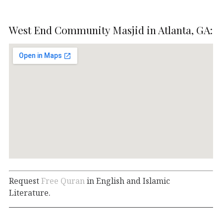
West End Community Masjid in Atlanta, GA:
Request
Free Quran
in English and Islamic
Literature.