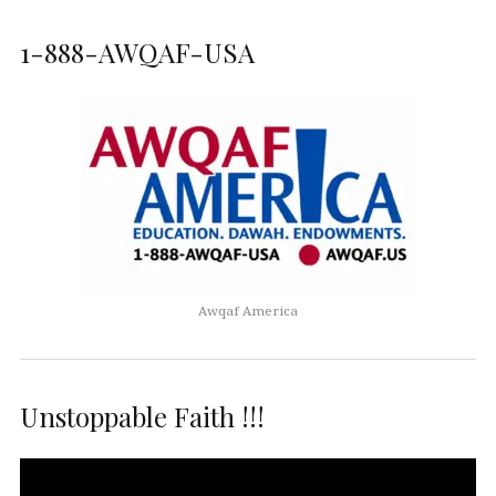
1-888-AWQAF-USA
Awqaf America
Unstoppable Faith !!!
Video