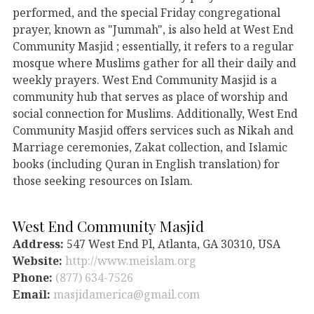
performed, and the special Friday congregational
prayer, known as "Jummah", is also held at West End
Community Masjid ; essentially, it refers to a regular
mosque where Muslims gather for all their daily and
weekly prayers. West End Community Masjid is a
community hub that serves as place of worship and
social connection for Muslims. Additionally, West End
Community Masjid offers services such as Nikah and
Marriage ceremonies, Zakat collection, and Islamic
books (including Quran in English translation) for
those seeking resources on Islam.
West End Community Masjid
Address:
547 West End Pl, Atlanta, GA 30310, USA
Website:
http://www.meislam.org
Phone:
(877) 634-7526
Email:
masjidamerica@gmail.com