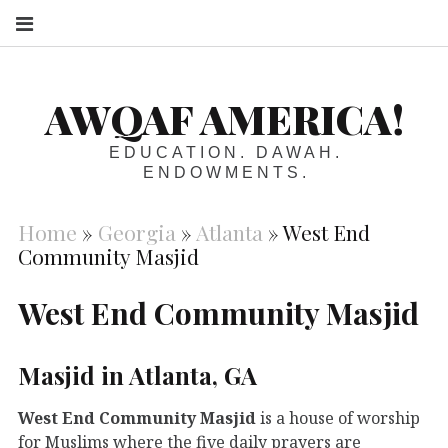
S
AWQAF AMERICA!
EDUCATION. DAWAH.
ENDOWMENTS.
Home
»
Georgia
»
Atlanta
»
West End
Community Masjid
West End Community Masjid
Masjid in Atlanta, GA
West End Community Masjid
is a house of worship
for Muslims where the five daily prayers are