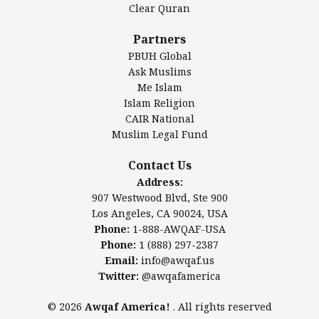
Clear Quran
Salahuddin Future Academy (SAFA)
Al-Minhaal Academy
Partners
PBUH Global
Ask Muslims
Me Islam
Contact Us
Islam Religion
CAIR National
Muslim Legal Fund
Awqaf America, Inc
907 Westwood Blvd, Ste 900
Contact Us
Los Angeles, CA 90024, USA
Address:
Website:
www.awqaf.us
907 Westwood Blvd, Ste 900
Phone: 1-888-AWQAF-USA
Los Angeles, CA 90024, USA
Phone: +1-888-297-2387
Phone:
1-888-AWQAF-USA
Email:
office@awqaf.us
Phone:
1 (888) 297-2387
Twitter:
@awqafamerica
Email:
info@awqaf.us
Twitter:
@awqafamerica
© 2026
Awqaf America!
. All rights reserved