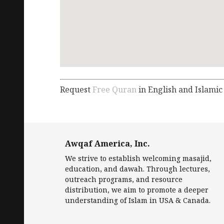
Request
Free Quran
in English and Islamic
Awqaf America, Inc.
We strive to establish welcoming masajid,
education, and dawah. Through lectures,
outreach programs, and resource
distribution, we aim to promote a deeper
understanding of Islam in USA & Canada.