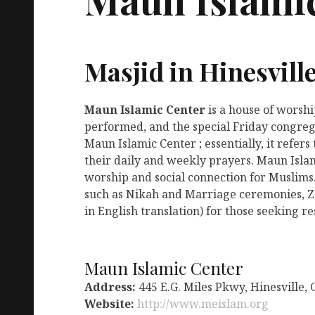
Masjid in Hinesvill
Maun Islamic Center
is a house of worsh
performed, and the special Friday congreg
Maun Islamic Center ; essentially, it refer
their daily and weekly prayers. Maun Islam
worship and social connection for Muslims.
such as Nikah and Marriage ceremonies, Za
in English translation) for those seeking r
Maun Islamic Center
Address:
445 E.G. Miles Pkwy, Hinesville,
Website:
http://www.meislam.org