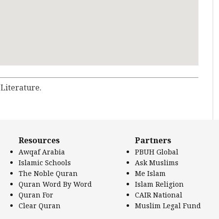
 Literature.
Resources
Partners
Awqaf Arabia
PBUH Global
Islamic Schools
Ask Muslims
The Noble Quran
Me Islam
Quran Word By Word
Islam Religion
Quran For
CAIR National
Clear Quran
Muslim Legal Fund