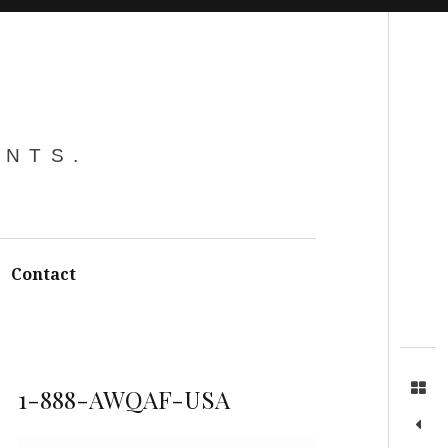
Search
ENTS.
Contact
1-888-AWQAF-USA