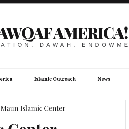
AWQAF AMERICA!
ATION. DAWAH. ENDOWM
erica
Islamic Outreach
News
»
Maun Islamic Center
c Center