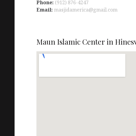
Phone:
(912) 876-4247
Email:
masjidamerica@gmail.com
Maun Islamic Center in Hinesv