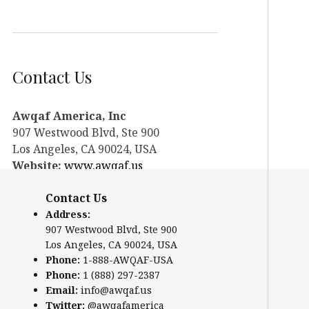
Contact Us
Awqaf America, Inc
907 Westwood Blvd, Ste 900
Los Angeles, CA 90024, USA
Website:
www.awqaf.us
Phone: 1-888-AWQAF-USA
Contact Us
Phone: +1-888-297-2387
Email:
office@awqaf.us
Address:
907 Westwood Blvd, Ste 900
Twitter:
@awqafamerica
Los Angeles, CA 90024, USA
Phone:
1-888-AWQAF-USA
Phone:
1 (888) 297-2387
Email:
info@awqaf.us
Twitter:
@awqafamerica