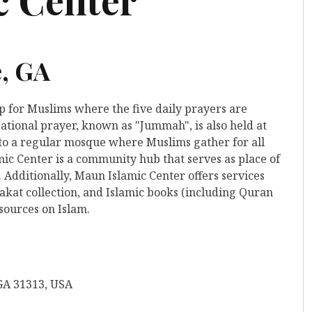
e, GA
ip for Muslims where the five daily prayers are
ational prayer, known as "Jummah", is also held at
s to a regular mosque where Muslims gather for all
ic Center is a community hub that serves as place of
 Additionally, Maun Islamic Center offers services
kat collection, and Islamic books (including Quran
esources on Islam.
 GA 31313, USA