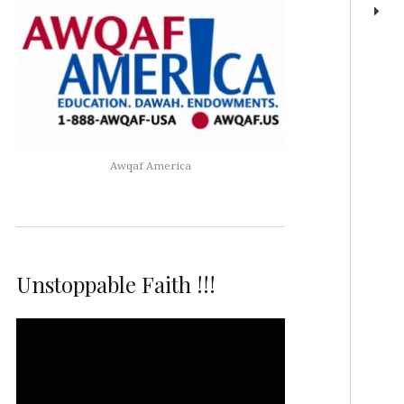
Awqaf America
Unstoppable Faith !!!
Video
Player