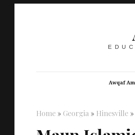
EDUC
Awqaf Am
Home
»
Georgia
»
Hinesville
Maun Islami