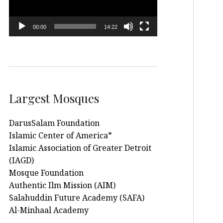
00:00
14:22
Largest Mosques
DarusSalam Foundation
Islamic Center of America*
Islamic Association of Greater Detroit
(IAGD)
Mosque Foundation
Authentic Ilm Mission (AIM)
Salahuddin Future Academy (SAFA)
Al-Minhaal Academy