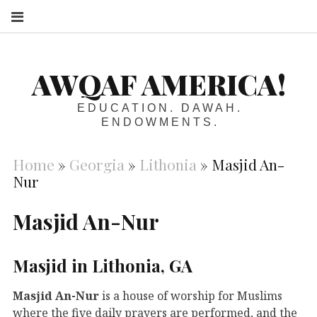
S
AWQAF AMERICA!
EDUCATION. DAWAH.
ENDOWMENTS.
Home
»
Georgia
»
Lithonia
»
Masjid An-
Nur
Masjid An-Nur
Masjid in Lithonia, GA
Masjid An-Nur
is a house of worship for Muslims
where the five daily prayers are performed, and the