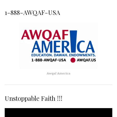
1-888-AWQAF-USA
Awqaf America
Unstoppable Faith !!!
Video