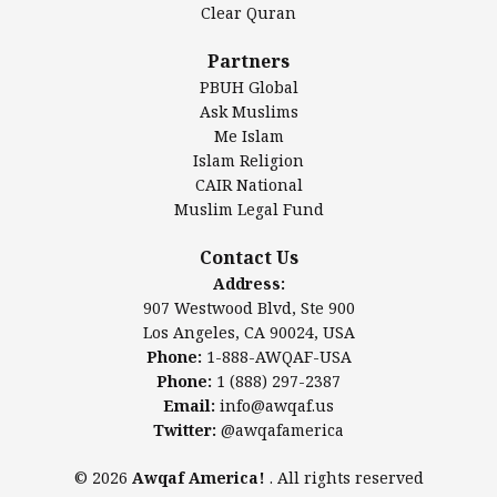
Clear Quran
Salahuddin Future Academy (SAFA)
Al-Minhaal Academy
Partners
PBUH Global
Ask Muslims
Me Islam
Contact Us
Islam Religion
CAIR National
Muslim Legal Fund
Awqaf America, Inc.
907 Westwood Blvd, Ste 900
Contact Us
Los Angeles, CA 90024, USA
Address:
Website:
www.awqaf.us
907 Westwood Blvd, Ste 900
Phone: 1-888-AWQAF-USA
Los Angeles, CA 90024, USA
Phone: +1-888-297-2387
Phone:
1-888-AWQAF-USA
Email:
info@awqaf.us
Phone:
1 (888) 297-2387
Twitter:
@awqafamerica
Email:
info@awqaf.us
Twitter:
@awqafamerica
© 2026
Awqaf America!
. All rights reserved