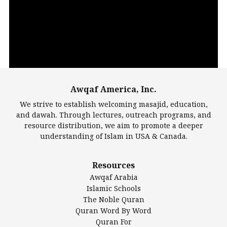
Player
Awqaf America, Inc.
00:00
14:22
We strive to establish welcoming masajid, education,
and dawah. Through lectures, outreach programs, and
resource distribution, we aim to promote a deeper
understanding of Islam in USA & Canada.
Largest Mosques
Resources
DarusSalam Foundation
Awqaf Arabia
Islamic Center of America*
Islamic Schools
Islamic Association of Greater Detroit (IAGD)
The Noble Quran
Mosque Foundation
Quran Word By Word
Authentic Ilm Mission (AIM)
Quran For