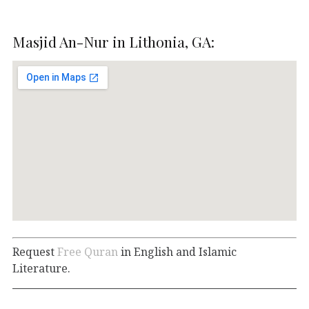
Masjid An-Nur in Lithonia, GA:
Request
Free Quran
in English and Islamic
Literature.