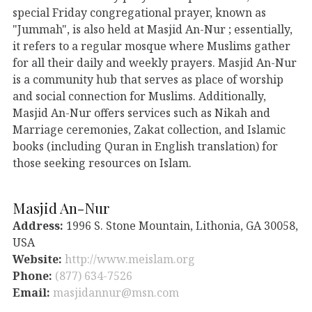
special Friday congregational prayer, known as
"Jummah", is also held at Masjid An-Nur ; essentially,
it refers to a regular mosque where Muslims gather
for all their daily and weekly prayers. Masjid An-Nur
is a community hub that serves as place of worship
and social connection for Muslims. Additionally,
Masjid An-Nur offers services such as Nikah and
Marriage ceremonies, Zakat collection, and Islamic
books (including Quran in English translation) for
those seeking resources on Islam.
Masjid An-Nur
Address:
1996 S. Stone Mountain, Lithonia, GA 30058,
USA
Website:
http://www.meislam.org
Phone:
(877) 634-7526
Email:
masjidannur@msn.com