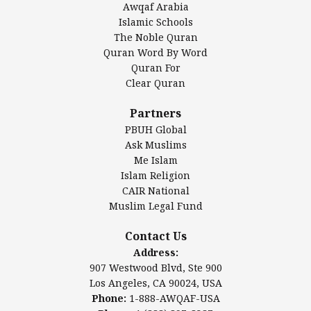
Awqaf Arabia
Islamic Center of America*
Islamic Schools
Islamic Association of Greater Detroit (IAGD)
The Noble Quran
Mosque Foundation
Quran Word By Word
Authentic Ilm Mission (AIM)
Quran For
Clear Quran
Salahuddin Future Academy (SAFA)
Al-Minhaal Academy
Partners
PBUH Global
Ask Muslims
Me Islam
Contact Us
Islam Religion
CAIR National
Muslim Legal Fund
Awqaf America, Inc
907 Westwood Blvd, Ste 900
Contact Us
Los Angeles, CA 90024, USA
Address:
Website:
www.awqaf.us
907 Westwood Blvd, Ste 900
Phone: 1-888-AWQAF-USA
Los Angeles, CA 90024, USA
Phone: +1-888-297-2387
Phone:
1-888-AWQAF-USA
Email:
office@awqaf.us