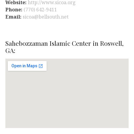
Website:
http://www.sicoa.org
Phone:
(770) 642-9411
Email:
sicoa@bellsouth.net
Sahebozzaman Islamic Center in Roswell,
GA: