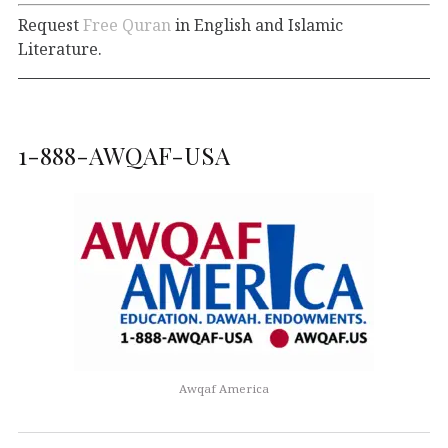
Request
Free Quran
in English and Islamic
Literature.
1-888-AWQAF-USA
Awqaf America