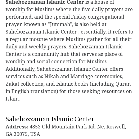
Sahebozzaman Islamic Center
is a house of
worship for Muslims where the five daily prayers are
performed, and the special Friday congregational
prayer, known as "Jummah", is also held at
Sahebozzaman Islamic Center ; essentially, it refers to
a regular mosque where Muslims gather for all their
daily and weekly prayers. Sahebozzaman Islamic
Center is a community hub that serves as place of
worship and social connection for Muslims.
Additionally, Sahebozzaman Islamic Center offers
services such as Nikah and Marriage ceremonies,
Zakat collection, and Islamic books (including Quran
in English translation) for those seeking resources on
Islam.
Sahebozzaman Islamic Center
Address:
4853 Old Mountain Park Rd. Ne, Roswell,
GA 30075, USA