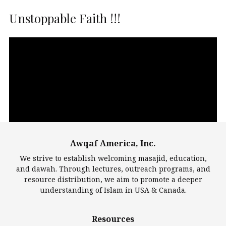
Unstoppable Faith !!!
Video
Player
Awqaf America, Inc.
00:00
14:22
We strive to establish welcoming masajid, education,
and dawah. Through lectures, outreach programs, and
resource distribution, we aim to promote a deeper
understanding of Islam in USA & Canada.
Largest Mosques
Resources
DarusSalam Foundation