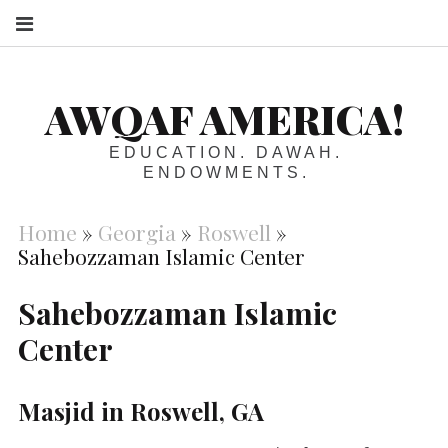
S
AWQAF AMERICA!
EDUCATION. DAWAH.
ENDOWMENTS.
Home
»
Georgia
»
Roswell
»
Sahebozzaman Islamic Center
Sahebozzaman Islamic
Center
Masjid in Roswell, GA