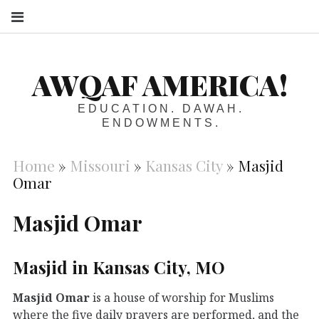
S
AWQAF AMERICA!
EDUCATION. DAWAH.
ENDOWMENTS.
Home
»
Missouri
»
Kansas City
»
Masjid
Omar
Masjid Omar
Masjid in Kansas City, MO
Masjid Omar
is a house of worship for Muslims
where the five daily prayers are performed, and the