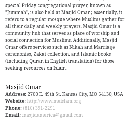
special Friday congregational prayer, known as
"Jummah", is also held at Masjid Omar ; essentially, it
refers to a regular mosque where Muslims gather for
all their daily and weekly prayers. Masjid Omar is a
community hub that serves as place of worship and
social connection for Muslims. Additionally, Masjid
Omar offers services such as Nikah and Marriage
ceremonies, Zakat collection, and Islamic books
(including Quran in English translation) for those
seeking resources on Islam.
Masjid Omar
Address:
2700 E. 49th St, Kansas City, MO 64130, USA
Website:
http://www.meislam.org
Phone:
(816) 391-2291
Email:
masjidamerica@gmail.com