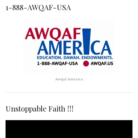
1-888-AWQAF-USA
Awqaf America
Unstoppable Faith !!!
Video
Player