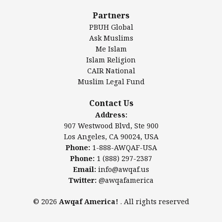
Al-Minhaal Academy
Partners
PBUH Global
Ask Muslims
Me Islam
Contact Us
Islam Religion
CAIR National
Muslim Legal Fund
Awqaf America, Inc
907 Westwood Blvd, Ste 900
Contact Us
Los Angeles, CA 90024, USA
Address:
Website:
www.awqaf.us
907 Westwood Blvd, Ste 900
Phone: 1-888-AWQAF-USA
Los Angeles, CA 90024, USA
Phone: +1-888-297-2387
Phone:
1-888-AWQAF-USA
Email:
office@awqaf.us
Phone:
1 (888) 297-2387
Twitter:
@awqafamerica
Email:
info@awqaf.us
Twitter:
@awqafamerica
© 2026
Awqaf America!
. All rights reserved