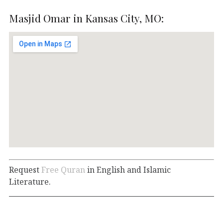
Masjid Omar in Kansas City, MO:
Request
Free Quran
in English and Islamic
Literature.