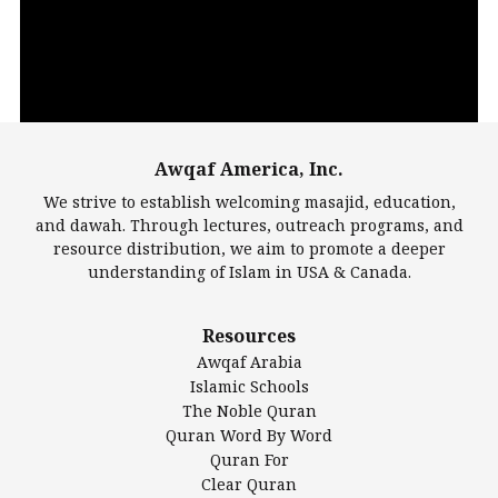
Awqaf America, Inc.
00:00
14:22
We strive to establish welcoming masajid, education,
and dawah. Through lectures, outreach programs, and
resource distribution, we aim to promote a deeper
understanding of Islam in USA & Canada.
Largest Mosques
Resources
DarusSalam Foundation
Awqaf Arabia
Islamic Center of America*
Islamic Schools
Islamic Association of Greater Detroit (IAGD)
The Noble Quran
Mosque Foundation
Quran Word By Word
Authentic Ilm Mission (AIM)
Quran For
Clear Quran
Salahuddin Future Academy (SAFA)