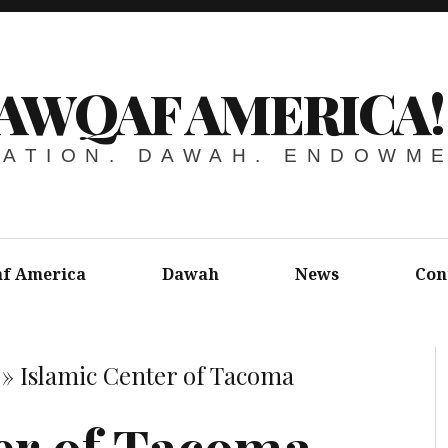
AWQAF AMERICA!
ATION. DAWAH. ENDOWM
f America
Dawah
News
Con
»
Islamic Center of Tacoma
er of Tacoma