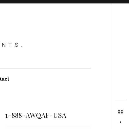
Search
ENTS.
tact
1-888-AWQAF-USA