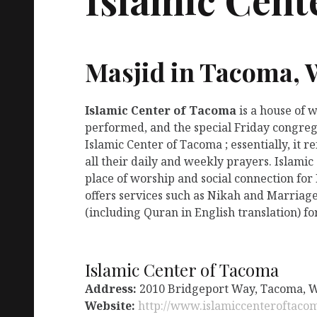
Masjid in Tacoma,
Islamic Center of Tacoma
is a house of 
performed, and the special Friday congreg
Islamic Center of Tacoma ; essentially, it
all their daily and weekly prayers. Islami
place of worship and social connection for
offers services such as Nikah and Marriage
(including Quran in English translation) fo
Islamic Center of Tacoma
Address:
2010 Bridgeport Way, Tacoma, 
Website:
http://www.islamiccenteroftaco