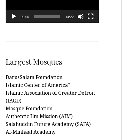
00:00
14:22
Largest Mosques
DarusSalam Foundation
Islamic Center of America*
Islamic Association of Greater Detroit
(IAGD)
Mosque Foundation
Authentic Ilm Mission (AIM)
Salahuddin Future Academy (SAFA)
Al-Minhaal Academy