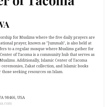
 WA
worship for Muslims where the five daily prayers are
ational prayer, known as "Jummah", is also held at
 refers to a regular mosque where Muslims gather for
c Center of Tacoma is a community hub that serves as
 Muslims. Additionally, Islamic Center of Tacoma
 ceremonies, Zakat collection, and Islamic books
r those seeking resources on Islam.
WA 98466, USA
ma.com