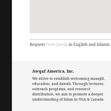
Request
Free Quran
in English and Islamic
Awqaf America, Inc.
We strive to establish welcoming masajid,
education, and dawah. Through lectures,
outreach programs, and resource
distribution, we aim to promote a deeper
understanding of Islam in USA & Canada.