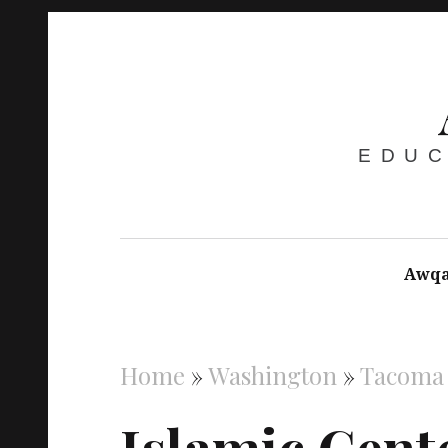
EDUC
Awqa
Home
»
Washington
»
Tacoma
Islamic Cent