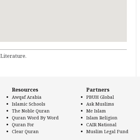
 Literature.
Resources
Partners
Awqaf Arabia
PBUH Global
Islamic Schools
Ask Muslims
The Noble Quran
Me Islam
Quran Word By Word
Islam Religion
Quran For
CAIR National
Clear Quran
Muslim Legal Fund