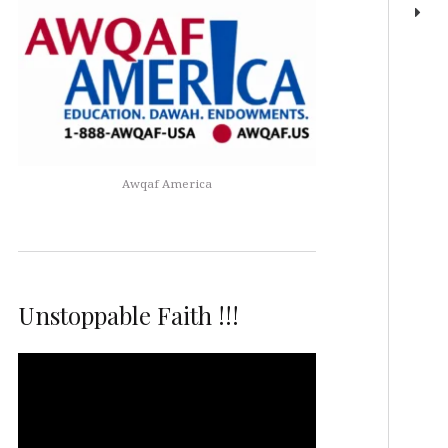
Awqaf America
Unstoppable Faith !!!
Video
Player