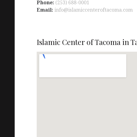
Phone:
(253) 688-0001
Email:
info@islamiccenteroftacoma.com
Islamic Center of Tacoma in 