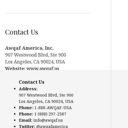
Contact Us
Awqaf America, Inc.
907 Westwood Blvd, Ste 900
Los Angeles, CA 90024, USA
Website:
www.awqaf.us
Phone: 1-888-AWQAF-USA
Contact Us
Phone: +1-888-297-2387
Email:
info@awqaf.us
Address:
907 Westwood Blvd, Ste 900
Twitter:
@awqafamerica
Los Angeles, CA 90024, USA
Phone:
1-888-AWQAF-USA
Phone:
1 (888) 297-2387
Email:
info@awqaf.us
Twitter:
@awqafamerica