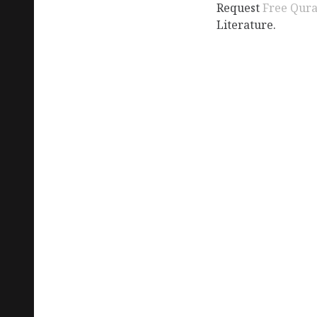
Request
Free Qur
Literature.