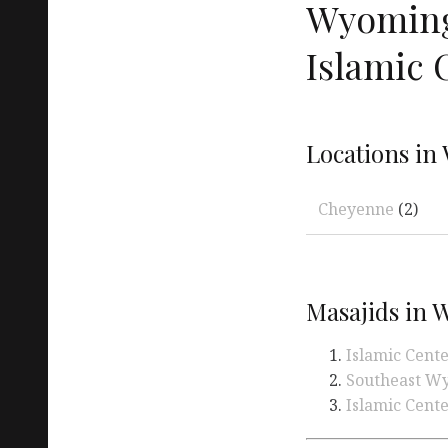
Wyoming
Islamic 
Locations in
Cheyenne
(2)
Masajids in
Islamic Cent
Southeast Wy
Islamic Cente