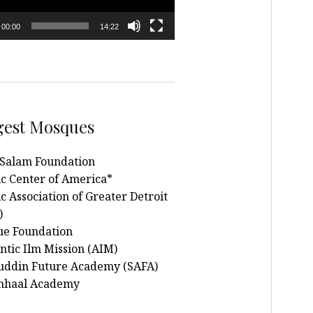
00:00
14:22
gest Mosques
Salam Foundation
ic Center of America*
c Association of Greater Detroit
)
e Foundation
ntic Ilm Mission (AIM)
uddin Future Academy (SAFA)
nhaal Academy