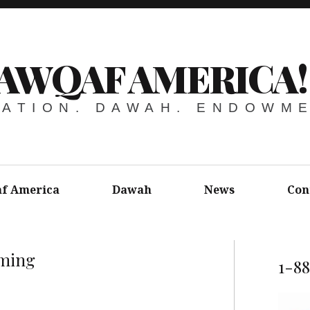
AWQAF AMERICA!
ATION. DAWAH. ENDOWM
f America
Dawah
News
Con
ming
1-8