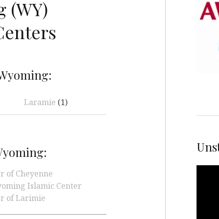
 (WY)
Centers
 Wyoming:
Laramie
(1)
Unst
 Wyoming:
Video
er of Cheyenne
Playe
oming Islamic Center
r of Larimie