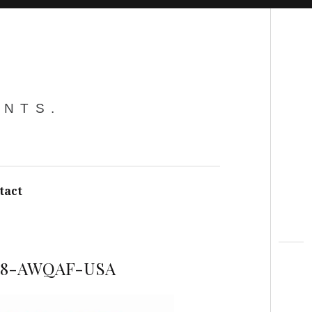
Search
ENTS.
tact
88-AWQAF-USA