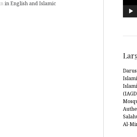
an
in English and Islamic
Lar
Darus
Islam
Islami
(IAGD
Mosqu
Authe
Salah
Al-Mi