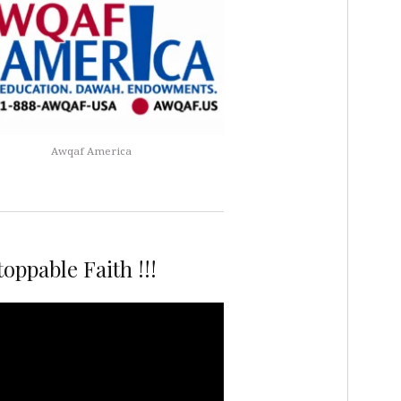
Awqaf America
oppable Faith !!!
r