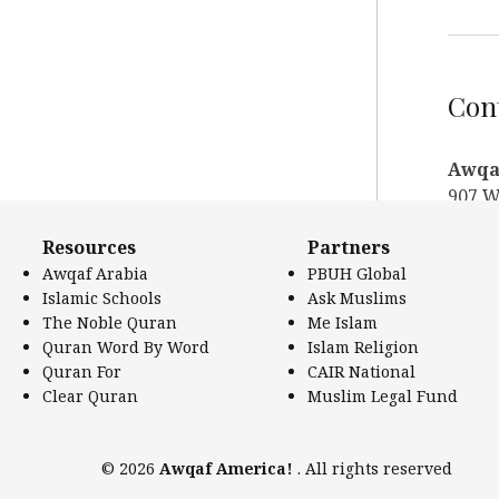
Cont
Awqaf
907 W
Los A
Resources
Partners
Websi
Awqaf Arabia
PBUH Global
Phon
Islamic Schools
Ask Muslims
Phone
The Noble Quran
Me Islam
Email
Quran Word By Word
Islam Religion
Twitt
Quran For
CAIR National
Clear Quran
Muslim Legal Fund
© 2026
Awqaf America!
. All rights reserved