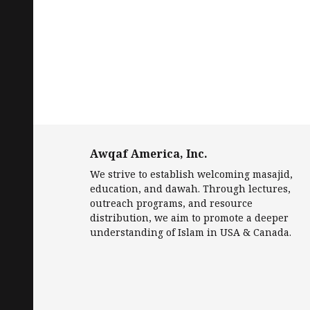
Awqaf America, Inc.
We strive to establish welcoming masajid,
education, and dawah. Through lectures,
outreach programs, and resource
distribution, we aim to promote a deeper
understanding of Islam in USA & Canada.