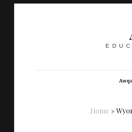
EDUC
Awqa
Home
»
Wyo