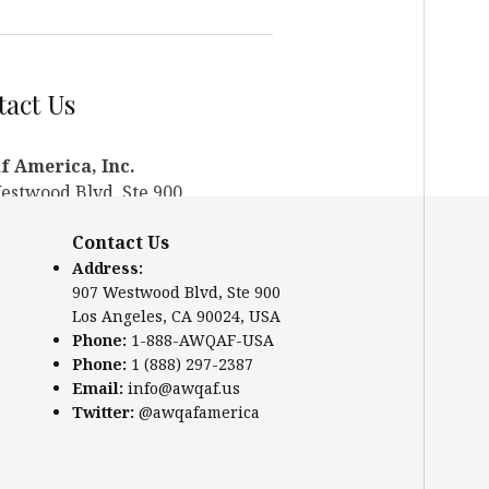
act Us
 America, Inc.
estwood Blvd, Ste 900
ngeles, CA 90024, USA
Contact Us
te:
www.awqaf.us
Address:
e: 1-888-AWQAF-USA
907 Westwood Blvd, Ste 900
: +1-888-297-2387
Los Angeles, CA 90024, USA
:
info@awqaf.us
Phone:
1-888-AWQAF-USA
er:
@awqafamerica
Phone:
1 (888) 297-2387
Email:
info@awqaf.us
Twitter:
@awqafamerica