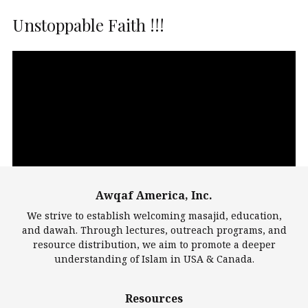
Unstoppable Faith !!!
Video
Player
Awqaf America, Inc.
00:00
14:22
We strive to establish welcoming masajid, education,
and dawah. Through lectures, outreach programs, and
resource distribution, we aim to promote a deeper
understanding of Islam in USA & Canada.
Largest Mosques
Resources
DarusSalam Foundation