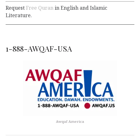
Request
Free Quran
in English and Islamic
Literature.
1-888-AWQAF-USA
Awqaf America