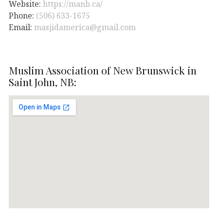
Website:
https://manb.ca/
Phone:
(506) 633-1675
Email:
masjidamerica@gmail.com
Muslim Association of New Brunswick in
Saint John, NB: