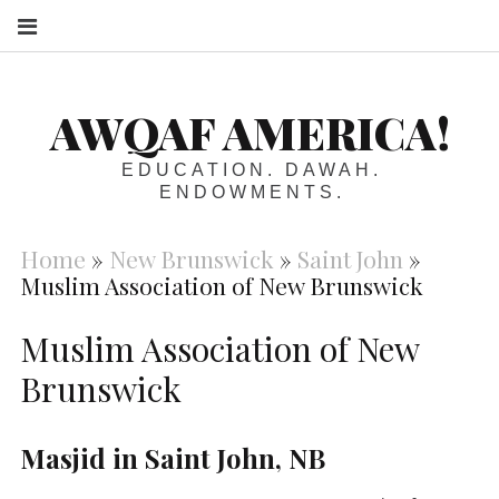
S
AWQAF AMERICA!
EDUCATION. DAWAH.
ENDOWMENTS.
Home
»
New Brunswick
»
Saint John
»
Muslim Association of New Brunswick
Muslim Association of New
Brunswick
Masjid in Saint John, NB