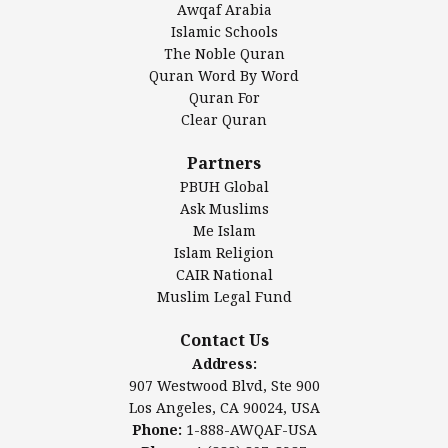
Awqaf Arabia
Islamic Center of America*
Islamic Schools
Islamic Association of Greater Detroit (IAGD)
The Noble Quran
Mosque Foundation
Quran Word By Word
Authentic Ilm Mission (AIM)
Quran For
Clear Quran
Salahuddin Future Academy (SAFA)
Al-Minhaal Academy
Partners
PBUH Global
Ask Muslims
Me Islam
Contact Us
Islam Religion
CAIR National
Muslim Legal Fund
Awqaf America, Inc.
907 Westwood Blvd, Ste 900
Contact Us
Los Angeles, CA 90024, USA
Address:
Website:
www.awqaf.us
907 Westwood Blvd, Ste 900
Phone: 1-888-AWQAF-USA
Los Angeles, CA 90024, USA
Phone: +1-888-297-2387
Phone:
1-888-AWQAF-USA
Email:
info@awqaf.us