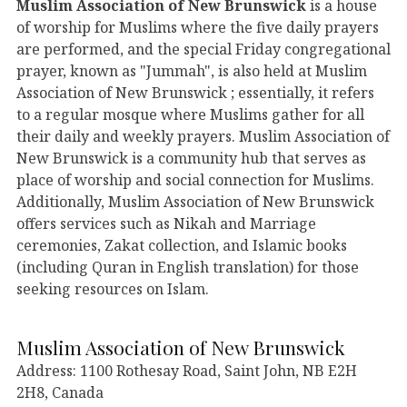
Muslim Association of New Brunswick
is a house
of worship for Muslims where the five daily prayers
are performed, and the special Friday congregational
prayer, known as "Jummah", is also held at Muslim
Association of New Brunswick ; essentially, it refers
to a regular mosque where Muslims gather for all
their daily and weekly prayers. Muslim Association of
New Brunswick is a community hub that serves as
place of worship and social connection for Muslims.
Additionally, Muslim Association of New Brunswick
offers services such as Nikah and Marriage
ceremonies, Zakat collection, and Islamic books
(including Quran in English translation) for those
seeking resources on Islam.
Muslim Association of New Brunswick
Address: 1100 Rothesay Road, Saint John, NB E2H
2H8, Canada