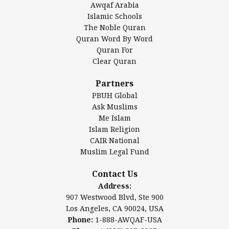
Awqaf Arabia
Islamic Center of America*
Islamic Schools
Islamic Association of Greater Detroit (IAGD)
The Noble Quran
Mosque Foundation
Quran Word By Word
Authentic Ilm Mission (AIM)
Quran For
Clear Quran
Salahuddin Future Academy (SAFA)
Al-Minhaal Academy
Partners
PBUH Global
Ask Muslims
Me Islam
Contact Us
Islam Religion
CAIR National
Muslim Legal Fund
Awqaf America, Inc.
907 Westwood Blvd, Ste 900
Contact Us
Los Angeles, CA 90024, USA
Address:
Website:
www.awqaf.us
907 Westwood Blvd, Ste 900
Phone: 1-888-AWQAF-USA
Los Angeles, CA 90024, USA
Phone: +1-888-297-2387
Phone:
1-888-AWQAF-USA
Email:
info@awqaf.us