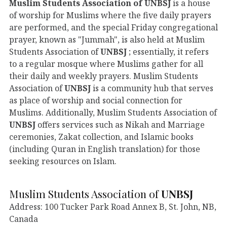
Muslim Students Association of
UNBSJ
is a house
of worship for Muslims where the five daily prayers
are performed, and the special Friday congregational
prayer, known as "Jummah", is also held at Muslim
Students Association of
UNBSJ
; essentially, it refers
to a regular mosque where Muslims gather for all
their daily and weekly prayers. Muslim Students
Association of
UNBSJ
is a community hub that serves
as place of worship and social connection for
Muslims. Additionally, Muslim Students Association of
UNBSJ
offers services such as Nikah and Marriage
ceremonies, Zakat collection, and Islamic books
(including Quran in English translation) for those
seeking resources on Islam.
Muslim Students Association of
UNBSJ
Address: 100 Tucker Park Road Annex B, St. John, NB,
Canada