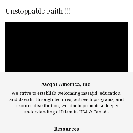
Unstoppable Faith !!!
Video
Player
Awqaf America, Inc.
00:00
14:22
We strive to establish welcoming masajid, education,
and dawah. Through lectures, outreach programs, and
resource distribution, we aim to promote a deeper
understanding of Islam in USA & Canada.
Largest Mosques
Resources
DarusSalam Foundation