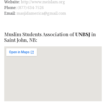
Website:
http://www.meislam.org
Phone:
(877) 634-7526
Email:
masjidamerica@gmail.com
Muslim Students Association of
UNBSJ
in
Saint John, NB: