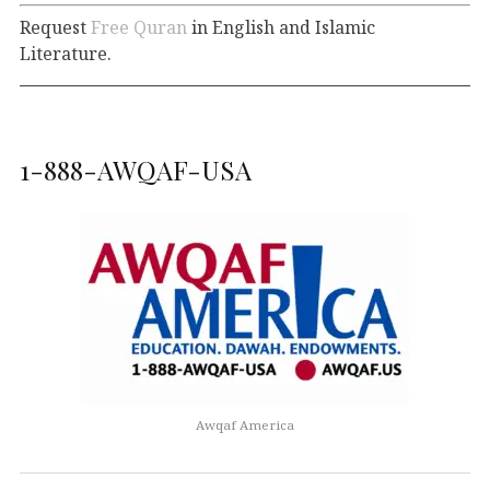
Request
Free Quran
in English and Islamic
Literature.
1-888-AWQAF-USA
Awqaf America