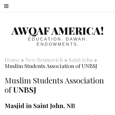
S
AWQAF AMERICA!
EDUCATION. DAWAH.
ENDOWMENTS.
Home
»
New Brunswick
»
Saint John
»
Muslim Students Association of UNBSJ
Muslim Students Association
of
UNBSJ
Masjid in Saint John, NB