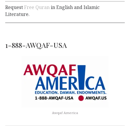
Request
Free Quran
in English and Islamic
Literature.
1-888-AWQAF-USA
Awqaf America