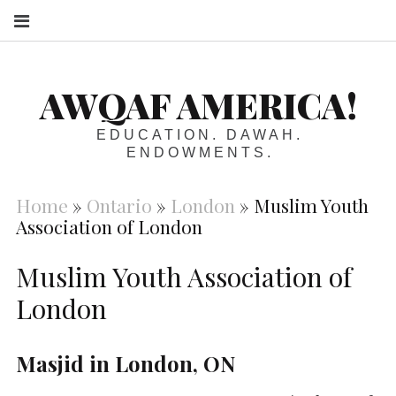
S
AWQAF AMERICA!
EDUCATION. DAWAH.
ENDOWMENTS.
Home
»
Ontario
»
London
»
Muslim Youth
Association of London
Muslim Youth Association of
London
Masjid in London, ON