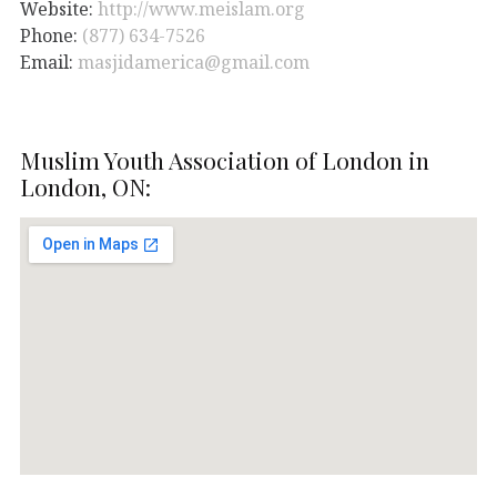
Website:
http://www.meislam.org
Phone:
(877) 634-7526
Email:
masjidamerica@gmail.com
Muslim Youth Association of London in
London, ON: