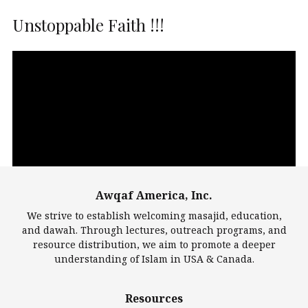
Unstoppable Faith !!!
Video
Player
Awqaf America, Inc.
00:00
14:22
We strive to establish welcoming masajid, education,
and dawah. Through lectures, outreach programs, and
resource distribution, we aim to promote a deeper
understanding of Islam in USA & Canada.
Largest Mosques
Resources
DarusSalam Foundation