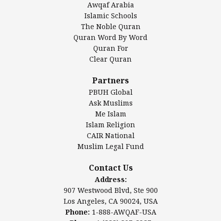
Awqaf Arabia
Islamic Center of America*
Islamic Schools
Islamic Association of Greater Detroit (IAGD)
The Noble Quran
Mosque Foundation
Quran Word By Word
Authentic Ilm Mission (AIM)
Quran For
Clear Quran
Salahuddin Future Academy (SAFA)
Al-Minhaal Academy
Partners
PBUH Global
Ask Muslims
Me Islam
Contact Us
Islam Religion
CAIR National
Muslim Legal Fund
Awqaf America, Inc
907 Westwood Blvd, Ste 900
Contact Us
Los Angeles, CA 90024, USA
Address:
Website:
www.awqaf.us
907 Westwood Blvd, Ste 900
Phone: 1-888-AWQAF-USA
Los Angeles, CA 90024, USA
Phone: +1-888-297-2387
Phone:
1-888-AWQAF-USA
Email:
office@awqaf.us