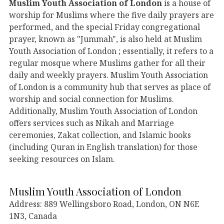
Muslim Youth Association of London
is a house of
worship for Muslims where the five daily prayers are
performed, and the special Friday congregational
prayer, known as "Jummah", is also held at Muslim
Youth Association of London ; essentially, it refers to a
regular mosque where Muslims gather for all their
daily and weekly prayers. Muslim Youth Association
of London is a community hub that serves as place of
worship and social connection for Muslims.
Additionally, Muslim Youth Association of London
offers services such as Nikah and Marriage
ceremonies, Zakat collection, and Islamic books
(including Quran in English translation) for those
seeking resources on Islam.
Muslim Youth Association of London
Address: 889 Wellingsboro Road, London, ON N6E
1N3, Canada