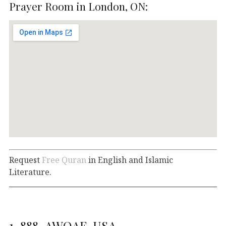
Prayer Room in London, ON:
Request
Free Quran
in English and Islamic
Literature.
1-888-AWQAF-USA