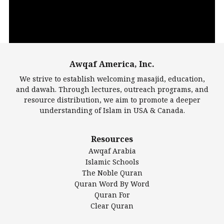
Awqaf America, Inc.
00:00
14:22
We strive to establish welcoming masajid, education,
and dawah. Through lectures, outreach programs, and
resource distribution, we aim to promote a deeper
understanding of Islam in USA & Canada.
Largest Mosques
Resources
DarusSalam Foundation
Awqaf Arabia
Islamic Center of America*
Islamic Schools
Islamic Association of Greater Detroit (IAGD)
The Noble Quran
Mosque Foundation
Quran Word By Word
Authentic Ilm Mission (AIM)
Quran For
Clear Quran
Salahuddin Future Academy (SAFA)
Al-Minhaal Academy