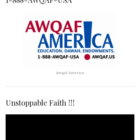
Awqaf America
Unstoppable Faith !!!
Video
Player