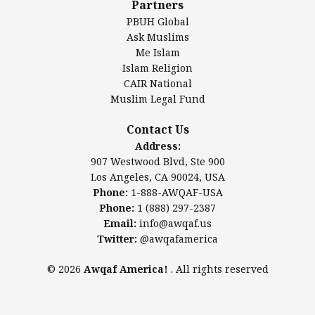
Partners
PBUH Global
Ask Muslims
Me Islam
Contact Us
Islam Religion
CAIR National
Muslim Legal Fund
Awqaf America, Inc.
907 Westwood Blvd, Ste 900
Contact Us
Los Angeles, CA 90024, USA
Address:
Website:
www.awqaf.us
907 Westwood Blvd, Ste 900
Phone: 1-888-AWQAF-USA
Los Angeles, CA 90024, USA
Phone: +1-888-297-2387
Phone:
1-888-AWQAF-USA
Email:
info@awqaf.us
Phone:
1 (888) 297-2387
Twitter:
@awqafamerica
Email:
info@awqaf.us
Twitter:
@awqafamerica
© 2026
Awqaf America!
. All rights reserved