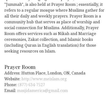
"Jummah", is also held at Prayer Room ; essentially, it
refers to a regular mosque where Muslims gather for
all their daily and weekly prayers. Prayer Room is a
community hub that serves as place of worship and
social connection for Muslims. Additionally, Prayer
Room offers services such as Nikah and Marriage
ceremonies, Zakat collection, and Islamic books
(including Quran in English translation) for those
seeking resources on Islam.
Prayer Room
Address: Hutton Place, London, ON, Canada
Website:
http://www.meislam.org
Phone:
(877) 634-7527
Email:
masjidamerica@gmail.com