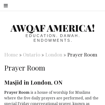
S
AWQAF AMERICA!
EDUCATION. DAWAH.
ENDOWMENTS.
Home
»
Ontario
»
London
»
Prayer Room
Prayer Room
Masjid in London, ON
Prayer Room
is a house of worship for Muslims
where the five daily prayers are performed, and the
special Friday congregational prayer, known as