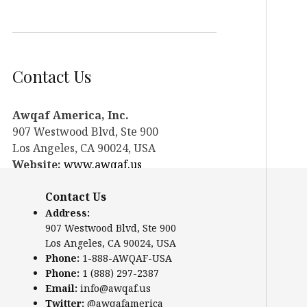
Contact Us
Awqaf America, Inc.
907 Westwood Blvd, Ste 900
Los Angeles, CA 90024, USA
Website:
www.awqaf.us
Phone: 1-888-AWQAF-USA
Contact Us
Phone: +1-888-297-2387
Email:
info@awqaf.us
Address:
907 Westwood Blvd, Ste 900
Twitter:
@awqafamerica
Los Angeles, CA 90024, USA
Phone:
1-888-AWQAF-USA
Phone:
1 (888) 297-2387
Email:
info@awqaf.us
Twitter:
@awqafamerica