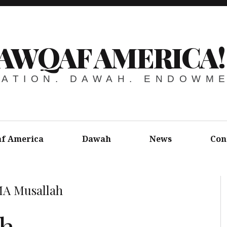
AWQAF AMERICA!
ATION. DAWAH. ENDOWM
f America
Dawah
News
Con
A Musallah
h