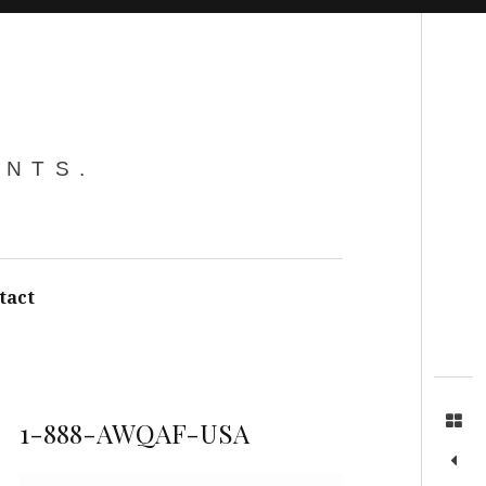
Search
ENTS.
tact
1-888-AWQAF-USA