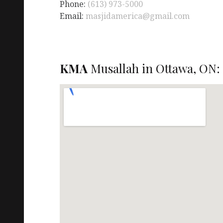
Phone:
(613) 973-5000
Email:
masjidamerica@gmail.com
KMA
Musallah in Ottawa, ON: