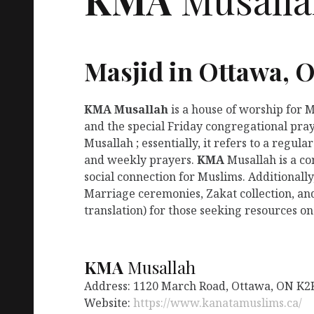
Masjid in Ottawa, 
KMA
Musallah
is a house of worship for 
and the special Friday congregational pray
Musallah ; essentially, it refers to a regu
and weekly prayers.
KMA
Musallah is a co
social connection for Muslims. Additionally
Marriage ceremonies, Zakat collection, an
translation) for those seeking resources on
KMA
Musallah
Address: 1120 March Road, Ottawa, ON K2
Website:
https://www.kanatamuslims.ca/