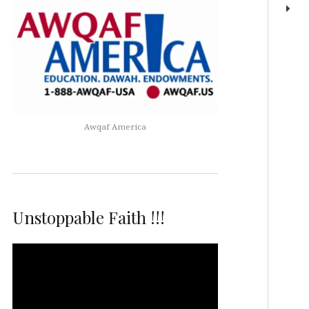
Awqaf America
Unstoppable Faith !!!
Video
Player