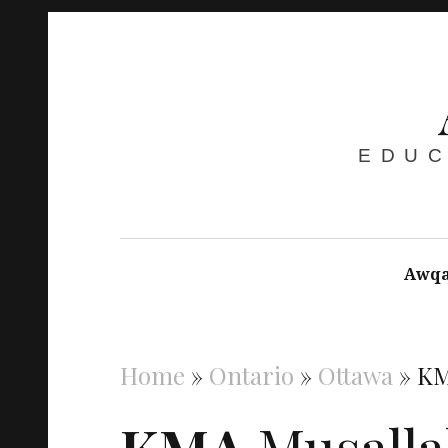
EDUC
Awqa
Home
»
Ontario
»
Ottawa
»
KM
KMA
Musalla