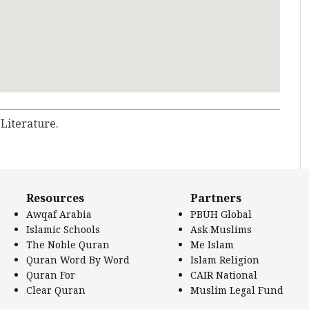
 Literature.
Resources
Partners
Awqaf Arabia
PBUH Global
Islamic Schools
Ask Muslims
The Noble Quran
Me Islam
Quran Word By Word
Islam Religion
Quran For
CAIR National
Clear Quran
Muslim Legal Fund