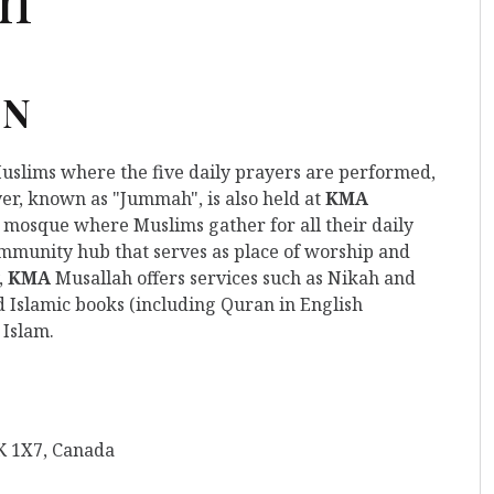
ON
Muslims where the five daily prayers are performed,
er, known as "Jummah", is also held at
KMA
lar mosque where Muslims gather for all their daily
mmunity hub that serves as place of worship and
,
KMA
Musallah offers services such as Nikah and
d Islamic books (including Quran in English
 Islam.
K 1X7, Canada