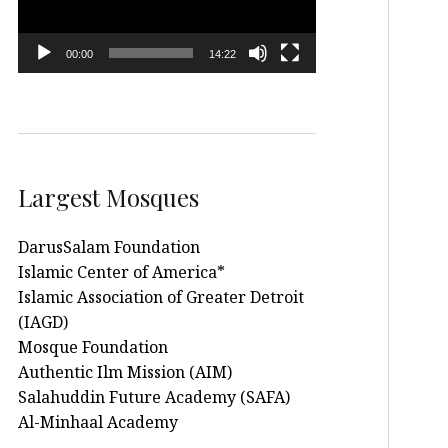
00:00
14:22
Largest Mosques
DarusSalam Foundation
Islamic Center of America*
Islamic Association of Greater Detroit
(IAGD)
Mosque Foundation
Authentic Ilm Mission (AIM)
Salahuddin Future Academy (SAFA)
Al-Minhaal Academy