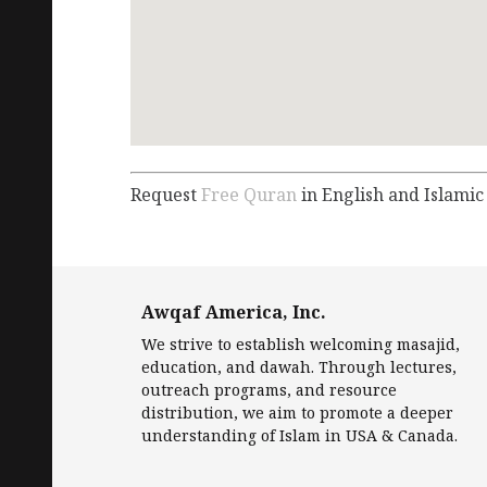
Request
Free Quran
in English and Islamic
Awqaf America, Inc.
We strive to establish welcoming masajid,
education, and dawah. Through lectures,
outreach programs, and resource
distribution, we aim to promote a deeper
understanding of Islam in USA & Canada.