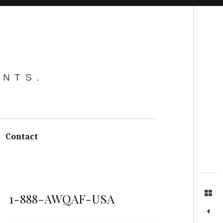
Search
ENTS.
Contact
1-888-AWQAF-USA