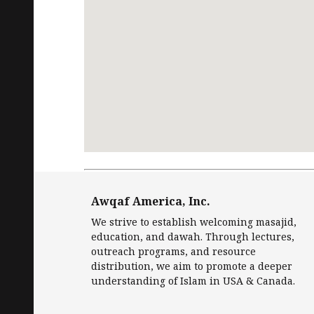
Request
Free Quran
in English and Islamic
Awqaf America, Inc.
We strive to establish welcoming masajid,
education, and dawah. Through lectures,
outreach programs, and resource
distribution, we aim to promote a deeper
understanding of Islam in USA & Canada.