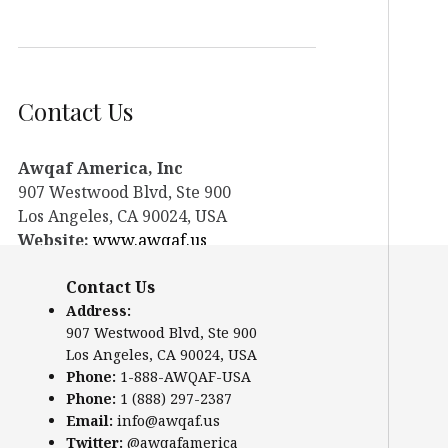
Contact Us
Awqaf America, Inc
907 Westwood Blvd, Ste 900
Los Angeles, CA 90024, USA
Website:
www.awqaf.us
Phone: 1-888-AWQAF-USA
Contact Us
Phone: +1-888-297-2387
Email:
office@awqaf.us
Address:
907 Westwood Blvd, Ste 900
Twitter:
@awqafamerica
Los Angeles, CA 90024, USA
Phone:
1-888-AWQAF-USA
Phone:
1 (888) 297-2387
Email:
info@awqaf.us
Twitter:
@awqafamerica