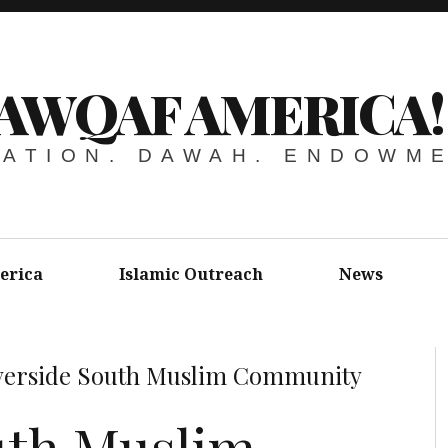
AWQAF AMERICA!
ATION. DAWAH. ENDOWM
erica
Islamic Outreach
News
verside South Muslim Community
uth Muslim