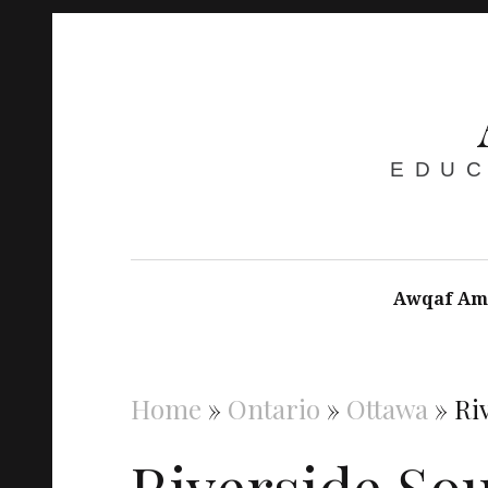
EDUC
Awqaf Am
Home
»
Ontario
»
Ottawa
»
Ri
Riverside So