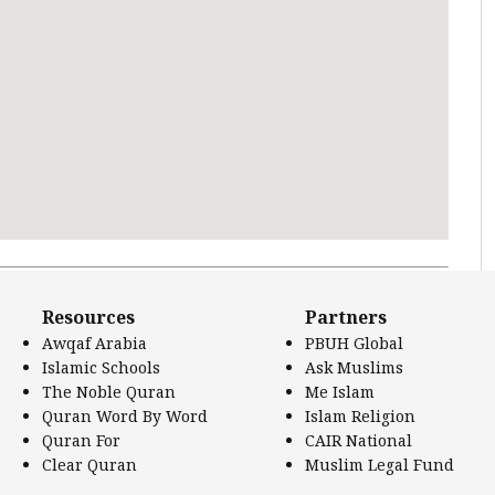
 Literature.
Resources
Partners
Awqaf Arabia
PBUH Global
Islamic Schools
Ask Muslims
The Noble Quran
Me Islam
Quran Word By Word
Islam Religion
Quran For
CAIR National
Clear Quran
Muslim Legal Fund