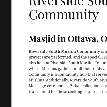
Community
Masjid in Ottawa, 
Riverside South Muslim Community
is 
prayers are performed, and the special Fr
also held at Riverside South Muslim Communi
where Muslims gather for all their daily 
Community is a community hub that serves 
Muslims. Additionally, Riverside South Mu
Marriage ceremonies, Zakat collection, an
translation) for those seeking resources on