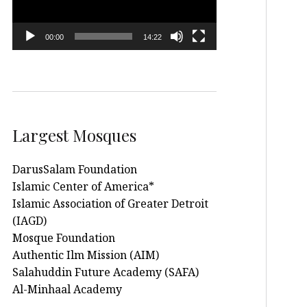
00:00
14:22
Largest Mosques
DarusSalam Foundation
Islamic Center of America*
Islamic Association of Greater Detroit
(IAGD)
Mosque Foundation
Authentic Ilm Mission (AIM)
Salahuddin Future Academy (SAFA)
Al-Minhaal Academy