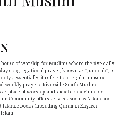
ON
a house of worship for Muslims where the five daily
iday congregational prayer, known as "Jummah", is
ty ; essentially, it refers to a regular mosque
and weekly prayers. Riverside South Muslim
as place of worship and social connection for
slim Community offers services such as Nikah and
d Islamic books (including Quran in English
 Islam.