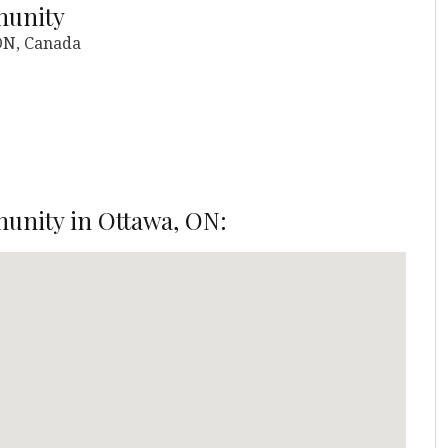
munity
 ON, Canada
unity in Ottawa, ON: