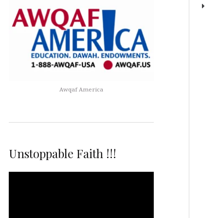
Awqaf America
Unstoppable Faith !!!
Video
Player