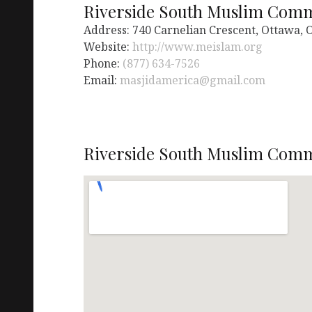
Riverside South Muslim Com
Address: 740 Carnelian Crescent, Ottawa,
Website:
http://www.meislam.org
Phone:
(877) 634-7526
Email:
masjidamerica@gmail.com
Riverside South Muslim Comm