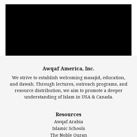
Video
Player
Awqaf America, Inc.
00:00
14:22
We strive to establish welcoming masajid, education,
and dawah. Through lectures, outreach programs, and
resource distribution, we aim to promote a deeper
understanding of Islam in USA & Canada.
Largest Mosques
Resources
DarusSalam Foundation
Awqaf Arabia
Islamic Center of America*
Islamic Schools
Islamic Association of Greater Detroit (IAGD)
The Noble Quran