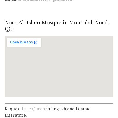
Nour Al-Islam Mosque in Montréal-Nord,
QC:
Request
Free Quran
in English and Islamic
Literature.