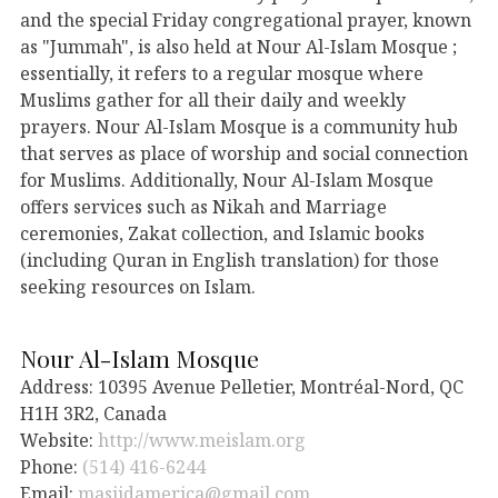
and the special Friday congregational prayer, known
as "Jummah", is also held at Nour Al-Islam Mosque ;
essentially, it refers to a regular mosque where
Muslims gather for all their daily and weekly
prayers. Nour Al-Islam Mosque is a community hub
that serves as place of worship and social connection
for Muslims. Additionally, Nour Al-Islam Mosque
offers services such as Nikah and Marriage
ceremonies, Zakat collection, and Islamic books
(including Quran in English translation) for those
seeking resources on Islam.
Nour Al-Islam Mosque
Address: 10395 Avenue Pelletier, Montréal-Nord, QC
H1H 3R2, Canada
Website:
http://www.meislam.org
Phone:
(514) 416-6244
Email:
masjidamerica@gmail.com