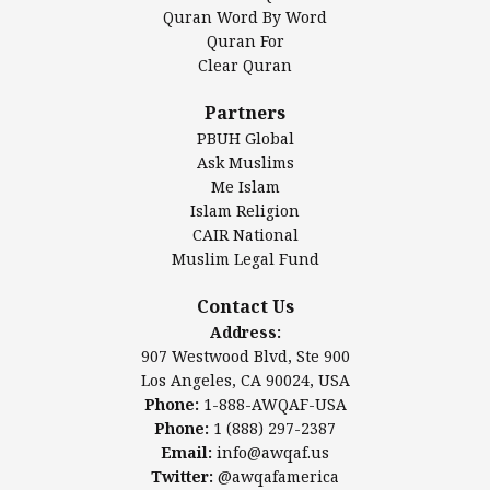
Mosque Foundation
Quran Word By Word
Authentic Ilm Mission (AIM)
Quran For
Clear Quran
Salahuddin Future Academy (SAFA)
Al-Minhaal Academy
Partners
PBUH Global
Ask Muslims
Me Islam
Contact Us
Islam Religion
CAIR National
Muslim Legal Fund
Awqaf America, Inc
907 Westwood Blvd, Ste 900
Contact Us
Los Angeles, CA 90024, USA
Address:
Website:
www.awqaf.us
907 Westwood Blvd, Ste 900
Phone: 1-888-AWQAF-USA
Los Angeles, CA 90024, USA
Phone: +1-888-297-2387
Phone:
1-888-AWQAF-USA
Email:
office@awqaf.us
Phone:
1 (888) 297-2387
Twitter:
@awqafamerica
Email:
info@awqaf.us
Twitter:
@awqafamerica