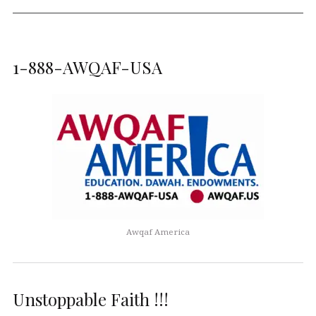
1-888-AWQAF-USA
Awqaf America
Unstoppable Faith !!!