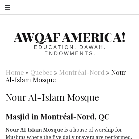
S
AWQAF AMERICA!
EDUCATION. DAWAH.
ENDOWMENTS.
Home
»
Quebec
»
Montréal-Nord
»
Nour
Al-Islam Mosque
Nour Al-Islam Mosque
Masjid in Montréal-Nord, QC
Nour Al-Islam Mosque
is a house of worship for
Muslims where the five daily prayers are performed,