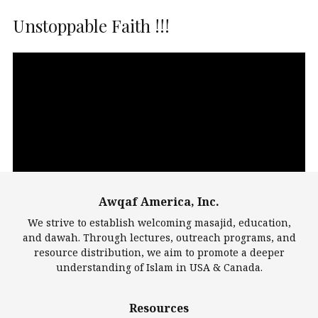
Unstoppable Faith !!!
Video
Player
Awqaf America, Inc.
00:00
14:22
We strive to establish welcoming masajid, education,
and dawah. Through lectures, outreach programs, and
resource distribution, we aim to promote a deeper
understanding of Islam in USA & Canada.
Largest Mosques
Resources
DarusSalam Foundation