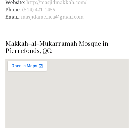
Website:
http://masjidmakkah.com/
Phone:
(514) 421-1455
Email:
masjidamerica@gmail.com
Makkah-al-Mukarramah Mosque in
Pierrefonds, QC: