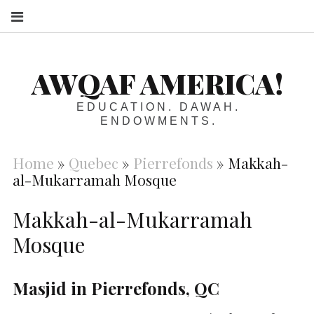
S
AWQAF AMERICA!
EDUCATION. DAWAH.
ENDOWMENTS.
Home
»
Quebec
»
Pierrefonds
»
Makkah-
al-Mukarramah Mosque
Makkah-al-Mukarramah
Mosque
Masjid in Pierrefonds, QC