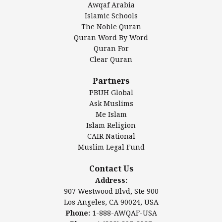
Awqaf Arabia
Islamic Center of America*
Islamic Schools
Islamic Association of Greater Detroit (IAGD)
The Noble Quran
Mosque Foundation
Quran Word By Word
Authentic Ilm Mission (AIM)
Quran For
Clear Quran
Salahuddin Future Academy (SAFA)
Al-Minhaal Academy
Partners
PBUH Global
Ask Muslims
Me Islam
Contact Us
Islam Religion
CAIR National
Muslim Legal Fund
Awqaf America, Inc.
907 Westwood Blvd, Ste 900
Contact Us
Los Angeles, CA 90024, USA
Address:
Website:
www.awqaf.us
907 Westwood Blvd, Ste 900
Phone: 1-888-AWQAF-USA
Los Angeles, CA 90024, USA
Phone: +1-888-297-2387
Phone:
1-888-AWQAF-USA
Email:
info@awqaf.us