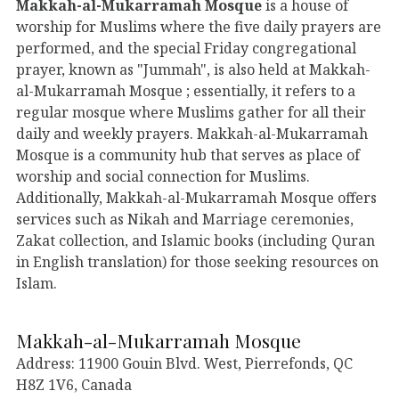
Makkah-al-Mukarramah Mosque
is a house of
worship for Muslims where the five daily prayers are
performed, and the special Friday congregational
prayer, known as "Jummah", is also held at Makkah-
al-Mukarramah Mosque ; essentially, it refers to a
regular mosque where Muslims gather for all their
daily and weekly prayers. Makkah-al-Mukarramah
Mosque is a community hub that serves as place of
worship and social connection for Muslims.
Additionally, Makkah-al-Mukarramah Mosque offers
services such as Nikah and Marriage ceremonies,
Zakat collection, and Islamic books (including Quran
in English translation) for those seeking resources on
Islam.
Makkah-al-Mukarramah Mosque
Address: 11900 Gouin Blvd. West, Pierrefonds, QC
H8Z 1V6, Canada