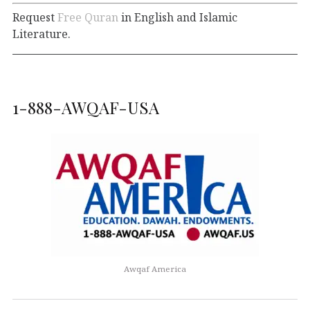
Request
Free Quran
in English and Islamic
Literature.
1-888-AWQAF-USA
Awqaf America