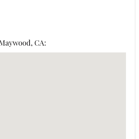
 Maywood, CA: