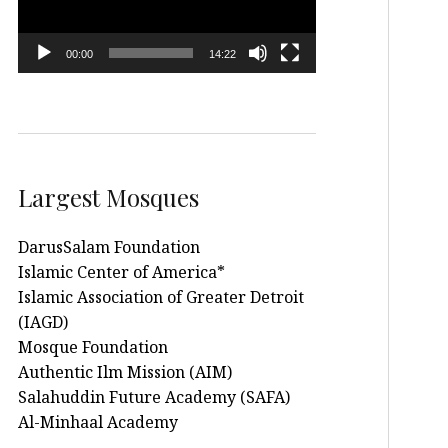
00:00
14:22
Largest Mosques
DarusSalam Foundation
Islamic Center of America*
Islamic Association of Greater Detroit
(IAGD)
Mosque Foundation
Authentic Ilm Mission (AIM)
Salahuddin Future Academy (SAFA)
Al-Minhaal Academy