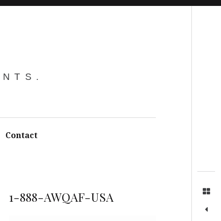
Search
ENTS.
Contact
1-888-AWQAF-USA