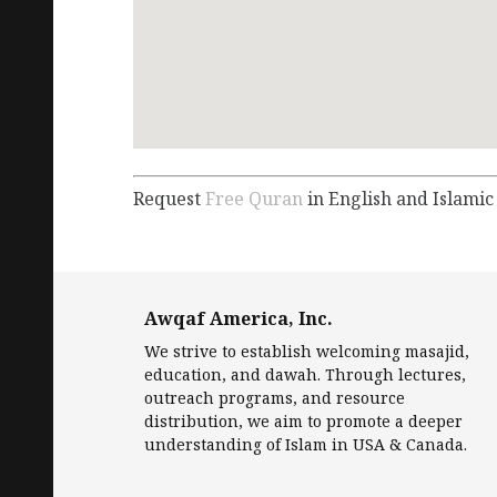
Request
Free Quran
in English and Islamic
Awqaf America, Inc.
We strive to establish welcoming masajid,
education, and dawah. Through lectures,
outreach programs, and resource
distribution, we aim to promote a deeper
understanding of Islam in USA & Canada.