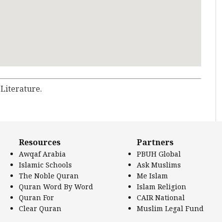
 Literature.
Resources
Partners
Awqaf Arabia
PBUH Global
Islamic Schools
Ask Muslims
The Noble Quran
Me Islam
Quran Word By Word
Islam Religion
Quran For
CAIR National
Clear Quran
Muslim Legal Fund