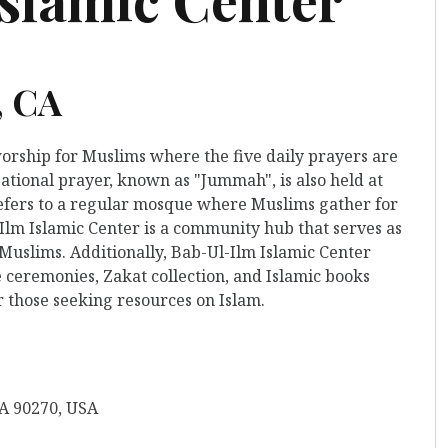
, CA
worship for Muslims where the five daily prayers are
ational prayer, known as "Jummah", is also held at
t refers to a regular mosque where Muslims gather for
-Ilm Islamic Center is a community hub that serves as
 Muslims. Additionally, Bab-Ul-Ilm Islamic Center
 ceremonies, Zakat collection, and Islamic books
r those seeking resources on Islam.
A 90270, USA