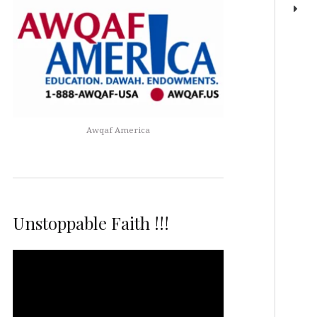
Awqaf America
Unstoppable Faith !!!
Video
Player