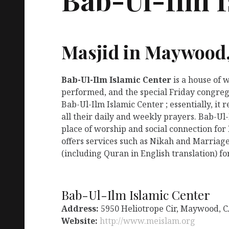
Masjid in Maywood
Bab-Ul-Ilm Islamic Center
is a house of 
performed, and the special Friday congreg
Bab-Ul-Ilm Islamic Center ; essentially, i
all their daily and weekly prayers. Bab-Ul
place of worship and social connection for
offers services such as Nikah and Marriage
(including Quran in English translation) fo
Bab-Ul-Ilm Islamic Center
Address:
5950 Heliotrope Cir, Maywood, C
Website:
http://www.meislam.org