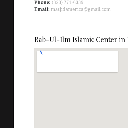
Phone:
(323) 771-6339
Email:
masjidamerica@gmail.com
Bab-Ul-Ilm Islamic Center in