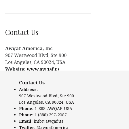
Contact Us
Awqaf America, Inc
907 Westwood Blvd, Ste 900
Los Angeles, CA 90024, USA
Website:
www.awqaf.us
Phone: 1-888-AWQAF-USA
Contact Us
Phone: +1-888-297-2387
Email:
office@awqaf.us
Address:
907 Westwood Blvd, Ste 900
Twitter:
@awqafamerica
Los Angeles, CA 90024, USA
Phone:
1-888-AWQAF-USA
Phone:
1 (888) 297-2387
Email:
info@awqaf.us
Twitter:
@awqafamerica