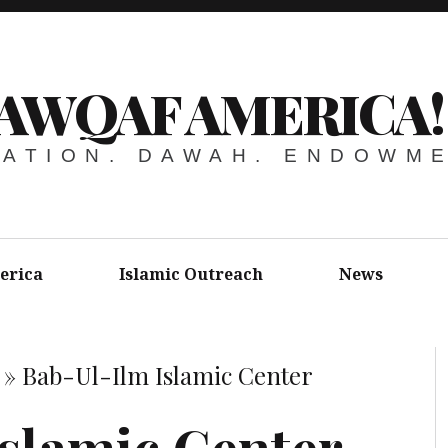
AWQAF AMERICA!
ATION. DAWAH. ENDOWM
erica
Islamic Outreach
News
»
Bab-Ul-Ilm Islamic Center
slamic Center