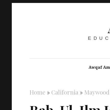
EDUC
Awqaf Am
Home
»
California
»
Maywood
Bab-Ul-Ilm I