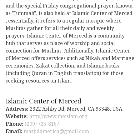
and the special Friday congregational prayer, known
as "Jummah", is also held at Islamic Center of Merced
; essentially, it refers to a regular mosque where
Muslims gather for all their daily and weekly
prayers. Islamic Center of Merced is a community
hub that serves as place of worship and social
connection for Muslims. Additionally, Islamic Center
of Merced offers services such as Nikah and Marriage
ceremonies, Zakat collection, and Islamic books
(including Quran in English translation) for those
seeking resources on Islam.
Islamic Center of Merced
Address:
2322 Ashby Rd, Merced, CA 95348, USA
Website:
http://www.meislam.org
Phone:
(209) 725-8167
Email:
masjidamerica@gmail.com