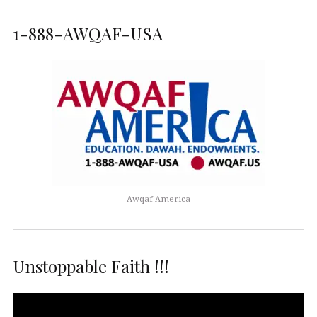
1-888-AWQAF-USA
Awqaf America
Unstoppable Faith !!!
Video