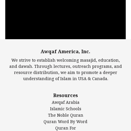
Player
Awqaf America, Inc.
00:00
14:22
We strive to establish welcoming masajid, education,
and dawah. Through lectures, outreach programs, and
resource distribution, we aim to promote a deeper
understanding of Islam in USA & Canada.
Largest Mosques
Resources
DarusSalam Foundation
Awqaf Arabia
Islamic Center of America*
Islamic Schools
Islamic Association of Greater Detroit (IAGD)
The Noble Quran
Mosque Foundation
Quran Word By Word
Authentic Ilm Mission (AIM)
Quran For