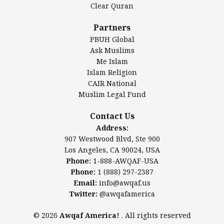
Clear Quran
Salahuddin Future Academy (SAFA)
Al-Minhaal Academy
Partners
PBUH Global
Ask Muslims
Me Islam
Contact Us
Islam Religion
CAIR National
Muslim Legal Fund
Awqaf America, Inc
907 Westwood Blvd, Ste 900
Contact Us
Los Angeles, CA 90024, USA
Address:
Website:
www.awqaf.us
907 Westwood Blvd, Ste 900
Phone: 1-888-AWQAF-USA
Los Angeles, CA 90024, USA
Phone: +1-888-297-2387
Phone:
1-888-AWQAF-USA
Email:
office@awqaf.us
Phone:
1 (888) 297-2387
Twitter:
@awqafamerica
Email:
info@awqaf.us
Twitter:
@awqafamerica
© 2026
Awqaf America!
. All rights reserved