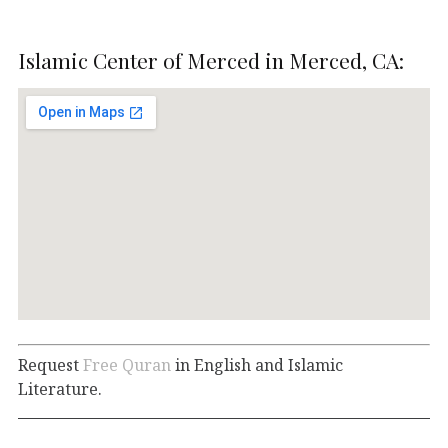
Islamic Center of Merced in Merced, CA:
Request
Free Quran
in English and Islamic
Literature.