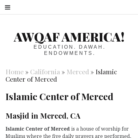
S
AWQAF AMERICA!
EDUCATION. DAWAH.
ENDOWMENTS.
Home
»
California
»
Merced
»
Islamic
Center of Merced
Islamic Center of Merced
Masjid in Merced, CA
Islamic Center of Merced
is a house of worship for
Muslims where the five daily prayers are performed,