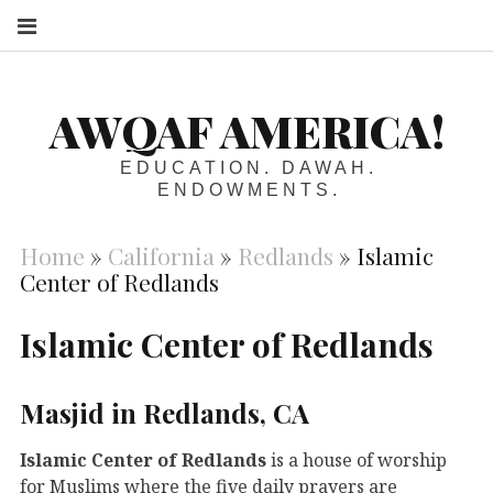
S
AWQAF AMERICA!
EDUCATION. DAWAH.
ENDOWMENTS.
Home
»
California
»
Redlands
»
Islamic
Center of Redlands
Islamic Center of Redlands
Masjid in Redlands, CA
Islamic Center of Redlands
is a house of worship
for Muslims where the five daily prayers are