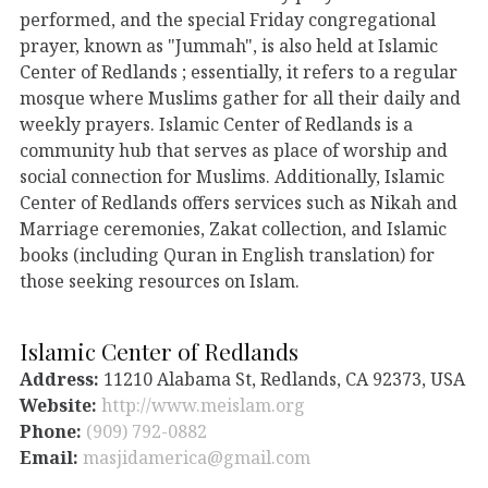
performed, and the special Friday congregational
prayer, known as "Jummah", is also held at Islamic
Center of Redlands ; essentially, it refers to a regular
mosque where Muslims gather for all their daily and
weekly prayers. Islamic Center of Redlands is a
community hub that serves as place of worship and
social connection for Muslims. Additionally, Islamic
Center of Redlands offers services such as Nikah and
Marriage ceremonies, Zakat collection, and Islamic
books (including Quran in English translation) for
those seeking resources on Islam.
Islamic Center of Redlands
Address:
11210 Alabama St, Redlands, CA 92373, USA
Website:
http://www.meislam.org
Phone:
(909) 792-0882
Email:
masjidamerica@gmail.com