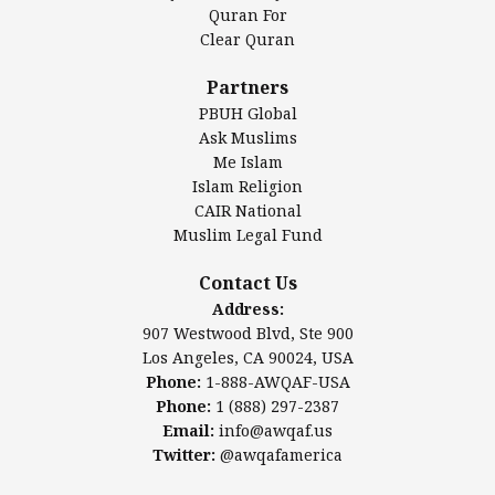
Authentic Ilm Mission (AIM)
Quran For
Clear Quran
Salahuddin Future Academy (SAFA)
Al-Minhaal Academy
Partners
PBUH Global
Ask Muslims
Me Islam
Contact Us
Islam Religion
CAIR National
Muslim Legal Fund
Awqaf America, Inc
907 Westwood Blvd, Ste 900
Contact Us
Los Angeles, CA 90024, USA
Address:
Website:
www.awqaf.us
907 Westwood Blvd, Ste 900
Phone: 1-888-AWQAF-USA
Los Angeles, CA 90024, USA
Phone: +1-888-297-2387
Phone:
1-888-AWQAF-USA
Email:
office@awqaf.us
Phone:
1 (888) 297-2387
Twitter:
@awqafamerica
Email:
info@awqaf.us
Twitter:
@awqafamerica