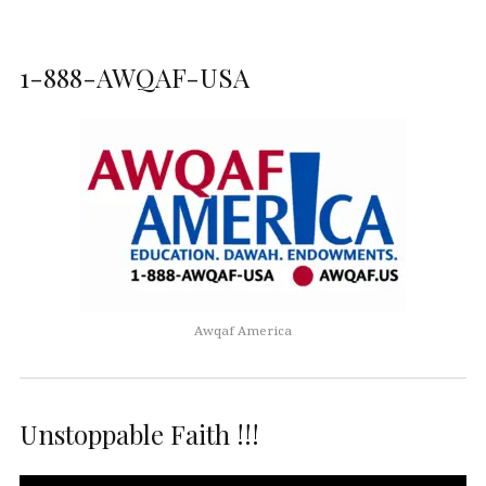
1-888-AWQAF-USA
Awqaf America
Unstoppable Faith !!!