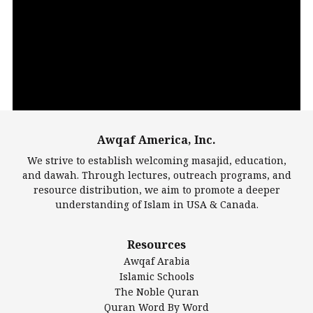
Video
Player
Awqaf America, Inc.
00:00
14:22
We strive to establish welcoming masajid, education,
and dawah. Through lectures, outreach programs, and
resource distribution, we aim to promote a deeper
understanding of Islam in USA & Canada.
Largest Mosques
Resources
DarusSalam Foundation
Awqaf Arabia
Islamic Center of America*
Islamic Schools
Islamic Association of Greater Detroit (IAGD)
The Noble Quran
Mosque Foundation
Quran Word By Word