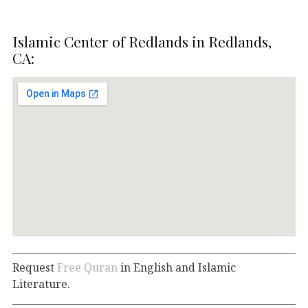
Islamic Center of Redlands in Redlands,
CA:
Request
Free Quran
in English and Islamic
Literature.