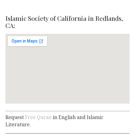
Islamic Society of California in Redlands,
CA:
Request
Free Quran
in English and Islamic
Literature.