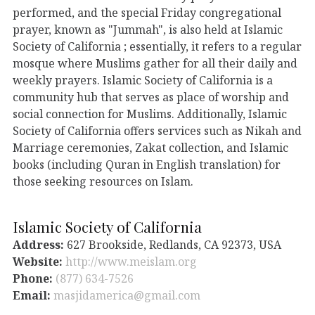
performed, and the special Friday congregational
prayer, known as "Jummah", is also held at Islamic
Society of California ; essentially, it refers to a regular
mosque where Muslims gather for all their daily and
weekly prayers. Islamic Society of California is a
community hub that serves as place of worship and
social connection for Muslims. Additionally, Islamic
Society of California offers services such as Nikah and
Marriage ceremonies, Zakat collection, and Islamic
books (including Quran in English translation) for
those seeking resources on Islam.
Islamic Society of California
Address:
627 Brookside, Redlands, CA 92373, USA
Website:
http://www.meislam.org
Phone:
(877) 634-7526
Email:
masjidamerica@gmail.com