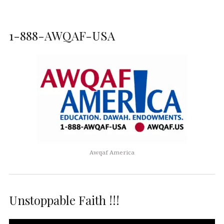
1-888-AWQAF-USA
Awqaf America
Unstoppable Faith !!!