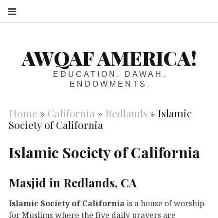
S
AWQAF AMERICA!
EDUCATION. DAWAH.
ENDOWMENTS.
Home
»
California
»
Redlands
»
Islamic
Society of California
Islamic Society of California
Masjid in Redlands, CA
Islamic Society of California
is a house of worship
for Muslims where the five daily prayers are