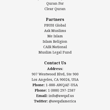
Authentic Ilm Mission (AIM)
Quran For
Clear Quran
Salahuddin Future Academy (SAFA)
Al-Minhaal Academy
Partners
PBUH Global
Ask Muslims
Me Islam
Contact Us
Islam Religion
CAIR National
Muslim Legal Fund
Awqaf America, Inc
907 Westwood Blvd, Ste 900
Contact Us
Los Angeles, CA 90024, USA
Address:
Website:
www.awqaf.us
907 Westwood Blvd, Ste 900
Phone: 1-888-AWQAF-USA
Los Angeles, CA 90024, USA
Phone: +1-888-297-2387
Phone:
1-888-AWQAF-USA
Email:
office@awqaf.us
Phone:
1 (888) 297-2387
Twitter:
@awqafamerica
Email:
info@awqaf.us
Twitter:
@awqafamerica