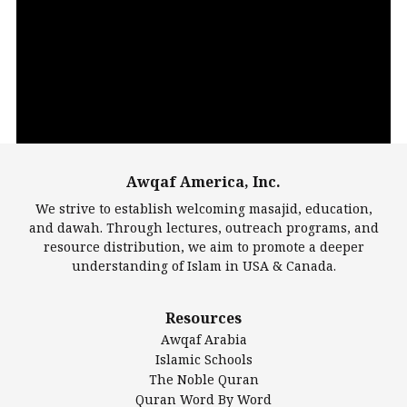
Video
Player
Awqaf America, Inc.
00:00
14:22
We strive to establish welcoming masajid, education,
and dawah. Through lectures, outreach programs, and
resource distribution, we aim to promote a deeper
understanding of Islam in USA & Canada.
Largest Mosques
Resources
DarusSalam Foundation
Awqaf Arabia
Islamic Center of America*
Islamic Schools
Islamic Association of Greater Detroit (IAGD)
The Noble Quran
Mosque Foundation
Quran Word By Word