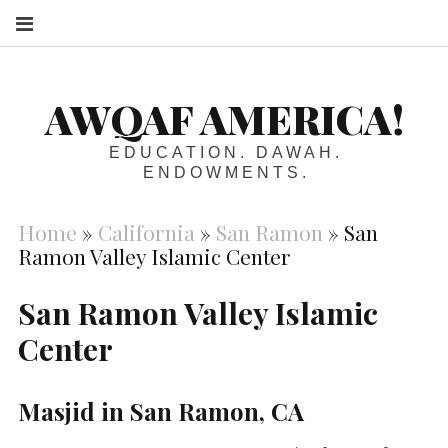
S
AWQAF AMERICA!
EDUCATION. DAWAH.
ENDOWMENTS.
Home
»
California
»
San Ramon
»
San
Ramon Valley Islamic Center
San Ramon Valley Islamic
Center
Masjid in San Ramon, CA