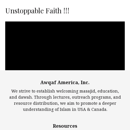
Unstoppable Faith !!!
Video
Player
Awqaf America, Inc.
00:00
14:22
We strive to establish welcoming masajid, education,
and dawah. Through lectures, outreach programs, and
resource distribution, we aim to promote a deeper
understanding of Islam in USA & Canada.
Largest Mosques
Resources
DarusSalam Foundation