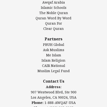
Awqaf Arabia
Islamic Center of America*
Islamic Schools
Islamic Association of Greater Detroit (IAGD)
The Noble Quran
Mosque Foundation
Quran Word By Word
Authentic Ilm Mission (AIM)
Quran For
Clear Quran
Salahuddin Future Academy (SAFA)
Al-Minhaal Academy
Partners
PBUH Global
Ask Muslims
Me Islam
Contact Us
Islam Religion
CAIR National
Muslim Legal Fund
Awqaf America, Inc
907 Westwood Blvd, Ste 900
Contact Us
Los Angeles, CA 90024, USA
Address:
Website:
www.awqaf.us
907 Westwood Blvd, Ste 900
Phone: 1-888-AWQAF-USA
Los Angeles, CA 90024, USA
Phone: +1-888-297-2387
Phone:
1-888-AWQAF-USA
Email:
office@awqaf.us