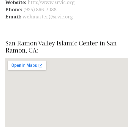
Website:
http://www.srvic.org
Phone:
(925) 866-7088
Email:
webmaster@srvic.org
San Ramon Valley Islamic Center in San
Ramon, CA: