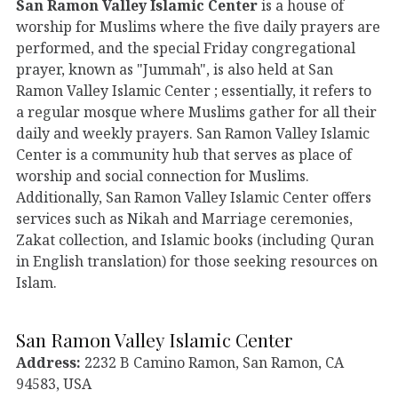
San Ramon Valley Islamic Center
is a house of
worship for Muslims where the five daily prayers are
performed, and the special Friday congregational
prayer, known as "Jummah", is also held at San
Ramon Valley Islamic Center ; essentially, it refers to
a regular mosque where Muslims gather for all their
daily and weekly prayers. San Ramon Valley Islamic
Center is a community hub that serves as place of
worship and social connection for Muslims.
Additionally, San Ramon Valley Islamic Center offers
services such as Nikah and Marriage ceremonies,
Zakat collection, and Islamic books (including Quran
in English translation) for those seeking resources on
Islam.
San Ramon Valley Islamic Center
Address:
2232 B Camino Ramon, San Ramon, CA
94583, USA