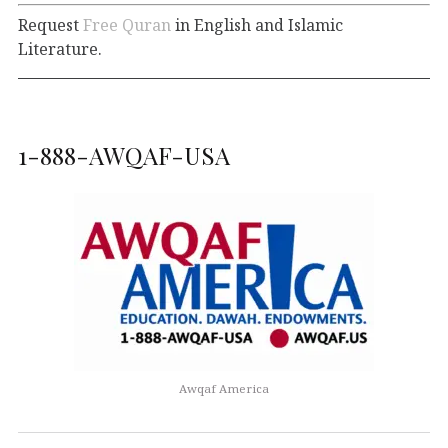
Request
Free Quran
in English and Islamic
Literature.
1-888-AWQAF-USA
Awqaf America