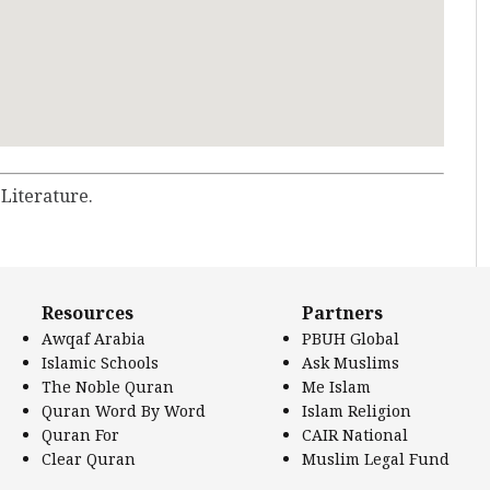
 Literature.
Resources
Partners
Awqaf Arabia
PBUH Global
Islamic Schools
Ask Muslims
The Noble Quran
Me Islam
Quran Word By Word
Islam Religion
Quran For
CAIR National
Clear Quran
Muslim Legal Fund