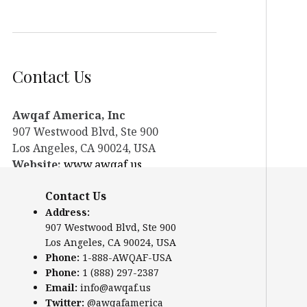
Contact Us
Awqaf America, Inc
907 Westwood Blvd, Ste 900
Los Angeles, CA 90024, USA
Website:
www.awqaf.us
Phone: 1-888-AWQAF-USA
Contact Us
Phone: +1-888-297-2387
Address:
Email:
office@awqaf.us
907 Westwood Blvd, Ste 900
Twitter:
@awqafamerica
Los Angeles, CA 90024, USA
Phone:
1-888-AWQAF-USA
Phone:
1 (888) 297-2387
Email:
info@awqaf.us
Twitter:
@awqafamerica