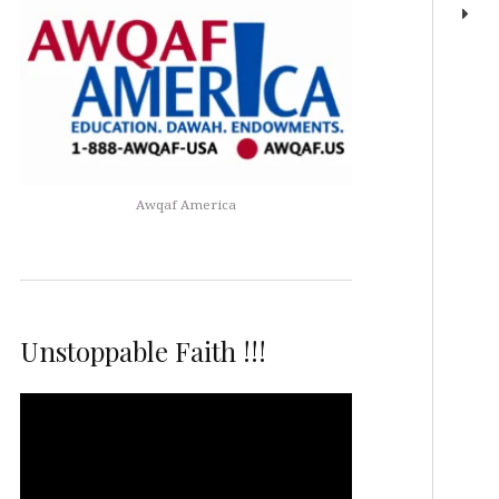
Awqaf America
Unstoppable Faith !!!
Video
Player