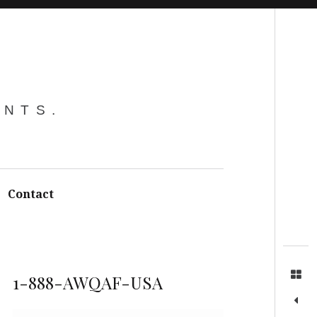
Search
ENTS.
Contact
1-888-AWQAF-USA