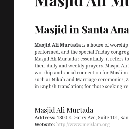
Masjid in Santa Ana
Masjid Ali Murtada
is a house of worship
performed, and the special Friday congreg
Masjid Ali Murtada ; essentially, it refers
their daily and weekly prayers. Masjid Ali
worship and social connection for Muslims.
such as Nikah and Marriage ceremonies, Za
in English translation) for those seeking r
Masjid Ali Murtada
Address:
1800 E. Garry Ave, Suite 101, Sa
Website:
http://www.meislam.org