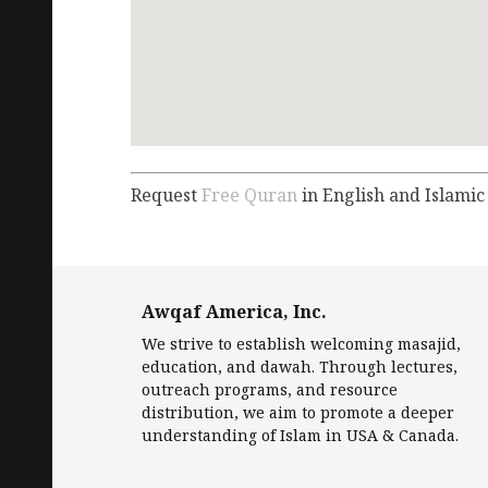
Request
Free Quran
in English and Islamic
Awqaf America, Inc.
We strive to establish welcoming masajid,
education, and dawah. Through lectures,
outreach programs, and resource
distribution, we aim to promote a deeper
understanding of Islam in USA & Canada.