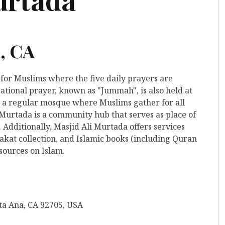
, CA
 for Muslims where the five daily prayers are
ational prayer, known as "Jummah", is also held at
 to a regular mosque where Muslims gather for all
 Murtada is a community hub that serves as place of
 Additionally, Masjid Ali Murtada offers services
kat collection, and Islamic books (including Quran
esources on Islam.
nta Ana, CA 92705, USA