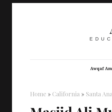
EDUC
Awqaf Am
Home
»
California
»
Santa An
Masjid Ali M