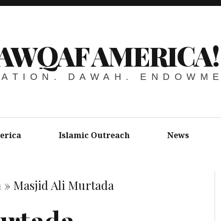
AWQAF AMERICA!
ATION. DAWAH. ENDOWM
erica
Islamic Outreach
News
a
»
Masjid Ali Murtada
urtada