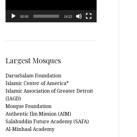
00:00
14:22
Largest Mosques
DarusSalam Foundation
Islamic Center of America*
Islamic Association of Greater Detroit
(IAGD)
Mosque Foundation
Authentic Ilm Mission (AIM)
Salahuddin Future Academy (SAFA)
Al-Minhaal Academy