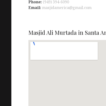
Phone:
(949) 394-6090
Email:
masjidamerica@gmail.com
Masjid Ali Murtada in Santa A