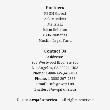
Al-Minhaal Academy
Partners
PBUH Global
Ask Muslims
Me Islam
Contact Us
Islam Religion
CAIR National
Muslim Legal Fund
Awqaf America, Inc
907 Westwood Blvd, Ste 900
Contact Us
Los Angeles, CA 90024, USA
Address:
Website:
www.awqaf.us
907 Westwood Blvd, Ste 900
Phone: 1-888-AWQAF-USA
Los Angeles, CA 90024, USA
Phone: +1-888-297-2387
Phone:
1-888-AWQAF-USA
Email:
office@awqaf.us
Phone:
1 (888) 297-2387
Twitter:
@awqafamerica
Email:
info@awqaf.us
Twitter:
@awqafamerica
© 2026
Awqaf America!
. All rights reserved