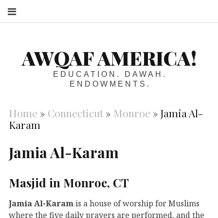
S
AWQAF AMERICA!
EDUCATION. DAWAH.
ENDOWMENTS.
Home
»
Connecticut
»
Monroe
»
Jamia Al-
Karam
Jamia Al-Karam
Masjid in Monroe, CT
Jamia Al-Karam
is a house of worship for Muslims
where the five daily prayers are performed, and the