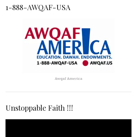
1-888-AWQAF-USA
Awqaf America
Unstoppable Faith !!!
Video
Player