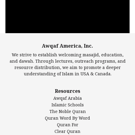
Awqaf America, Inc.
00:00
14:22
We strive to establish welcoming masajid, education,
and dawah. Through lectures, outreach programs, and
resource distribution, we aim to promote a deeper
understanding of Islam in USA & Canada.
Largest Mosques
Resources
DarusSalam Foundation
Awqaf Arabia
Islamic Center of America*
Islamic Schools
Islamic Association of Greater Detroit (IAGD)
The Noble Quran
Mosque Foundation
Quran Word By Word
Authentic Ilm Mission (AIM)
Quran For
Clear Quran
Salahuddin Future Academy (SAFA)