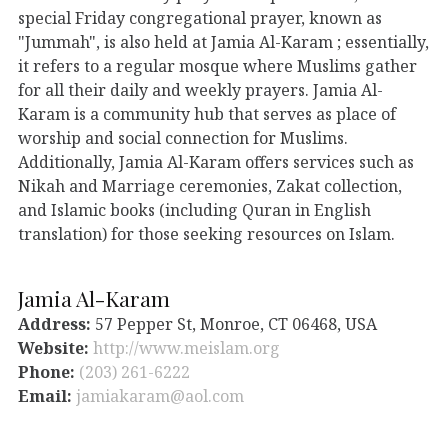
special Friday congregational prayer, known as
"Jummah", is also held at Jamia Al-Karam ; essentially,
it refers to a regular mosque where Muslims gather
for all their daily and weekly prayers. Jamia Al-
Karam is a community hub that serves as place of
worship and social connection for Muslims.
Additionally, Jamia Al-Karam offers services such as
Nikah and Marriage ceremonies, Zakat collection,
and Islamic books (including Quran in English
translation) for those seeking resources on Islam.
Jamia Al-Karam
Address:
57 Pepper St, Monroe, CT 06468, USA
Website:
http://www.meislam.org
Phone:
(203) 261-6222
Email:
jamiakaram@aol.com