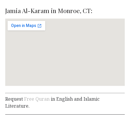
Jamia Al-Karam in Monroe, CT:
Request
Free Quran
in English and Islamic
Literature.