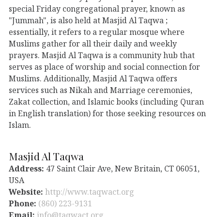
special Friday congregational prayer, known as
"Jummah", is also held at Masjid Al Taqwa ;
essentially, it refers to a regular mosque where
Muslims gather for all their daily and weekly
prayers. Masjid Al Taqwa is a community hub that
serves as place of worship and social connection for
Muslims. Additionally, Masjid Al Taqwa offers
services such as Nikah and Marriage ceremonies,
Zakat collection, and Islamic books (including Quran
in English translation) for those seeking resources on
Islam.
Masjid Al Taqwa
Address:
47 Saint Clair Ave, New Britain, CT 06051,
USA
Website:
http://www.taqwact.org
Phone:
(860) 223-9131
Email:
info@taqwact.org