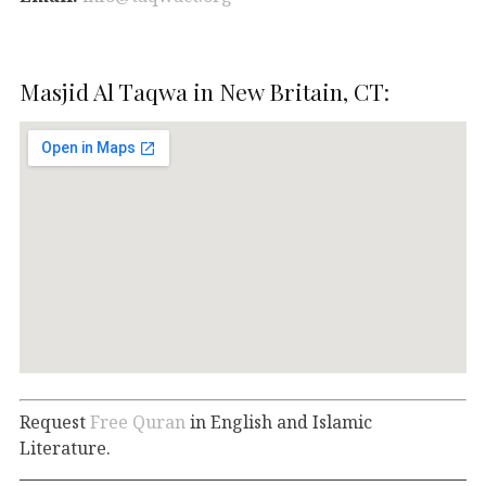
Masjid Al Taqwa in New Britain, CT:
Request
Free Quran
in English and Islamic
Literature.