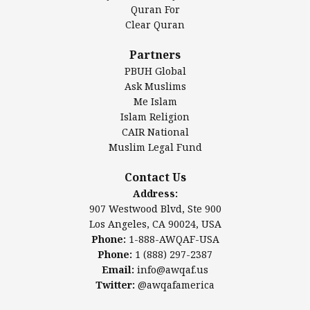
Authentic Ilm Mission (AIM)
Quran For
Clear Quran
Salahuddin Future Academy (SAFA)
Al-Minhaal Academy
Partners
PBUH Global
Ask Muslims
Me Islam
Contact Us
Islam Religion
CAIR National
Muslim Legal Fund
Awqaf America, Inc.
907 Westwood Blvd, Ste 900
Contact Us
Los Angeles, CA 90024, USA
Address:
Website:
www.awqaf.us
907 Westwood Blvd, Ste 900
Phone: 1-888-AWQAF-USA
Los Angeles, CA 90024, USA
Phone: +1-888-297-2387
Phone:
1-888-AWQAF-USA
Email:
info@awqaf.us
Phone:
1 (888) 297-2387
Twitter:
@awqafamerica
Email:
info@awqaf.us
Twitter:
@awqafamerica