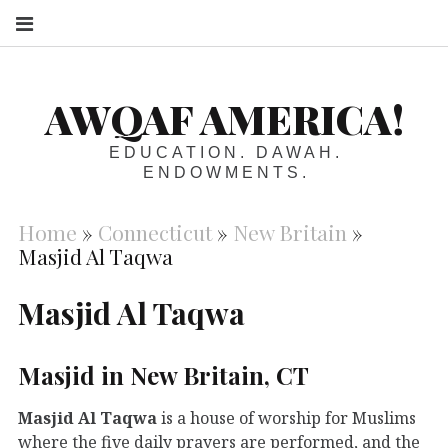
S
AWQAF AMERICA!
EDUCATION. DAWAH.
ENDOWMENTS.
Home
»
Connecticut
»
New Britain
»
Masjid Al Taqwa
Masjid Al Taqwa
Masjid in New Britain, CT
Masjid Al Taqwa
is a house of worship for Muslims
where the five daily prayers are performed, and the