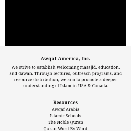
Video
Player
Awqaf America, Inc.
00:00
14:22
We strive to establish welcoming masajid, education,
and dawah. Through lectures, outreach programs, and
resource distribution, we aim to promote a deeper
understanding of Islam in USA & Canada.
Largest Mosques
Resources
DarusSalam Foundation
Awqaf Arabia
Islamic Center of America*
Islamic Schools
Islamic Association of Greater Detroit (IAGD)
The Noble Quran
Mosque Foundation
Quran Word By Word