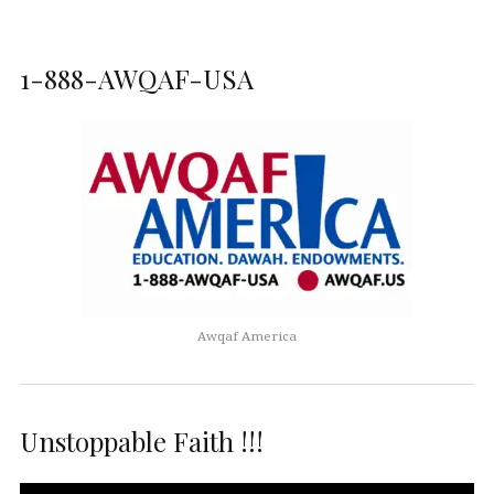
1-888-AWQAF-USA
Awqaf America
Unstoppable Faith !!!