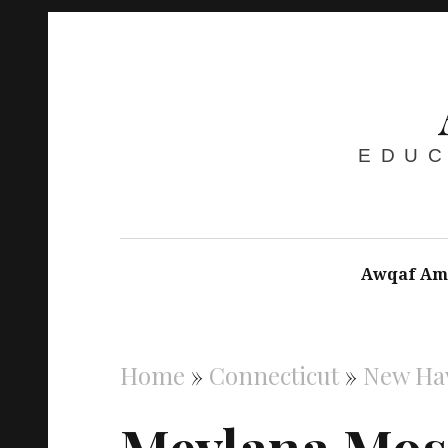
EDUC
Awqaf Am
Home
»
Connecticut
»
New Ha
Mevlana Mo