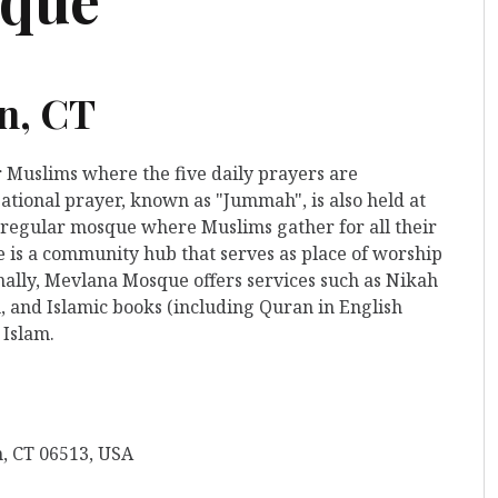
n, CT
r Muslims where the five daily prayers are
ational prayer, known as "Jummah", is also held at
 a regular mosque where Muslims gather for all their
is a community hub that serves as place of worship
nally, Mevlana Mosque offers services such as Nikah
, and Islamic books (including Quran in English
 Islam.
, CT 06513, USA