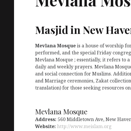
Masjid in New Have
Mevlana Mosque
is a house of worship fo
performed, and the special Friday congreg
Mevlana Mosque ; essentially, it refers to
daily and weekly prayers. Mevlana Mosque 
and social connection for Muslims. Additio
and Marriage ceremonies, Zakat collection
translation) for those seeking resources on
Mevlana Mosque
Address:
560 Middletown Ave, New Haven
Website:
http://www.meislam.org