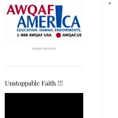
Awqaf America
Unstoppable Faith !!!
Video
Player