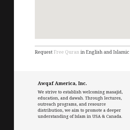
Request
Free Quran
in English and Islamic
Awqaf America, Inc.
We strive to establish welcoming masajid,
education, and dawah. Through lectures,
outreach programs, and resource
distribution, we aim to promote a deeper
understanding of Islam in USA & Canada.