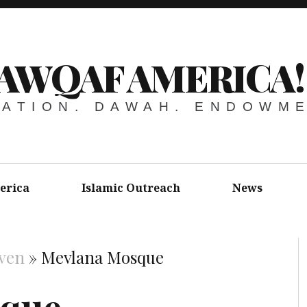
AWQAF AMERICA!
ATION. DAWAH. ENDOWM
erica
Islamic Outreach
News
ven
»
Mevlana Mosque
sque