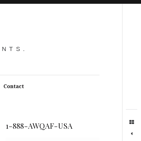
Search
ENTS.
Contact
1-888-AWQAF-USA