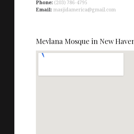
Phone:
(203) 786-4795
Email:
masjidamerica@gmail.com
Mevlana Mosque in New Haven