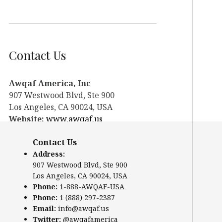
Contact Us
Awqaf America, Inc
907 Westwood Blvd, Ste 900
Los Angeles, CA 90024, USA
Website:
www.awqaf.us
Phone: 1-888-AWQAF-USA
Contact Us
Phone: +1-888-297-2387
Email:
office@awqaf.us
Address:
907 Westwood Blvd, Ste 900
Twitter:
@awqafamerica
Los Angeles, CA 90024, USA
Phone:
1-888-AWQAF-USA
Phone:
1 (888) 297-2387
Email:
info@awqaf.us
Twitter:
@awqafamerica