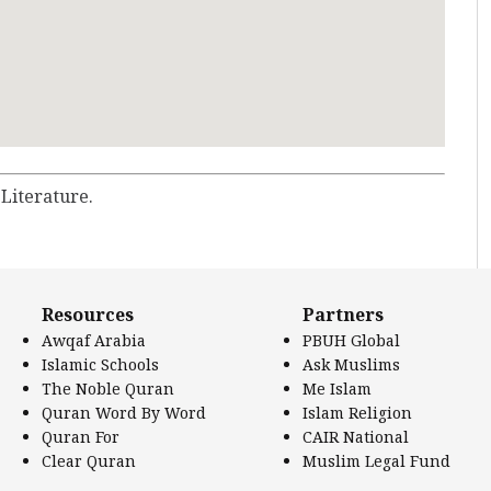
 Literature.
Resources
Partners
Awqaf Arabia
PBUH Global
Islamic Schools
Ask Muslims
The Noble Quran
Me Islam
Quran Word By Word
Islam Religion
Quran For
CAIR National
Clear Quran
Muslim Legal Fund