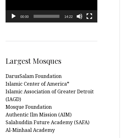
00:00
14:22
Largest Mosques
DarusSalam Foundation
Islamic Center of America*
Islamic Association of Greater Detroit
(IAGD)
Mosque Foundation
Authentic Ilm Mission (AIM)
Salahuddin Future Academy (SAFA)
Al-Minhaal Academy