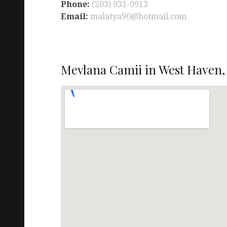
Phone:
(203) 931-0913
Email:
malatya90@hotmail.com
Mevlana Camii in West Haven,