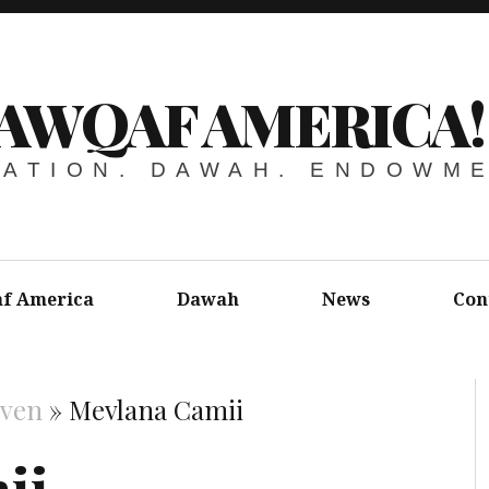
AWQAF AMERICA!
ATION. DAWAH. ENDOWM
f America
Dawah
News
Con
aven
»
Mevlana Camii
ii