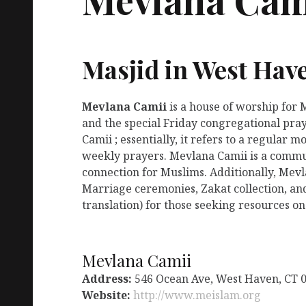
Masjid in West Hav
Mevlana Camii
is a house of worship for
and the special Friday congregational pra
Camii ; essentially, it refers to a regular
weekly prayers. Mevlana Camii is a commun
connection for Muslims. Additionally, Mevl
Marriage ceremonies, Zakat collection, an
translation) for those seeking resources on
Mevlana Camii
Address:
546 Ocean Ave, West Haven, CT 
Website:
http://www.meislam.org