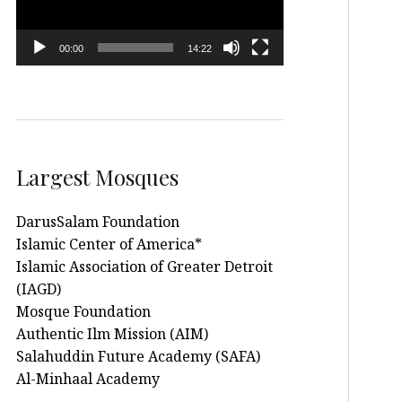
00:00
14:22
Largest Mosques
DarusSalam Foundation
Islamic Center of America*
Islamic Association of Greater Detroit
(IAGD)
Mosque Foundation
Authentic Ilm Mission (AIM)
Salahuddin Future Academy (SAFA)
Al-Minhaal Academy