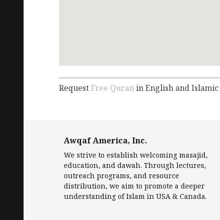
Request
Free Quran
in English and Islamic
Awqaf America, Inc.
We strive to establish welcoming masajid,
education, and dawah. Through lectures,
outreach programs, and resource
distribution, we aim to promote a deeper
understanding of Islam in USA & Canada.