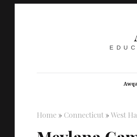
EDUC
Awqa
Home
»
Connecticut
»
West H
Mevlana Cam