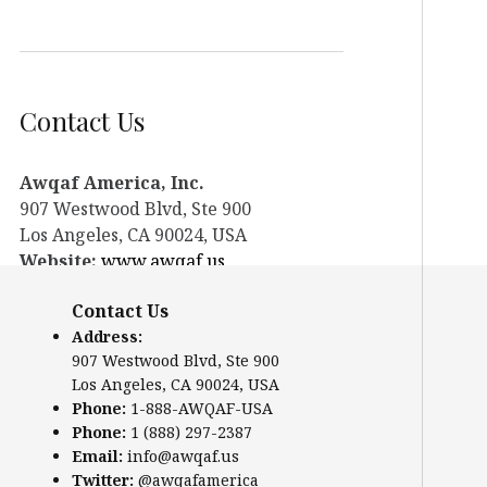
Contact Us
Awqaf America, Inc.
907 Westwood Blvd, Ste 900
Los Angeles, CA 90024, USA
Website:
www.awqaf.us
Phone: 1-888-AWQAF-USA
Contact Us
Phone: +1-888-297-2387
Address:
Email:
info@awqaf.us
907 Westwood Blvd, Ste 900
Twitter:
@awqafamerica
Los Angeles, CA 90024, USA
Phone:
1-888-AWQAF-USA
Phone:
1 (888) 297-2387
Email:
info@awqaf.us
Twitter:
@awqafamerica