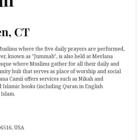
en, CT
 Muslims where the five daily prayers are performed,
yer, known as "Jummah", is also held at Mevlana
 mosque where Muslims gather for all their daily and
ity hub that serves as place of worship and social
ana Camii offers services such as Nikah and
d Islamic books (including Quran in English
 Islam.
06516, USA