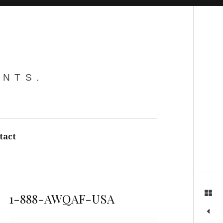
Search
ENTS.
tact
1-888-AWQAF-USA