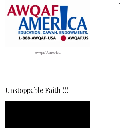
Awqaf America
Unstoppable Faith !!!
Video
Player