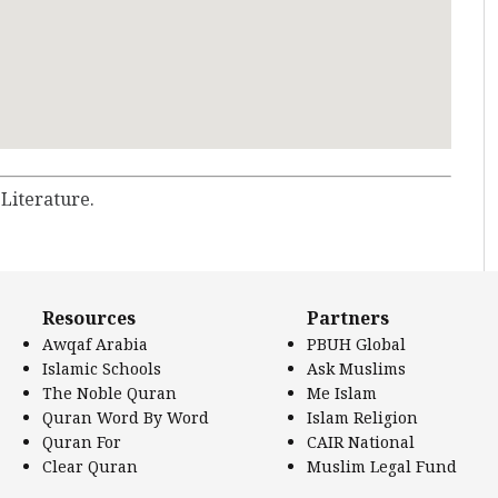
 Literature.
Resources
Partners
Awqaf Arabia
PBUH Global
Islamic Schools
Ask Muslims
The Noble Quran
Me Islam
Quran Word By Word
Islam Religion
Quran For
CAIR National
Clear Quran
Muslim Legal Fund