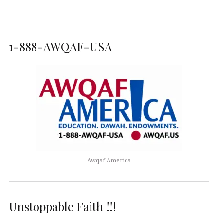
1-888-AWQAF-USA
Awqaf America
Unstoppable Faith !!!