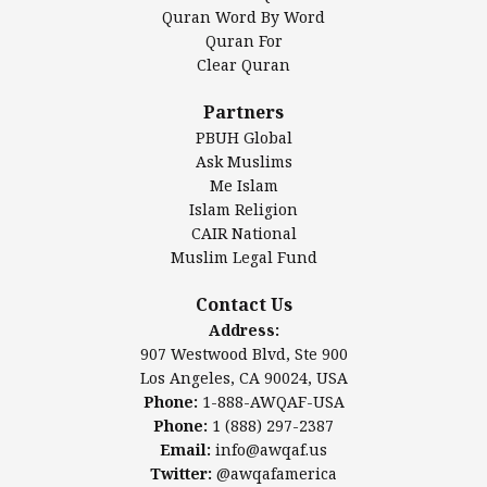
Mosque Foundation
Quran Word By Word
Authentic Ilm Mission (AIM)
Quran For
Clear Quran
Salahuddin Future Academy (SAFA)
Al-Minhaal Academy
Partners
PBUH Global
Ask Muslims
Me Islam
Contact Us
Islam Religion
CAIR National
Muslim Legal Fund
Awqaf America, Inc.
907 Westwood Blvd, Ste 900
Contact Us
Los Angeles, CA 90024, USA
Address:
Website:
www.awqaf.us
907 Westwood Blvd, Ste 900
Phone: 1-888-AWQAF-USA
Los Angeles, CA 90024, USA
Phone: +1-888-297-2387
Phone:
1-888-AWQAF-USA
Email:
info@awqaf.us
Phone:
1 (888) 297-2387
Twitter:
@awqafamerica
Email:
info@awqaf.us
Twitter:
@awqafamerica