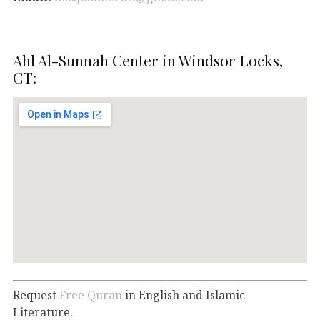
Ahl Al-Sunnah Center in Windsor Locks,
CT:
Request
Free Quran
in English and Islamic
Literature.