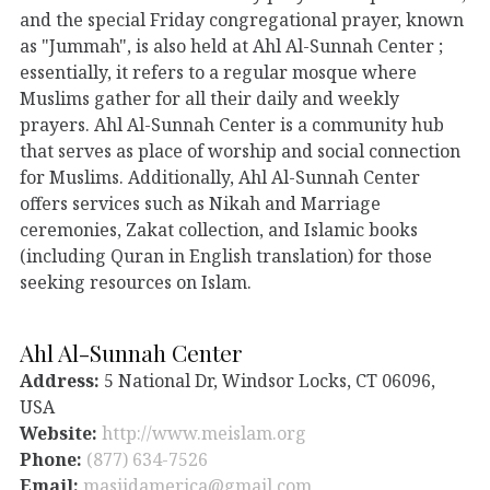
and the special Friday congregational prayer, known
as "Jummah", is also held at Ahl Al-Sunnah Center ;
essentially, it refers to a regular mosque where
Muslims gather for all their daily and weekly
prayers. Ahl Al-Sunnah Center is a community hub
that serves as place of worship and social connection
for Muslims. Additionally, Ahl Al-Sunnah Center
offers services such as Nikah and Marriage
ceremonies, Zakat collection, and Islamic books
(including Quran in English translation) for those
seeking resources on Islam.
Ahl Al-Sunnah Center
Address:
5 National Dr, Windsor Locks, CT 06096,
USA
Website:
http://www.meislam.org
Phone:
(877) 634-7526
Email:
masjidamerica@gmail.com