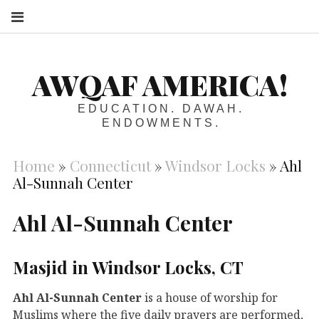
S
AWQAF AMERICA!
EDUCATION. DAWAH.
ENDOWMENTS.
Home
»
Connecticut
»
Windsor Locks
»
Ahl
Al-Sunnah Center
Ahl Al-Sunnah Center
Masjid in Windsor Locks, CT
Ahl Al-Sunnah Center
is a house of worship for
Muslims where the five daily prayers are performed,