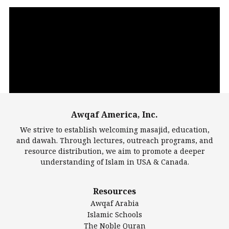
Video
Player
Awqaf America, Inc.
00:00
14:22
We strive to establish welcoming masajid, education,
and dawah. Through lectures, outreach programs, and
resource distribution, we aim to promote a deeper
understanding of Islam in USA & Canada.
Largest Mosques
Resources
DarusSalam Foundation
Awqaf Arabia
Islamic Center of America*
Islamic Schools
Islamic Association of Greater Detroit (IAGD)
The Noble Quran